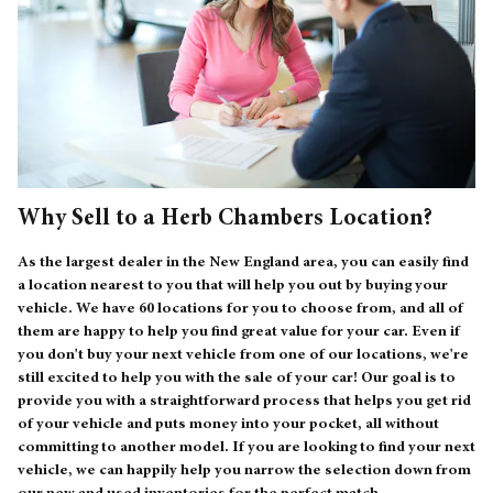
Why Sell to a Herb Chambers Location?
As the largest dealer in the New England area, you can easily find
a location nearest to you that will help you out by buying your
vehicle. We have 60 locations for you to choose from, and all of
them are happy to help you find great value for your car. Even if
you don't buy your next vehicle from one of our locations, we're
still excited to help you with the sale of your car! Our goal is to
provide you with a straightforward process that helps you get rid
of your vehicle and puts money into your pocket, all without
committing to another model. If you are looking to find your next
vehicle, we can happily help you narrow the selection down from