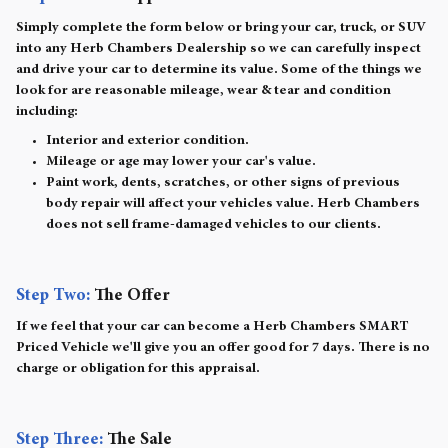
Simply complete the form below or bring your car, truck, or SUV
into any Herb Chambers Dealership so we can carefully inspect
and drive your car to determine its value. Some of the things we
look for are reasonable mileage, wear & tear and condition
including:
Interior and exterior condition.
Mileage or age may lower your car's value.
Paint work, dents, scratches, or other signs of previous
body repair will affect your vehicles value. Herb Chambers
does not sell frame-damaged vehicles to our clients.
Step Two:
The Offer
If we feel that your car can become a Herb Chambers SMART
Priced Vehicle we'll give you an offer good for 7 days. There is no
charge or obligation for this appraisal.
Step Three:
The Sale