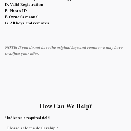
D. Valid Registration
E. Photo ID
F. Owner's manual
G. All keys and remotes
NOTE: If you do not have the original keys and remote we may have
to adjust your offer.
How Can We Help?
* Indicates a required field
Please select a dealership.
*