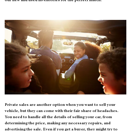
our new and used inventories for the perfect match.
Private sales are another option when you want to sell your
vehicle, but they can come with their fair share of headaches.
You need to handle all the details of selling your car, from
determining the price, making any necessary repairs, and
advertising the sale. Even if you get a buyer, they might try to