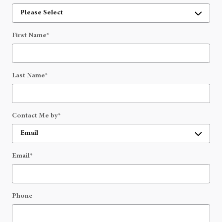
First Name
*
Last Name
*
Contact Me by
*
Email
*
Phone