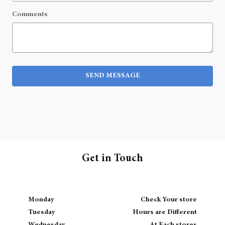
Comments
SEND MESSAGE
Get in Touch
Monday
Check Your store
Tuesday
Hours are Different