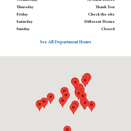
Wednesday
At Each stores
Thursday
Thank You
Friday
Check the site
Saturday
Different Hours
Sunday
Closed
See All Department Hours
Visit us at: null , 02143