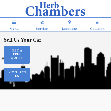
Skip to main content
Menu
Service
Locations
Collision
Sell Us Your Car
GET A
FREE
QUOTE
CONTACT
US