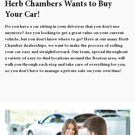
Herb Chambers Wants to Buy
Your Car!
Do you have a car sitting in your driveway that you don't use
anymore? Are you looking to get a great value on your current
vehicle, but you don't know where to go? Here at our many Herb
Chamber dealerships, we want to make the process of selling
your car easy and straightforward. Our team, spread throughout
a variety of easy-to-find locations around the Boston area, will
walk you through each step and take care of everything for you,
so you don't have to manage a private sale on your own time!