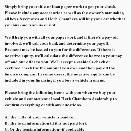
Simply bring your title or loan paper work to get your check.
Please include any accessories as well as the owner's manual(s),
all keys & remotes and Herb Chambers will buy your car whether
you buy one from us or not.
We'll help you with all your paperwork and if there's a pay-off
involved, we'll call your bank and determine your payoff.
Payment may be issued to you for the difference. If there is
negative equity, we'll calculate the difference between your pay-
off and our offer to you. We'll accept a cashier's check or
certified check for the amount you owe and then pay off the
finance company. In some cases, the negative equity can be
included in your financing if you buy a vehicle from us.
Please bring the following items with you when we buy your
vehicle and contact your local Herb Chambers dealership to
confirm everything or with any questions.
A. The Title (if your vehicle is paid for).
B. The loan information (if it is not paid for).
C. Or the leasing information--if applicable.