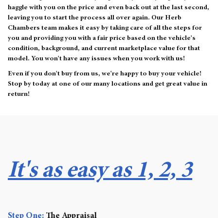
haggle with you on the price and even back out at the last second,
leaving you to start the process all over again. Our Herb
Chambers team makes it easy by taking care of all the steps for
you and providing you with a fair price based on the vehicle's
condition, background, and current marketplace value for that
model. You won't have any issues when you work with us!
Even if you don't buy from us, we're happy to buy your vehicle!
Stop by today at one of our many locations and get great value in
return!
It's as easy as 1, 2, 3
Step One:
The Appraisal