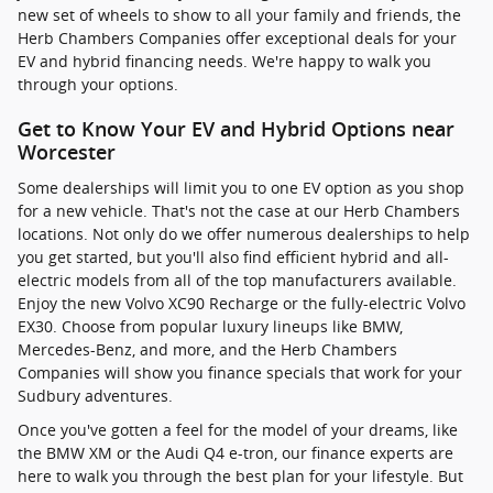
new set of wheels to show to all your family and friends, the
Herb Chambers Companies offer exceptional deals for your
EV and hybrid financing needs. We're happy to walk you
through your options.
Get to Know Your EV and Hybrid Options near
Worcester
Some dealerships will limit you to one EV option as you shop
for a new vehicle. That's not the case at our Herb Chambers
locations. Not only do we offer numerous dealerships to help
you get started, but you'll also find efficient hybrid and all-
electric models from all of the top manufacturers available.
Enjoy the new Volvo XC90 Recharge or the fully-electric Volvo
EX30. Choose from popular luxury lineups like BMW,
Mercedes-Benz, and more, and the Herb Chambers
Companies will show you finance specials that work for your
Sudbury adventures.
Once you've gotten a feel for the model of your dreams, like
the BMW XM or the Audi Q4 e-tron, our finance experts are
here to walk you through the best plan for your lifestyle. But