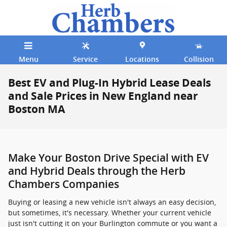
Skip to main content
Menu
Service
Locations
Collision
Best EV and Plug-In Hybrid Lease Deals
and Sale Prices in New England near
Boston MA
Make Your Boston Drive Special with EV
and Hybrid Deals through the Herb
Chambers Companies
Buying or leasing a new vehicle isn't always an easy decision,
but sometimes, it's necessary. Whether your current vehicle
just isn't cutting it on your Burlington commute or you want a