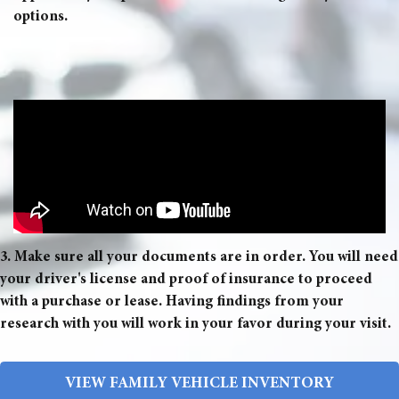
options.
3. Make sure all your documents are in order. You will need
your driver's license and proof of insurance to proceed
with a purchase or lease. Having findings from your
research with you will work in your favor during your visit.
VIEW FAMILY VEHICLE INVENTORY