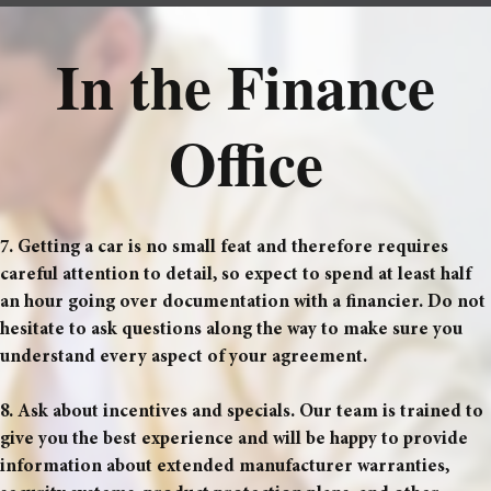
In the Finance
Office
7. Getting a car is no small feat and therefore requires
careful attention to detail, so expect to spend at least half
an hour going over documentation with a financier. Do not
hesitate to ask questions along the way to make sure you
understand every aspect of your agreement.
8. Ask about incentives and specials. Our team is trained to
give you the best experience and will be happy to provide
information about extended manufacturer warranties,