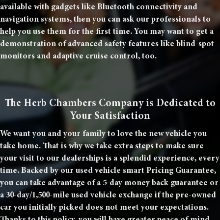
available with gadgets like Bluetooth connectivity and
navigation systems, then you can ask our professionals to
help you use them for the first time. You may want to get a
demonstration of advanced safety features like blind-spot
monitors and adaptive cruise control, too.
The Herb Chambers Company is Dedicated to
Your Satisfaction
We want you and your family to love the new vehicle you
take home. That is why we take extra steps to make sure
your visit to our dealerships is a splendid experience, every
time. Backed by our used vehicle smart Pricing Guarantee,
you can take advantage of a 5-day money back guarantee or
a 30-day/1,500-mile used vehicle exchange if the pre-owned
car you initially picked does not meet your expectations.