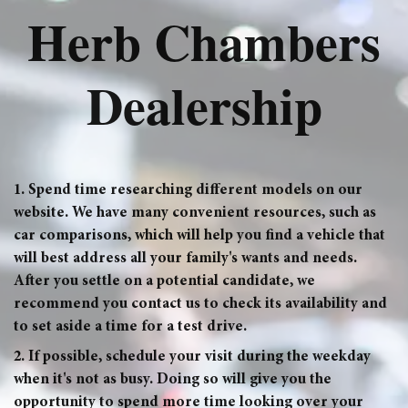
Herb Chambers
Dealership
1. Spend time researching different models on our
website. We have many convenient resources, such as
car comparisons, which will help you find a vehicle that
will best address all your family's wants and needs.
After you settle on a potential candidate, we
recommend you contact us to check its availability and
to set aside a time for a test drive.
2. If possible, schedule your visit during the weekday
when it's not as busy. Doing so will give you the
opportunity to spend more time looking over your