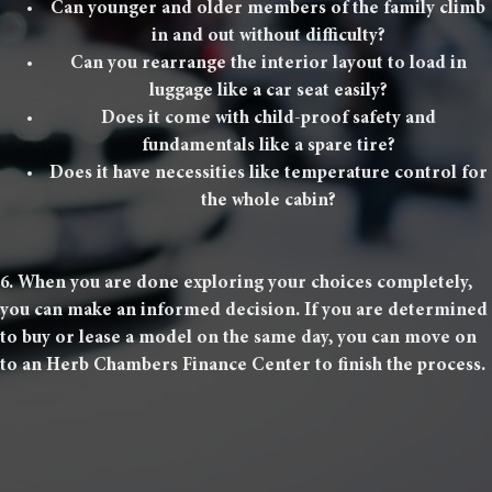
Can younger and older members of the family climb
in and out without difficulty?
Can you rearrange the interior layout to load in
luggage like a car seat easily?
Does it come with child-proof safety and
fundamentals like a spare tire?
Does it have necessities like temperature control for
the whole cabin?
6. When you are done exploring your choices completely,
you can make an informed decision. If you are determined
to buy or lease a model on the same day, you can move on
to an Herb Chambers Finance Center to finish the process.