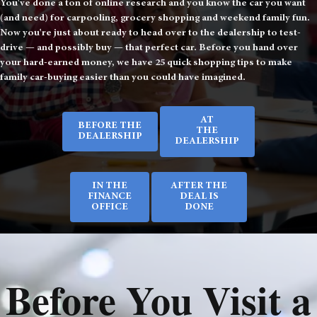
You've done a ton of online research and you know the car you want
(and need) for carpooling, grocery shopping and weekend family fun.
Now you're just about ready to head over to the dealership to test-
drive — and possibly buy — that perfect car. Before you hand over
your hard-earned money, we have 25 quick shopping tips to make
family car-buying easier than you could have imagined.
AT
BEFORE THE
THE
DEALERSHIP
DEALERSHIP
IN THE
AFTER THE
FINANCE
DEAL IS
OFFICE
DONE
Before You Visit a