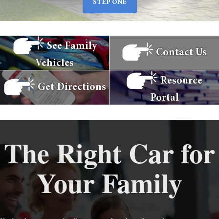
STEP ONE
See Family
Contact Us
Vehicles
Resource
Get Directions
Portal
The Right Car for
Your Family