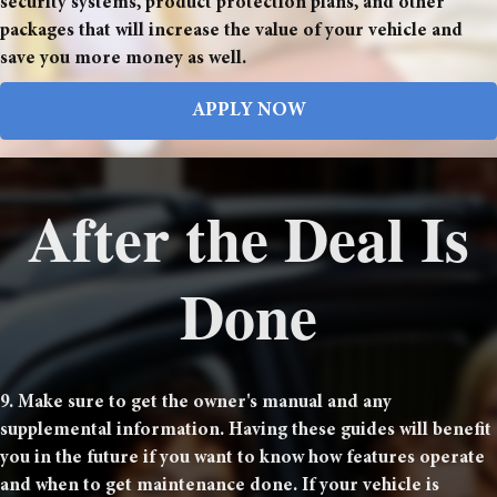
security systems, product protection plans, and other
packages that will increase the value of your vehicle and
save you more money as well.
APPLY NOW
After the Deal Is
Done
9. Make sure to get the owner's manual and any
supplemental information. Having these guides will benefit
you in the future if you want to know how features operate
and when to get maintenance done. If your vehicle is