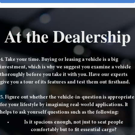
At the Dealership
4. Take your time. Buying or leasing a vehicle is a big
investment, which is why we suggest you examine a vehicle
thoroughly before you take it with you. Have our experts
give you a tour of its features and test them out firsthand.
5. Figure out whether the vehicle-in-question is appropriate
for your lifestyle by imagining real-world applications. It
helps to ask yourself questions such as the following:
Is it spacious enough, not just to seat people
comfortably but to fit essential cargo?