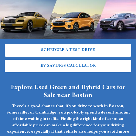
SCHEDULE A TEST DRIVE
EV SAVINGS CALCULATOR
Explore Used Green and Hybrid Cars for
Sale near Boston
There's a good chance that, if you drive to work in Boston,
Somerville, or Cambridge, you probably spend a decent amount
of time waiting in traffic. Finding the right kind of car at an
affordable price can make a big difference for your driving
experience, especially if that vehicle also helps you avoid more