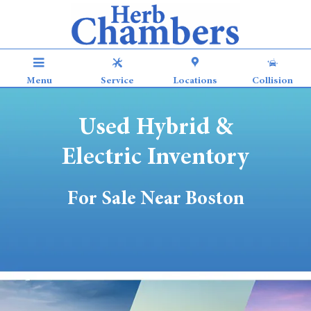
Used Electric & Hybrid Vehicles for
Skip to main content
Menu
Service
Locations
Collision
Used Hybrid &
Electric Inventory
For Sale Near Boston