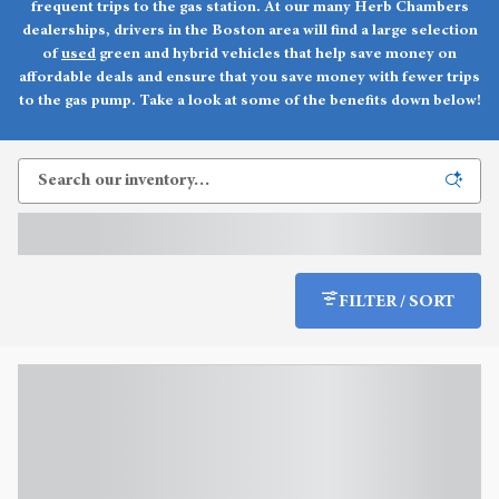
frequent trips to the gas station. At our many Herb Chambers
dealerships, drivers in the Boston area will find a large selection
of
used
green and hybrid vehicles that help save money on
affordable deals and ensure that you save money with fewer trips
to the gas pump. Take a look at some of the benefits down below!
FILTER / SORT