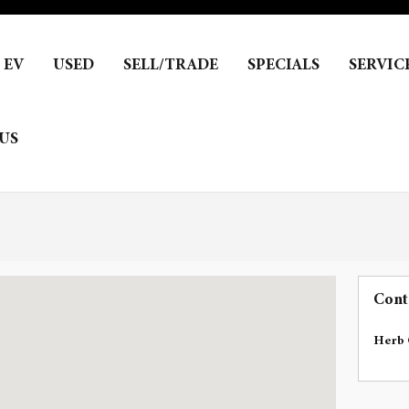
EV
USED
SELL/TRADE
SPECIALS
SERVIC
US
Cont
Herb 