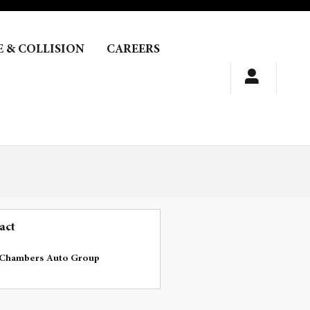
E & COLLISION
CAREERS
act
Chambers Auto Group