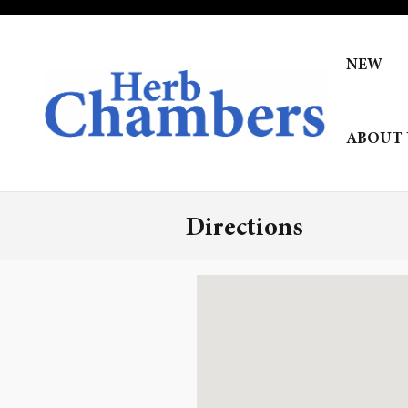
Skip to main content
NEW
ABOUT 
Directions
Visit us at: null null, null 02143