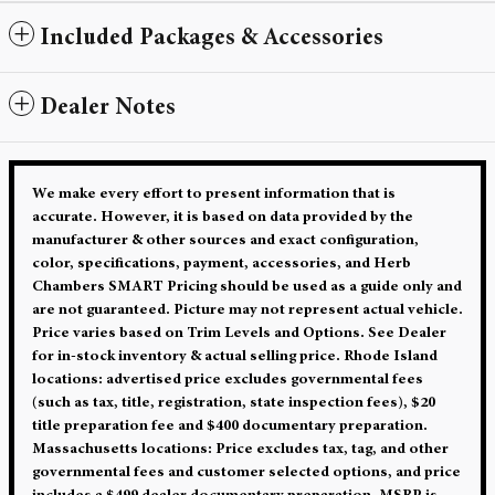
Included Packages & Accessories
Dealer Notes
We make every effort to present information that is
accurate. However, it is based on data provided by the
manufacturer & other sources and exact configuration,
color, specifications, payment, accessories, and Herb
Chambers SMART Pricing should be used as a guide only and
are not guaranteed. Picture may not represent actual vehicle.
Price varies based on Trim Levels and Options. See Dealer
for in-stock inventory & actual selling price. Rhode Island
locations: advertised price excludes governmental fees
(such as tax, title, registration, state inspection fees), $20
title preparation fee and $400 documentary preparation.
Massachusetts locations: Price excludes tax, tag, and other
governmental fees and customer selected options, and price