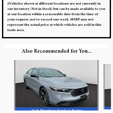
‡Vehicles shown at different locations are not currently in
our inventory (Not in Stock) but can be made available to you
at our location within a reasonable date from the time of
your request, not to exceed one week. MSRP may not
represent the actual price at which vehicles are sold in this
trade area.
Also Recommended for You...
Slide 1 of 5