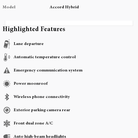
Model
Accord Hybrid
Highlighted Features
Lane departure
Automatic temperature control
Emergency communication system
Power moonroof
Wireless phone connectivity
Exterior parking camera rear
Front dual zone A/C
Auto high-beam headlights