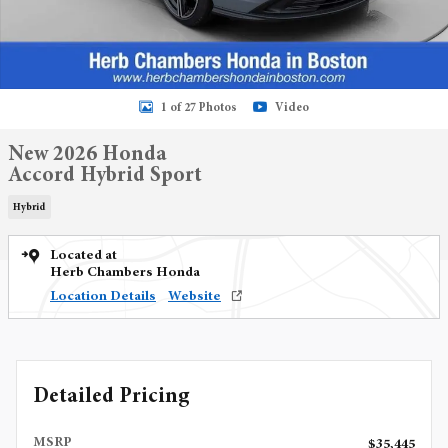
1 of 27 Photos
Video
New 2026 Honda
Accord Hybrid Sport
Hybrid
Located at
Herb Chambers Honda
Location Details
Website
Detailed Pricing
MSRP
$35,445