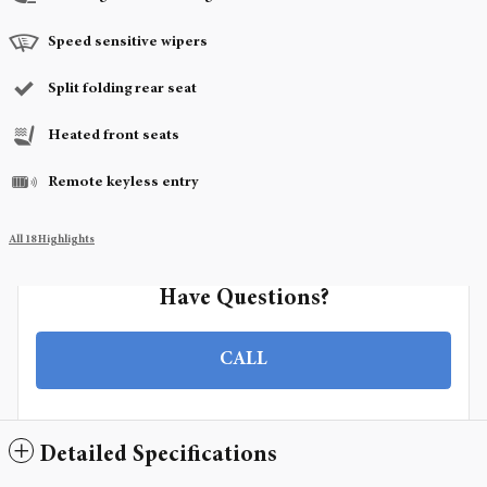
Speed sensitive wipers
Split folding rear seat
Heated front seats
Remote keyless entry
All 18 Highlights
Have Questions?
CALL
Detailed Specifications