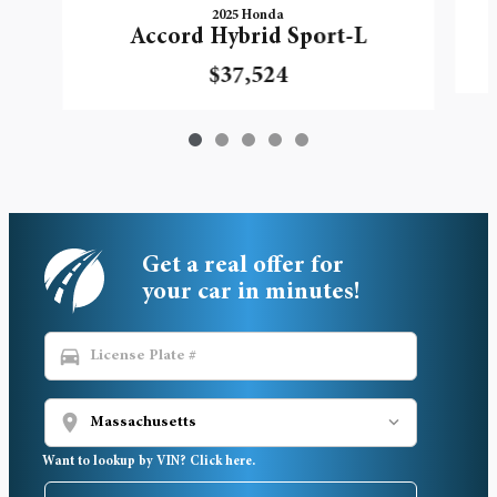
2025 Honda
Accord Hybrid Sport-L
$37,524
Get a real offer for
your car in minutes!
directions_car
location_on
Want to lookup by VIN? Click here.