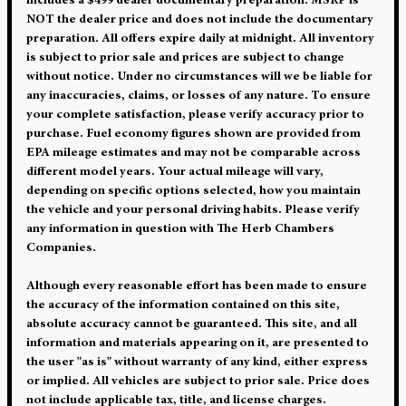
includes a $499 dealer documentary preparation. MSRP is
NOT the dealer price and does not include the documentary
preparation. All offers expire daily at midnight. All inventory
is subject to prior sale and prices are subject to change
without notice. Under no circumstances will we be liable for
any inaccuracies, claims, or losses of any nature. To ensure
your complete satisfaction, please verify accuracy prior to
purchase. Fuel economy figures shown are provided from
EPA mileage estimates and may not be comparable across
different model years. Your actual mileage will vary,
depending on specific options selected, how you maintain
the vehicle and your personal driving habits. Please verify
any information in question with The Herb Chambers
Companies.
Although every reasonable effort has been made to ensure
the accuracy of the information contained on this site,
absolute accuracy cannot be guaranteed. This site, and all
information and materials appearing on it, are presented to
the user "as is" without warranty of any kind, either express
or implied. All vehicles are subject to prior sale. Price does
not include applicable tax, title, and license charges.