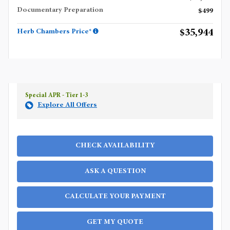
Documentary Preparation
$499
$35,944
Herb Chambers Price*
Special APR - Tier 1-3
Explore All Offers
CHECK AVAILABILITY
ASK A QUESTION
CALCULATE YOUR PAYMENT
GET MY QUOTE