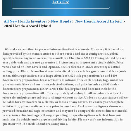
Let's Go!
All New Honda Inventory
>
New Honda
>
New Honda Accord Hybrid
>
2026 Honda Accord Hybrid
We make every effort to present information that is accurate. However, it is based on
data provided by the manufacturer & other sources and exact configuration, color,
specifications, payment, accessories, and Herb Chambers SMART Pricing should be used
as a guide only and are not guaranteed. Picture may not represent actual vehicle. Price
varies based on Trim Levels and Options. See Dealer for in-stock inventory & actual
selling price. Rhode Island locations: advertised price excludes governmental fees (such
as tax, title, registration, state inspection fees), $20 title preparation fee and $400
documentary preparation. Massachusetts locations: Price excludes tax, tag, and other
governmental fees and customer selected options, and price includes a $499 dealer
documentary preparation. MSRP is NOT the dealer price and does not include the
documentary preparation. All offers expire daily at midnight. All inventory is subject to
prior sale and prices are subject to change without notice. Under no circumstances will we
be liable for any inaccuracies, claims, or losses of any nature. To ensure your complete
satisfaction, please verify accuracy prior to purchase. Fuel economy figures shown are
provided from EPA mileage estimates and may not be comparable across different model
years. Your actual mileage will vary, depending on specific options selected, how you
maintain the vehicle and your personal driving habits. Please verify any information in
question with The Herb Chambers Companies.