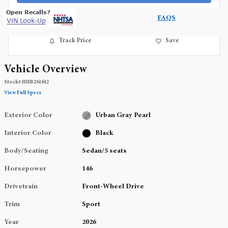
FAQS
Track Price
Save
Vehicle Overview
Stock
#
HHB261612
View Full Specs
Exterior Color
Urban Gray Pearl
Interior Color
Black
Body/Seating
Sedan/5 seats
Horsepower
146
Drivetrain
Front-Wheel Drive
Trim
Sport
Year
2026