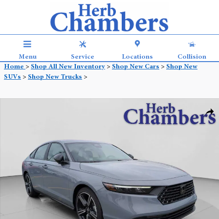
Skip to main content
Menu
Service
Locations
Collision
Home
>
Shop All New Inventory
>
Shop New Cars
>
Shop New
SUVs
>
Shop New Trucks
>
New 2026 Honda Accord Hybrid Sport Sedan Photo 1 of 27
Shar