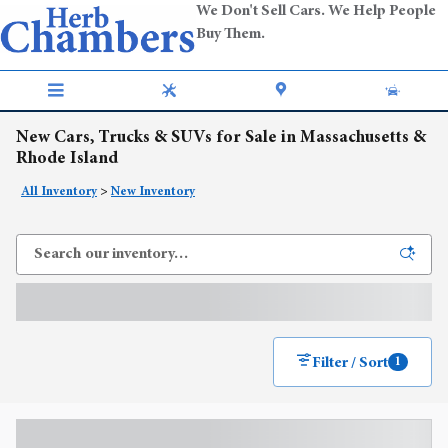
Skip to main content
We Don't Sell Cars. We Help People
Buy Them.
New Cars, Trucks & SUVs for Sale in Massachusetts &
Rhode Island
All Inventory
>
New Inventory
Filter / Sort
1