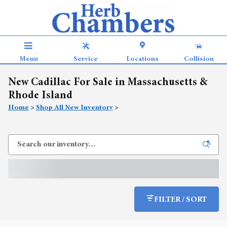
Skip to main content
Menu
Service
Locations
Collision
New Cadillac For Sale in Massachusetts &
Rhode Island
Home
>
Shop All New Inventory
>
FILTER / SORT