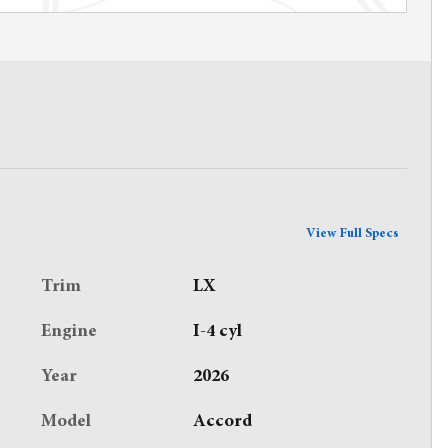
View Full Specs
Trim
LX
Engine
I-4 cyl
Year
2026
Model
Accord