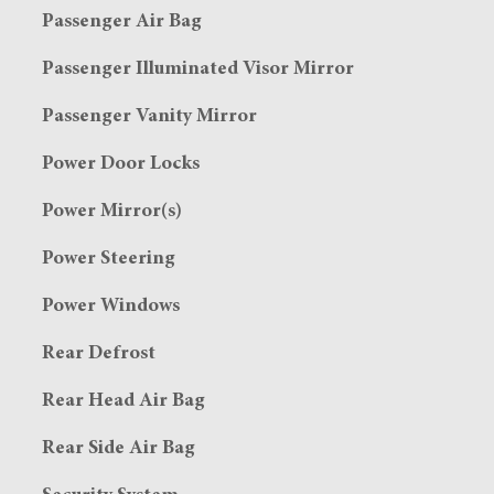
Passenger Air Bag
Passenger Illuminated Visor Mirror
Passenger Vanity Mirror
Power Door Locks
Power Mirror(s)
Power Steering
Power Windows
Rear Defrost
Rear Head Air Bag
Rear Side Air Bag