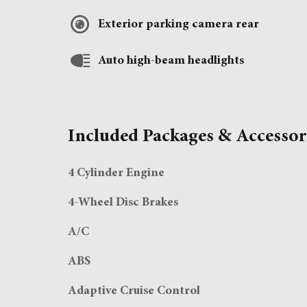
Exterior parking camera rear
Auto high-beam headlights
Included Packages & Accessor
4 Cylinder Engine
4-Wheel Disc Brakes
A/C
ABS
Adaptive Cruise Control