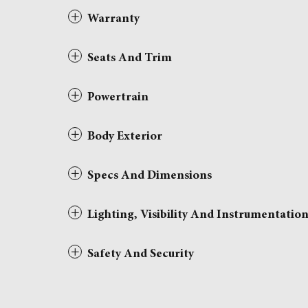
Warranty
Seats And Trim
Powertrain
Body Exterior
Specs And Dimensions
Lighting, Visibility And Instrumentatio
Safety And Security