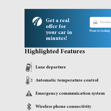
Get a real
directions_car
offer for
Want to lookup 
your car in
minutes!
Highlighted Features
Lane departure
Automatic temperature control
Emergency communication system
Wireless phone connectivity