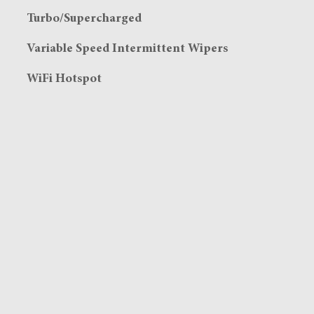
Turbo/Supercharged
Variable Speed Intermittent Wipers
WiFi Hotspot