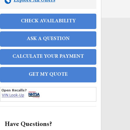
Explore All Offers
CHECK AVAILABILITY
ASK A QUESTION
CALCULATE YOUR PAYMENT
GET MY QUOTE
FAQS
Have Questions?