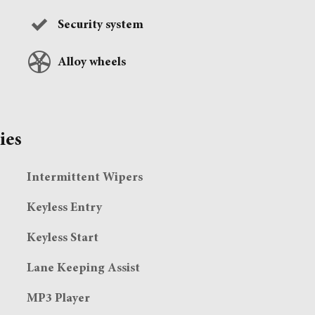
Security system
Alloy wheels
ies
Intermittent Wipers
Keyless Entry
Keyless Start
Lane Keeping Assist
MP3 Player