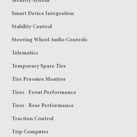
Security System
Smart Device Integration
Stability Control
Steering Wheel Audio Controls
Telematics
Temporary Spare Tire
Tire Pressure Monitor
Tires - Front Performance
Tires - Rear Performance
Traction Control
Trip Computer