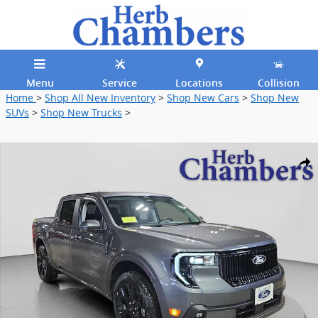
Skip to main content
Menu
Service
Locations
Collision
Home
>
Shop All New Inventory
>
Shop New Cars
>
Shop New
SUVs
>
Shop New Trucks
>
New 2026 Ford Maverick Lobo High AWD Supercrew Truck Photo 1 o
Shar