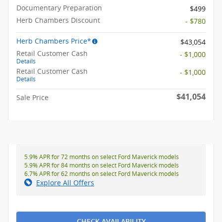
Documentary Preparation
$499
Herb Chambers Discount
- $780
Herb Chambers Price*
$43,054
Retail Customer Cash
- $1,000
Details
Retail Customer Cash
- $1,000
Details
$41,054
Sale Price
5.9% APR for 72 months on select Ford Maverick models
5.9% APR for 84 months on select Ford Maverick models
6.7% APR for 62 months on select Ford Maverick models
Explore All Offers
CHECK AVAILABILITY