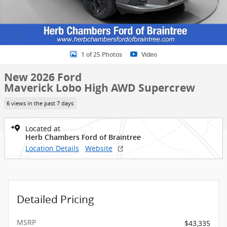
1 of 25 Photos
Video
New 2026 Ford
Maverick Lobo High AWD Supercrew
6 views in the past 7 days
Located at
Herb Chambers Ford of Braintree
Location Details
Website
Detailed Pricing
MSRP
$43,335