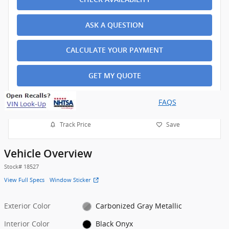
ASK A QUESTION
CALCULATE YOUR PAYMENT
GET MY QUOTE
FAQS
Track Price
Save
Vehicle Overview
Stock
#
18527
View Full Specs
Window Sticker
Exterior Color
Carbonized Gray Metallic
Interior Color
Black Onyx