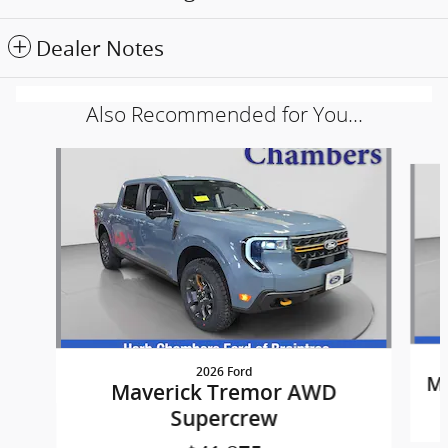
Dealer Notes
Also Recommended for You...
Slide 1 of 5
2026 Ford
Ma
Maverick Tremor AWD
Supercrew