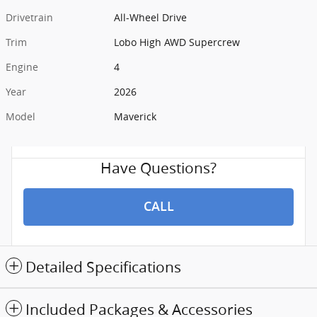
Drivetrain
All-Wheel Drive
Trim
Lobo High AWD Supercrew
Engine
4
Year
2026
Model
Maverick
Have Questions?
CALL
Detailed Specifications
Included Packages & Accessories