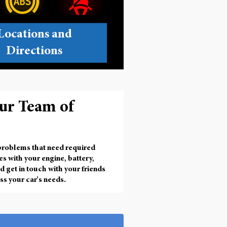
Locations and
Directions
ur Team of
 problems that need required
ues with your engine, battery,
d get in touch with your friends
ss your car's needs.