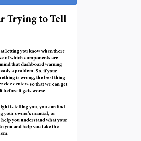
r Trying to Tell
t at letting you know when there
nse of which components are
in mind that dashboard warning
ready a problem
. So, if your
mething is wrong, the best thing
ervice centers
so that we can get
it before it gets worse.
ight is telling you, you can find
ng your owner's manual, or
to help you understand what your
to you and help you take the
lem.