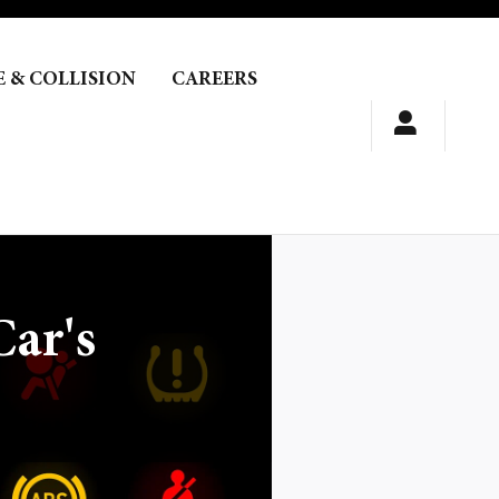
E & COLLISION
CAREERS
ar's