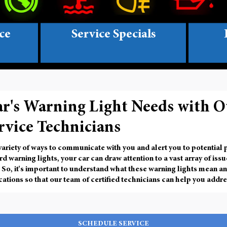
ce
Service Specials
ar's Warning Light Needs with O
rvice Technicians
 variety of ways to communicate with you and alert you to potential
d warning lights
, your car can draw attention to a vast array of iss
 So, it's important to understand what these warning lights mean an
tions so that our team of certified technicians can help you addre
SCHEDULE SERVICE