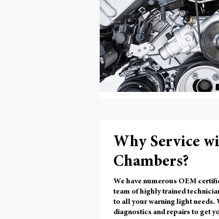
Why Service w
Chambers?
We have numerous OEM certified l
team of highly trained technicia
to all your warning light needs.
diagnostics and repairs to get yo