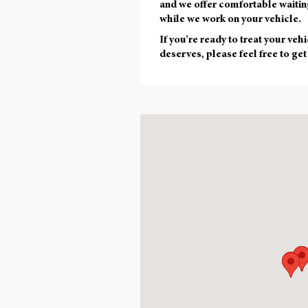
and we offer comfortable waitin
while we work on your vehicle.
If you're ready to treat your vehi
deserves, please feel free to get
Visit us at: null , 02143