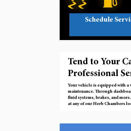
Schedule Servi
Tend to Your C
Professional Se
Your vehicle is equipped with a
maintenance. Through
dashboar
fluid systems, brakes, and more.
at any of our Herb Chambers loca