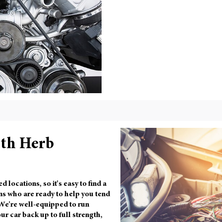
ith Herb
ocations, so it's easy to find a
ns who are ready to help you tend
 We're well-equipped to run
ur car back up to full strength,