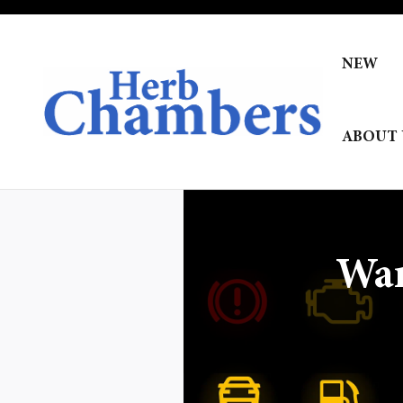
Skip to main content
NEW
ABOUT 
War