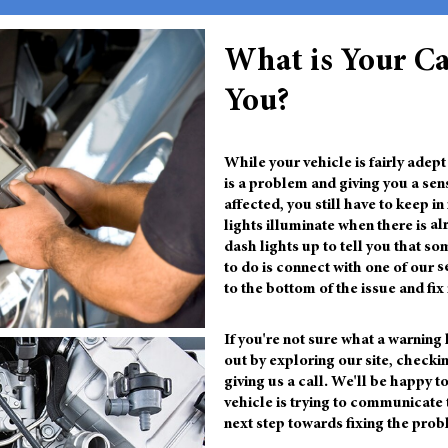
What is Your Ca
You?
While your vehicle is fairly adep
is a problem and giving you a se
affected, you still have to keep 
lights illuminate when there is
al
dash lights up to tell you that so
to do is connect with one of our
s
to the bottom of the issue and fix 
If you're not sure what a warning l
out by exploring our site, checki
giving us a call. We'll be happy 
vehicle is trying to communicate 
next step towards fixing the prob