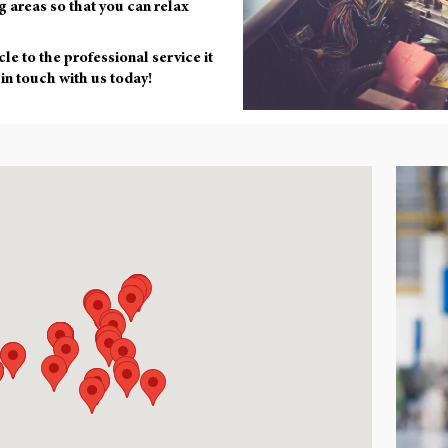
g areas so that you can relax
cle to the professional service it
 in touch with us today!