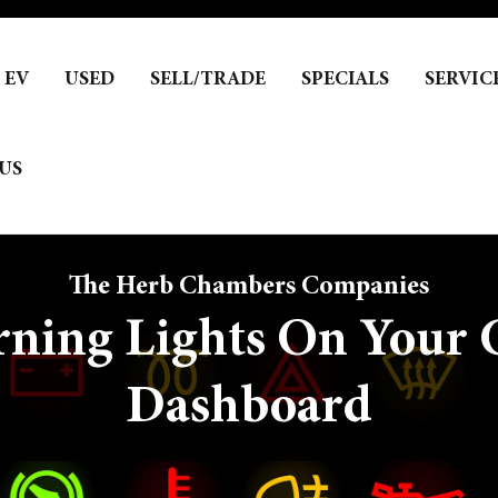
EV
USED
SELL/TRADE
SPECIALS
SERVIC
US
The Herb Chambers Companies
ning Lights On Your C
Dashboard