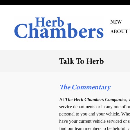
Skip to main content
NEW
ABOUT 
Talk To Herb
The Commentary
At
The Herb Chambers Companies
,
service departments or in any one of o
personal to you and your vehicle. Wheth
have your current vehicle serviced or s
find our team members to be helpful, co