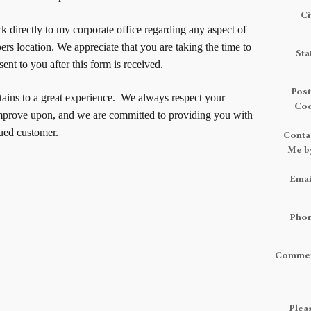
Ci
k directly to my corporate office regarding any aspect of
s location. We appreciate that you are taking the time to
Sta
ent to you after this form is received.
Post
rtains to a great experience. We always respect your
Co
mprove upon, and we are committed to providing you with
lued customer.
Conta
Me b
Emai
Pho
Comme
Plea