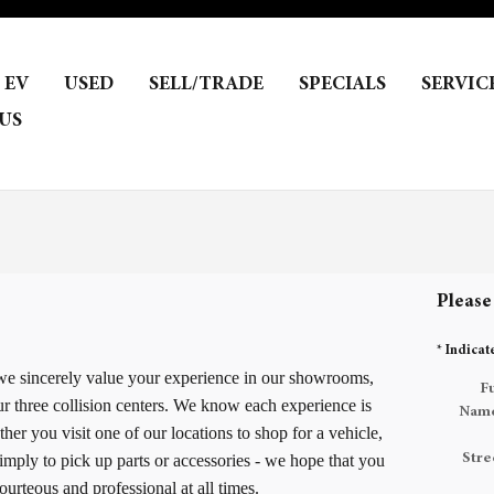
EV
USED
SELL/TRADE
SPECIALS
SERVIC
US
Please
* Indicat
 we sincerely value your experience in our showrooms,
Fu
ur three collision centers. We know each experience is
Nam
er you visit one of our locations to shop for a vehicle,
imply to pick up parts or accessories - we hope that you
Stre
urteous and professional at all times.