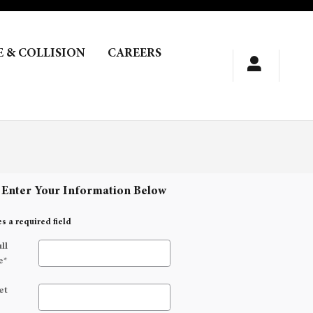
E & COLLISION
CAREERS
 Enter Your Information Below
es a required field
ll
e
*
et