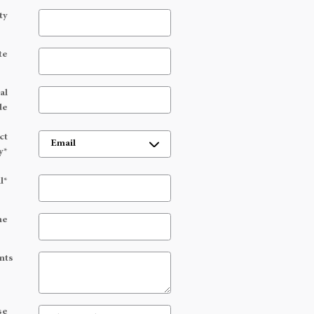
ty
te
al
de
ct
y
*
l
*
ne
nts
se