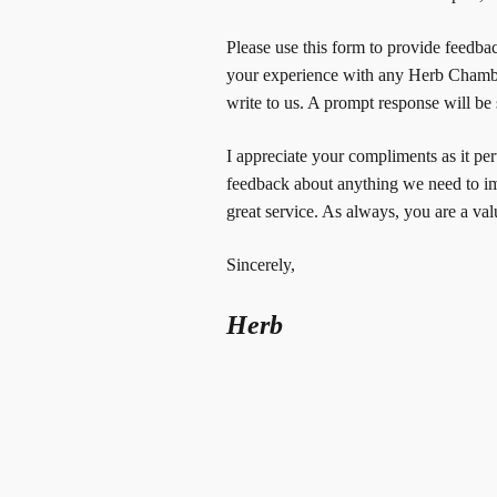
Please use this form to provide feedbac
your experience with any Herb Chamber
write to us. A prompt response will be s
I appreciate your compliments as it pe
feedback about anything we need to i
great service. As always, you are a va
Sincerely,
Herb