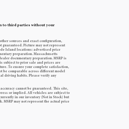
 to third parties without your
 other sources and exact configuration,
t guaranteed. Picture may not represent
ode Island locations: advertised price
cumentary preparation. Massachusetts
9 dealer documentary preparation. MSRP is
s subject to prior sale and prices are
ature. To ensure your complete satisfaction,
ot be comparable across different model
l driving habits. Please verify any
 accuracy cannot be guaranteed. This site,
ress or implied. All vehicles are subject to
currently in our inventory (Not in Stock) but
ek. MSRP may not represent the actual price