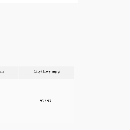
on
City/Hwy
mpg
o
93
/ 93