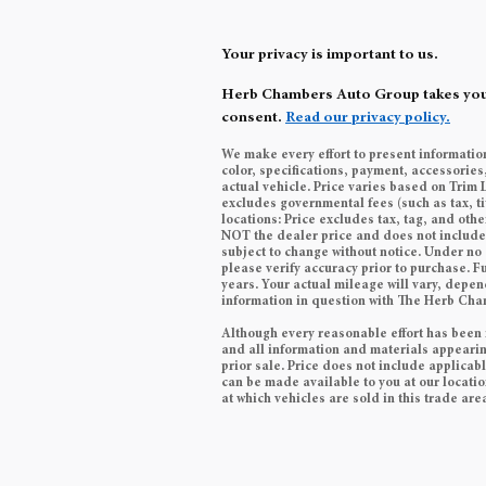
Your privacy is important to us.
Herb Chambers Auto Group takes your p
consent.
Read our privacy policy.
We make every effort to present informatio
color, specifications, payment, accessori
actual vehicle. Price varies based on Trim 
excludes governmental fees (such as tax, ti
locations: Price excludes tax, tag, and ot
NOT the dealer price and does not include t
subject to change without notice. Under no 
please verify accuracy prior to purchase.
years. Your actual mileage will vary, depen
information in question with The Herb Ch
Although every reasonable effort has been 
and all information and materials appearing 
prior sale. Price does not include applicabl
can be made available to you at our locati
at which vehicles are sold in this trade are