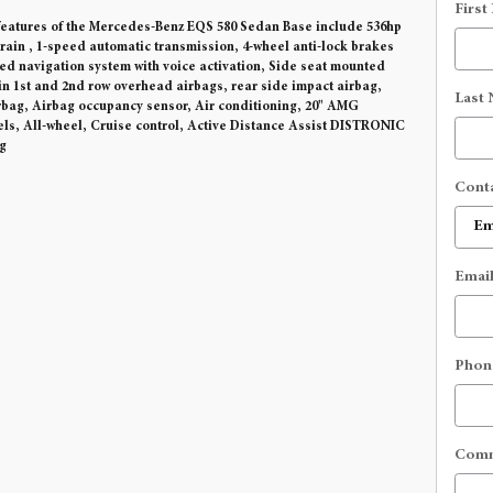
First
eatures of the Mercedes-Benz EQS 580 Sedan Base include 536hp
train , 1-speed automatic transmission, 4-wheel anti-lock brakes
ted navigation system with voice activation, Side seat mounted
in 1st and 2nd row overhead airbags, rear side impact airbag,
Last
rbag, Airbag occupancy sensor, Air conditioning, 20" AMG
s, All-wheel, Cruise control, Active Distance Assist DISTRONIC
g
Cont
Emai
Phon
Com