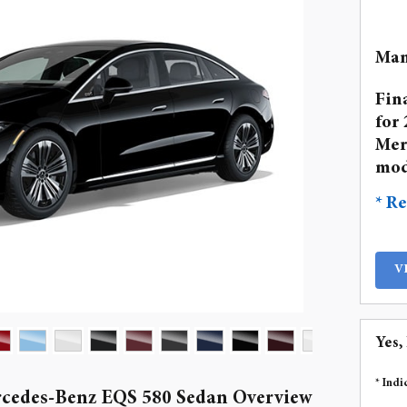
Man
Fin
for 
Mer
mod
* Re
V
Yes,
* Indi
cedes-Benz EQS 580 Sedan Overview