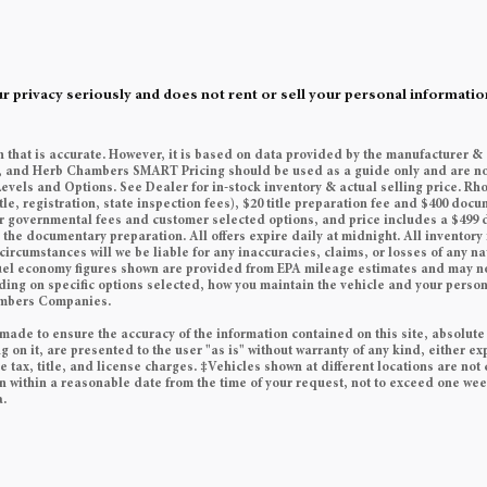
rivacy seriously and does not rent or sell your personal information
n that is accurate. However, it is based on data provided by the manufacturer &
es, and Herb Chambers SMART Pricing should be used as a guide only and are no
Levels and Options. See Dealer for in-stock inventory & actual selling price. Rh
tle, registration, state inspection fees), $20 title preparation fee and $400 do
her governmental fees and customer selected options, and price includes a $49
he documentary preparation. All offers expire daily at midnight. All inventory i
circumstances will we be liable for any inaccuracies, claims, or losses of any n
 Fuel economy figures shown are provided from EPA mileage estimates and may n
ding on specific options selected, how you maintain the vehicle and your persona
ambers Companies.
made to ensure the accuracy of the information contained on this site, absolute
on it, are presented to the user "as is" without warranty of any kind, either exp
e tax, title, and license charges. ‡Vehicles shown at different locations are not 
on within a reasonable date from the time of your request, not to exceed one we
a.