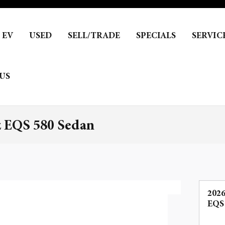
EV
USED
SELL/TRADE
SPECIALS
SERVIC
US
 EQS 580 Sedan
202
EQS