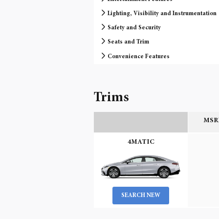
Lighting, Visibility and Instrumentation
Safety and Security
Seats and Trim
Convenience Features
Trims
MSRP
4MATIC
SEARCH NEW