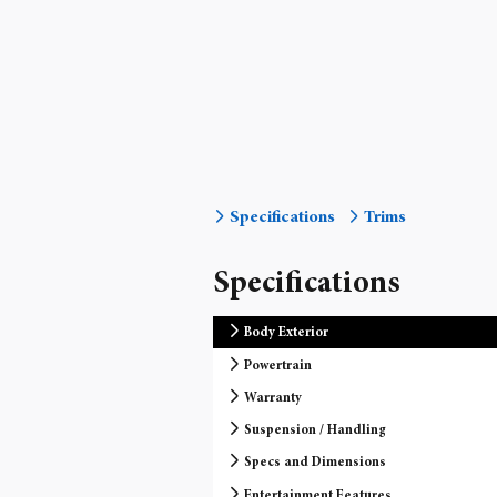
Specifications
Trims
Specifications
Body Exterior
Powertrain
Warranty
Suspension / Handling
Specs and Dimensions
Entertainment Features