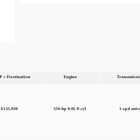
 + Destination
Engine
Transmissi
$125,050
536-hp 0.0L 0-cyl
1-spd aut