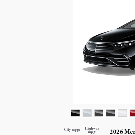
Highway
City mpg:
2026 Mer
mpg: