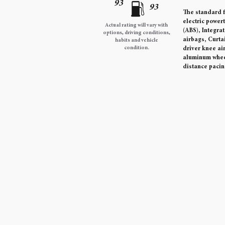
93
93
The standard f
electric power
Actual rating will vary with
(ABS), Integra
options, driving conditions,
airbags, Curta
habits and vehicle
condition.
driver knee ai
aluminum wheel
distance pacin