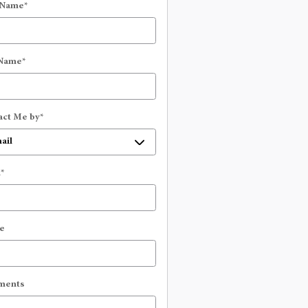
 Name
*
 Name
*
act Me by
*
l
*
e
ments