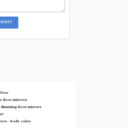
UBMIT
close
r door mirrors
-dimming door mirrors
er
ers -
body-color