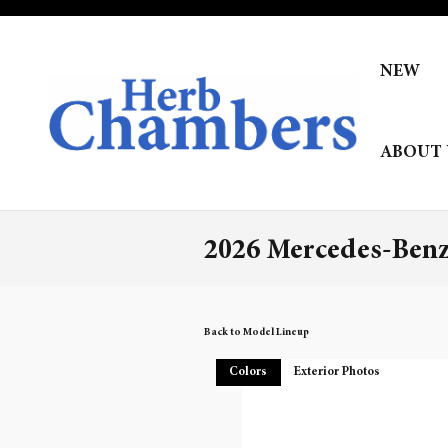
Skip to main content
NEW
ABOUT 
2026 Mercedes-Benz
Back to Model Lineup
Colors
Exterior Photos