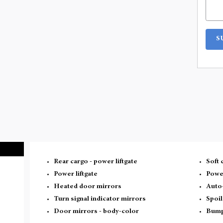
S
Rear cargo -
power liftgate
Soft 
Power liftgate
Powe
Heated door mirrors
Auto
Turn signal indicator mirrors
Spoil
Door mirrors -
body-color
Bump