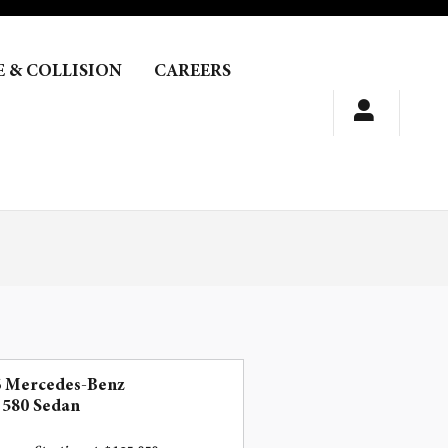
E & COLLISION
CAREERS
6 Mercedes-Benz
 580 Sedan