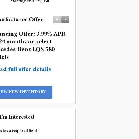
Starting at
:
$125,050
ufacturer Offer
Manufacturer Offer
ancing Offer: 3.99% APR
Lease: $1,499 per month 
24 months on select
36 months. $11,293 due a
cedes-Benz EQS 580
signing
els
* Read full offer details
ad full offer details
IEW NEW INVENTORY
 I'm Interested
cates a required field