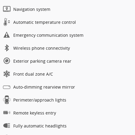
Navigation system
Automatic temperature control
Emergency communication system
Wireless phone connectivity
Exterior parking camera rear
Front dual zone A/C
Auto-dimming rearview mirror
Perimeter/approach lights
Remote keyless entry
Fully automatic headlights