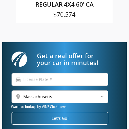
REGULAR 4X4 60' CA
$70,574
Get a real offer for
your car in minutes!
directions_car
location_on
Want to lookup by VIN? Click here.
Let's Go!