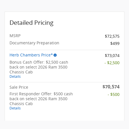
Detailed Pricing
MSRP
$72,575
Documentary Preparation
$499
Herb Chambers Price*
$73,074
Bonus Cash Offer: $2,500 cash
- $2,500
back on select 2026 Ram 3500
Chassis Cab
Details
$70,574
Sale Price
First Responder Offer: $500 cash
- $500
back on select 2026 Ram 3500
Chassis Cab
Details