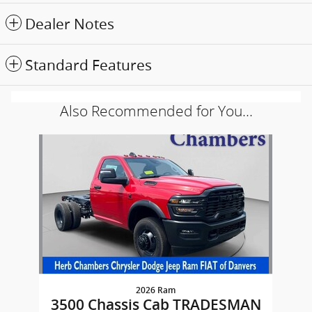
Dealer Notes
Standard Features
Also Recommended for You...
Slide 1 of 1
2026 Ram
3500 Chassis Cab TRADESMAN