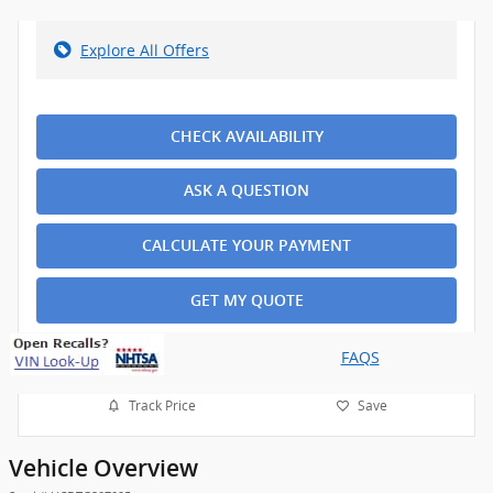
Explore All Offers
CHECK AVAILABILITY
ASK A QUESTION
CALCULATE YOUR PAYMENT
GET MY QUOTE
FAQS
Track Price
Save
Vehicle Overview