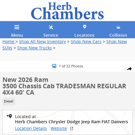
Skip to main content
Menu
Service
Locations
Collision
Home
>
Shop All New Inventory
>
Shop New Cars
>
Shop New
SUVs
>
Shop New Trucks
>
New 2026 Ram 3500 Chassis Cab TRADESMAN REGULAR 4X4 60' CA P
1 of 32 Photos
Shar
New 2026 Ram
3500 Chassis Cab TRADESMAN REGULAR
4X4 60' CA
Diesel
Located at
Herb Chambers Chrysler Dodge Jeep Ram FIAT Danvers
Location Details
Website