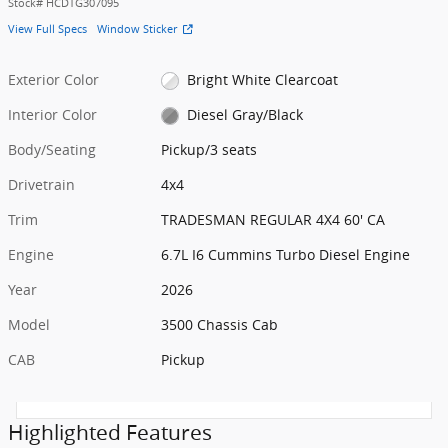
Stock
#
HCDTG307095
View Full Specs
Window Sticker
Exterior Color
Bright White Clearcoat
Interior Color
Diesel Gray/Black
Body/Seating
Pickup/3 seats
Drivetrain
4x4
Trim
TRADESMAN REGULAR 4X4 60' CA
Engine
6.7L I6 Cummins Turbo Diesel Engine
Year
2026
Model
3500 Chassis Cab
CAB
Pickup
Highlighted Features