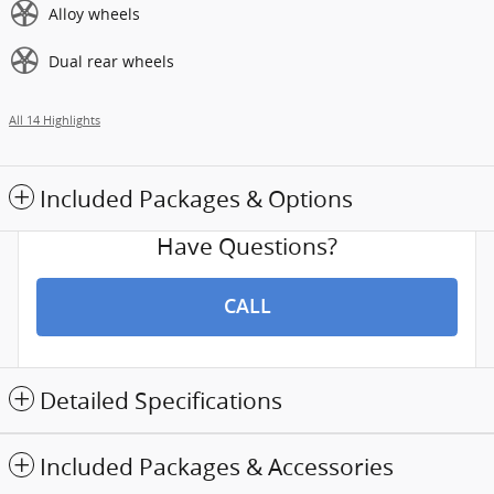
Alloy wheels
Dual rear wheels
All 14 Highlights
Included Packages & Options
Have Questions?
CALL
Detailed Specifications
Included Packages & Accessories