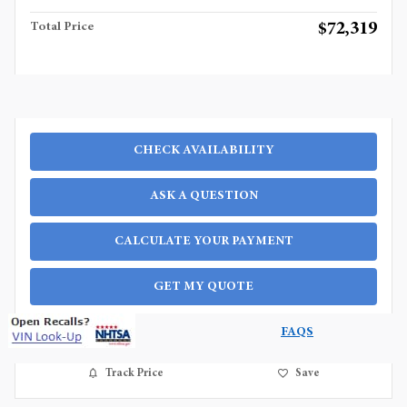
$72,319
Total Price
CHECK AVAILABILITY
ASK A QUESTION
CALCULATE YOUR PAYMENT
GET MY QUOTE
FAQS
Track Price
Save