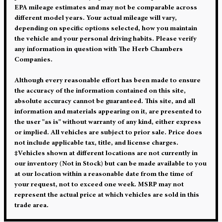
EPA mileage estimates and may not be comparable across
different model years. Your actual mileage will vary,
depending on specific options selected, how you maintain
the vehicle and your personal driving habits. Please verify
any information in question with The Herb Chambers
Companies.
Although every reasonable effort has been made to ensure
the accuracy of the information contained on this site,
absolute accuracy cannot be guaranteed. This site, and all
information and materials appearing on it, are presented to
the user "as is" without warranty of any kind, either express
or implied. All vehicles are subject to prior sale. Price does
not include applicable tax, title, and license charges.
‡Vehicles shown at different locations are not currently in
our inventory (Not in Stock) but can be made available to you
at our location within a reasonable date from the time of
your request, not to exceed one week. MSRP may not
represent the actual price at which vehicles are sold in this
trade area.