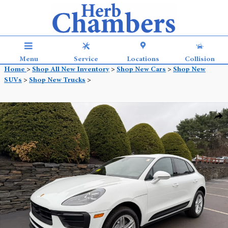
Skip to main content
Menu
Service
Locations
Collision
Home
>
Shop All New Inventory
>
Shop New Cars
>
Shop New
SUVs
>
Shop New Trucks
>
New 2026 Porsche Macan SUV Photo 1 of 32
Shar