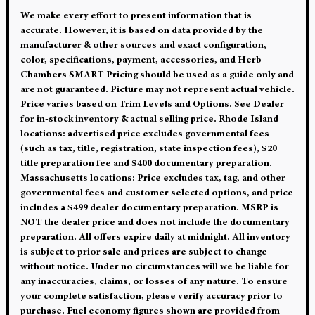
We make every effort to present information that is
accurate. However, it is based on data provided by the
manufacturer & other sources and exact configuration,
color, specifications, payment, accessories, and Herb
Chambers SMART Pricing should be used as a guide only and
are not guaranteed. Picture may not represent actual vehicle.
Price varies based on Trim Levels and Options. See Dealer
for in-stock inventory & actual selling price. Rhode Island
locations: advertised price excludes governmental fees
(such as tax, title, registration, state inspection fees), $20
title preparation fee and $400 documentary preparation.
Massachusetts locations: Price excludes tax, tag, and other
governmental fees and customer selected options, and price
includes a $499 dealer documentary preparation. MSRP is
NOT the dealer price and does not include the documentary
preparation. All offers expire daily at midnight. All inventory
is subject to prior sale and prices are subject to change
without notice. Under no circumstances will we be liable for
any inaccuracies, claims, or losses of any nature. To ensure
your complete satisfaction, please verify accuracy prior to
purchase. Fuel economy figures shown are provided from