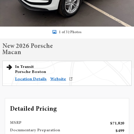
1 of 32 Photos
New 2026 Porsche
Macan
In Transit
Porsche Boston
Location Details
Website
Detailed Pricing
MSRP
$71,820
Documentary Preparation
$499