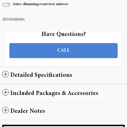
Auto-dimming rearview mirror
All 32 Highlights
Have Questions?
CALL
Detailed Specifications
Included Packages & Accessories
Dealer Notes