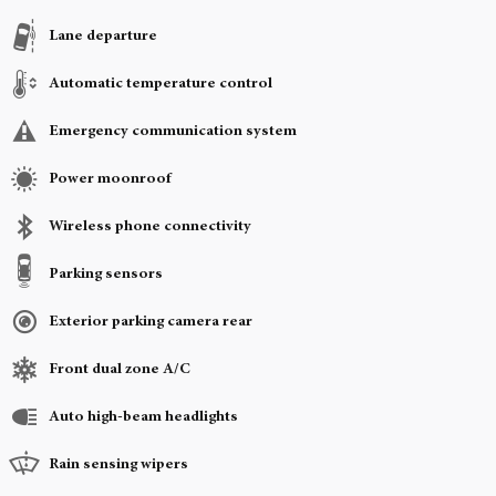
Lane departure
Automatic temperature control
Emergency communication system
Power moonroof
Wireless phone connectivity
Parking sensors
Exterior parking camera rear
Front dual zone A/C
Auto high-beam headlights
Rain sensing wipers