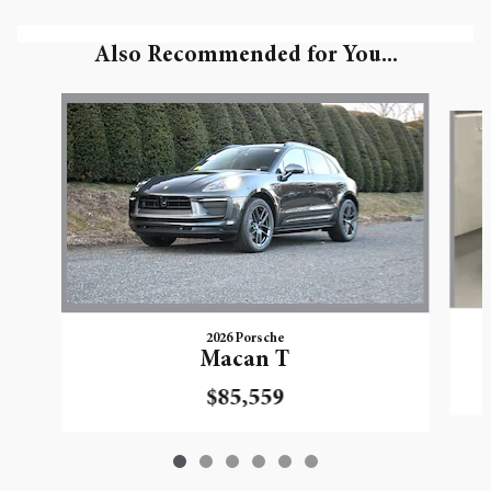
Also Recommended for You...
Slide 1 of 6
2026 Porsche
Macan T
$85,559