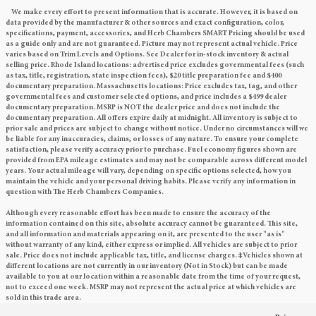
We make every effort to present information that is accurate. However, it is based on
data provided by the manufacturer & other sources and exact configuration, color,
specifications, payment, accessories, and Herb Chambers SMART Pricing should be used
as a guide only and are not guaranteed. Picture may not represent actual vehicle. Price
varies based on Trim Levels and Options. See Dealer for in-stock inventory & actual
selling price. Rhode Island locations: advertised price excludes governmental fees (such
as tax, title, registration, state inspection fees), $20 title preparation fee and $400
documentary preparation. Massachusetts locations: Price excludes tax, tag, and other
governmental fees and customer selected options, and price includes a $499 dealer
documentary preparation. MSRP is NOT the dealer price and does not include the
documentary preparation. All offers expire daily at midnight. All inventory is subject to
prior sale and prices are subject to change without notice. Under no circumstances will we
be liable for any inaccuracies, claims, or losses of any nature. To ensure your complete
satisfaction, please verify accuracy prior to purchase. Fuel economy figures shown are
provided from EPA mileage estimates and may not be comparable across different model
years. Your actual mileage will vary, depending on specific options selected, how you
maintain the vehicle and your personal driving habits. Please verify any information in
question with The Herb Chambers Companies.
Although every reasonable effort has been made to ensure the accuracy of the
information contained on this site, absolute accuracy cannot be guaranteed. This site,
and all information and materials appearing on it, are presented to the user "as is"
without warranty of any kind, either express or implied. All vehicles are subject to prior
sale. Price does not include applicable tax, title, and license charges. ‡Vehicles shown at
different locations are not currently in our inventory (Not in Stock) but can be made
available to you at our location within a reasonable date from the time of your request,
not to exceed one week. MSRP may not represent the actual price at which vehicles are
sold in this trade area.