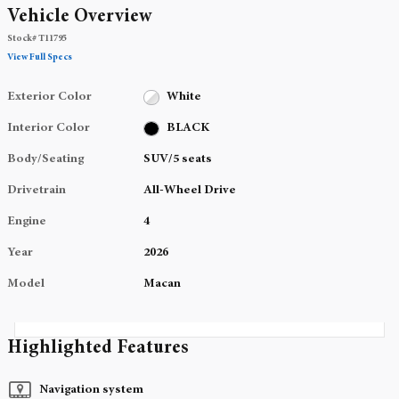
Vehicle Overview
Stock
#
T11795
View Full Specs
Exterior Color
White
Interior Color
BLACK
Body/Seating
SUV/5 seats
Drivetrain
All-Wheel Drive
Engine
4
Year
2026
Model
Macan
Highlighted Features
Navigation system