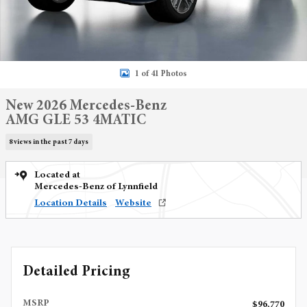
1 of 41 Photos
New 2026 Mercedes-Benz
AMG GLE 53 4MATIC
8 views in the past 7 days
Located at
Mercedes-Benz of Lynnfield
Location Details
Website
Detailed Pricing
MSRP
$96,770