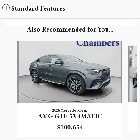
Standard Features
Also Recommended for You...
Slide 1 of 5
2026 Mercedes-Benz
AMG GLE 53 4MATIC
$100,654