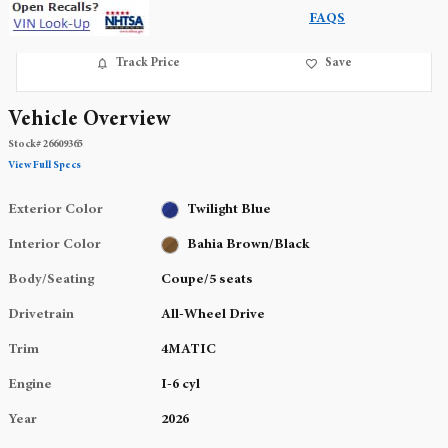
FAQS
Track Price
Save
Vehicle Overview
Stock
#
26609365
View Full Specs
Exterior Color
Twilight Blue
Interior Color
Bahia Brown/Black
Body/Seating
Coupe/5 seats
Drivetrain
All-Wheel Drive
Trim
4MATIC
Engine
I-6 cyl
Year
2026