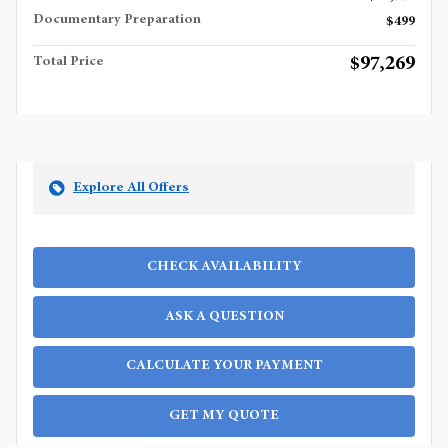
Documentary Preparation
$499
$97,269
Total Price
Explore All Offers
CHECK AVAILABILITY
ASK A QUESTION
CALCULATE YOUR PAYMENT
GET MY QUOTE