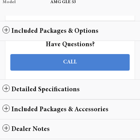
Model
AMG GLE 53
Included Packages & Options
Have Questions?
CALL
Detailed Specifications
Included Packages & Accessories
Dealer Notes