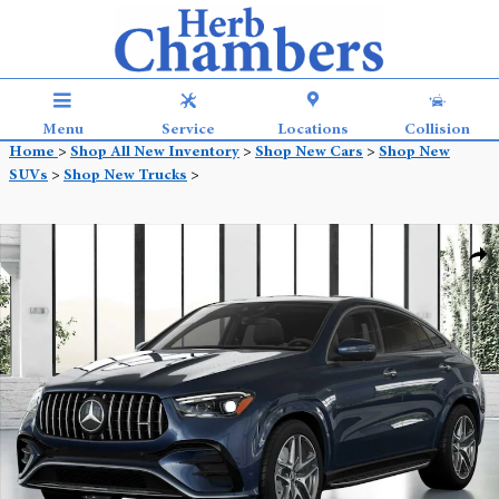
Skip to main content
Menu
Service
Locations
Collision
Home
>
Shop All New Inventory
>
Shop New Cars
>
Shop New
SUVs
>
Shop New Trucks
>
New 2026 Mercedes-Benz AMG GLE 53 4MATIC Coupe Photo 1 of 41
Shar