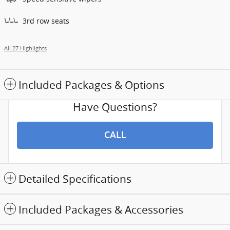
3rd row seats
All 27 Highlights
Included Packages & Options
Have Questions?
CALL
Detailed Specifications
Included Packages & Accessories