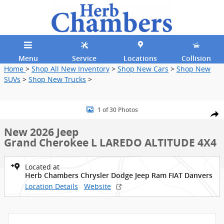
Skip to main content
Menu
Service
Locations
Collision
Home
>
Shop All New Inventory
>
Shop New Cars
>
Shop New
SUVs
>
Shop New Trucks
>
New 2026 Jeep Grand Cherokee L LAREDO ALTITUDE 4X4 Sport Utilit
1 of 30 Photos
Shar
New 2026 Jeep
Grand Cherokee L LAREDO ALTITUDE 4X4
Located at
Herb Chambers Chrysler Dodge Jeep Ram FIAT Danvers
Location Details
Website