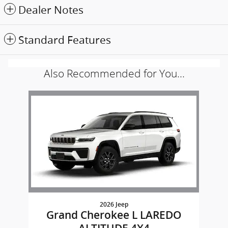
Dealer Notes
Standard Features
Also Recommended for You...
Slide 1 of 1
2026 Jeep
Grand Cherokee L LAREDO