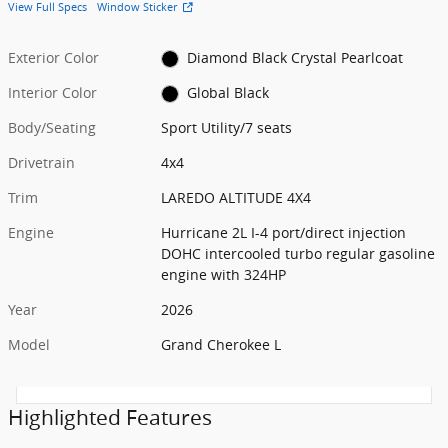
View Full Specs
Window Sticker
Exterior Color
Diamond Black Crystal Pearlcoat
Interior Color
Global Black
Body/Seating
Sport Utility/7 seats
Drivetrain
4x4
Trim
LAREDO ALTITUDE 4X4
Engine
Hurricane 2L I-4 port/direct injection
DOHC intercooled turbo regular gasoline
engine with 324HP
Year
2026
Model
Grand Cherokee L
Highlighted Features