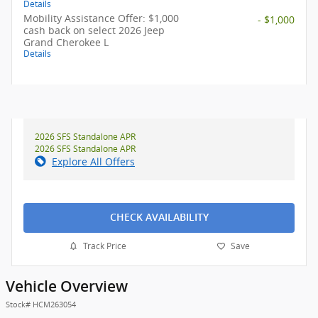
Details
Mobility Assistance Offer: $1,000
- $1,000
cash back on select 2026 Jeep
Grand Cherokee L
Details
2026 SFS Standalone APR
2026 SFS Standalone APR
Explore All Offers
CHECK AVAILABILITY
Track Price
Save
Vehicle Overview
Stock
#
HCM263054