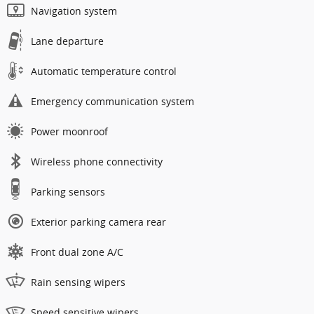
Navigation system
Lane departure
Automatic temperature control
Emergency communication system
Power moonroof
Wireless phone connectivity
Parking sensors
Exterior parking camera rear
Front dual zone A/C
Rain sensing wipers
Speed sensitive wipers