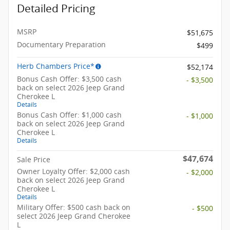
Detailed Pricing
MSRP
$51,675
Documentary Preparation
$499
Herb Chambers Price*
$52,174
Bonus Cash Offer: $3,500 cash
- $3,500
back on select 2026 Jeep Grand
Cherokee L
Details
Bonus Cash Offer: $1,000 cash
- $1,000
back on select 2026 Jeep Grand
Cherokee L
Details
$47,674
Sale Price
Owner Loyalty Offer: $2,000 cash
- $2,000
back on select 2026 Jeep Grand
Cherokee L
Details
Military Offer: $500 cash back on
- $500
select 2026 Jeep Grand Cherokee
L