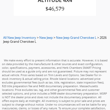
ALTITUDE 4X4
$46,579
All New Jeep Inventory
>
New Jeep
>
New Jeep Grand Cherokee L
>
2026
Jeep Grand Cherokee L
We make every effort to present information that is accurate. However, it is based
on data provided by the manufacturer & other sources and exact configuration,
color, specifications, payment, accessories, and Herb Chambers SMART Pricing
should be used as a guide only and are not guaranteed. Picture may not represent
actual vehicle. Price varies based on Trim Levels and Options. See Dealer for in-
stock inventory & actual selling price. Rhode Island locations: advertised price
excludes governmental fees (such as tax, title, registration, state inspection fees),
$20 title preparation fee and $400 documentary preparation. Massachusetts
locations: Price excludes tax, tag, and other governmental fees and customer
selected options, and price includes a $499 dealer documentary preparation. MSRP
is NOT the dealer price and does not include the documentary preparation. All
offers expire daily at midnight. All inventory is subject to prior sale and prices are
subject to change without notice. Under no circumstances will we be liable for any
inaccuracies, claims, or losses of any nature. To ensure your complete satisfaction,