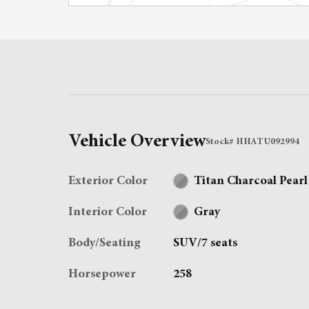
Vehicle Overview
Stock
#
HHATU092994
Exterior Color
Titan Charcoal Pearl
Interior Color
Gray
Body/Seating
SUV/7 seats
Horsepower
258