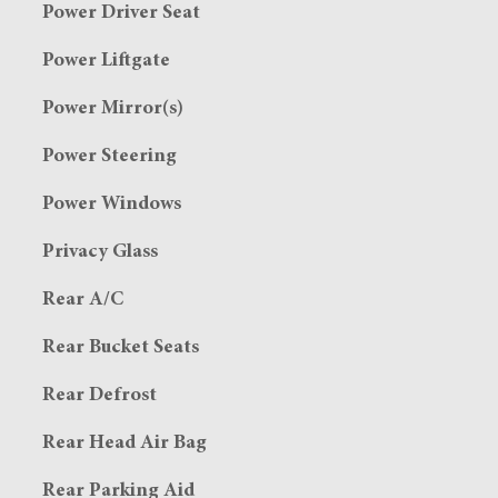
Power Driver Seat
Power Liftgate
Power Mirror(s)
Power Steering
Power Windows
Privacy Glass
Rear A/C
Rear Bucket Seats
Rear Defrost
Rear Head Air Bag
Rear Parking Aid