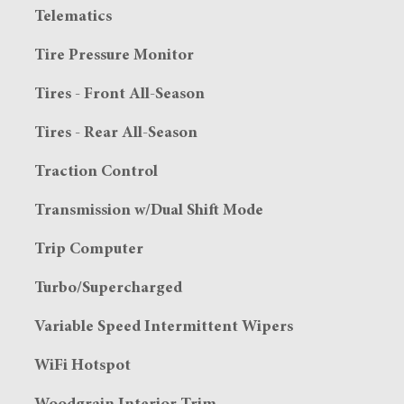
Telematics
Tire Pressure Monitor
Tires - Front All-Season
Tires - Rear All-Season
Traction Control
Transmission w/Dual Shift Mode
Trip Computer
Turbo/Supercharged
Variable Speed Intermittent Wipers
WiFi Hotspot