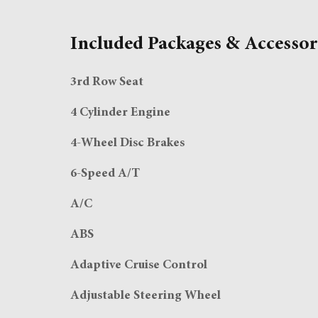
Included Packages & Accessor
3rd Row Seat
4 Cylinder Engine
4-Wheel Disc Brakes
6-Speed A/T
A/C
ABS
Adaptive Cruise Control
Adjustable Steering Wheel