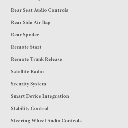
Rear Seat Audio Controls
Rear Side Air Bag
Rear Spoiler
Remote Start
Remote Trunk Release
Satellite Radio
Security System
Smart Device Integration
Stability Control
Steering Wheel Audio Controls