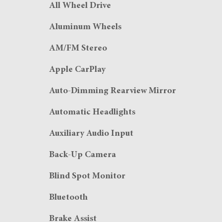
All Wheel Drive
Aluminum Wheels
AM/FM Stereo
Apple CarPlay
Auto-Dimming Rearview Mirror
Automatic Headlights
Auxiliary Audio Input
Back-Up Camera
Blind Spot Monitor
Bluetooth
Brake Assist