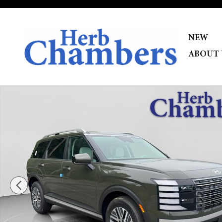
Skip to main content
NEW
ABOUT 
New 2026 Hyundai Palisade Hybrid SEL 7P SUV Photo 1 o