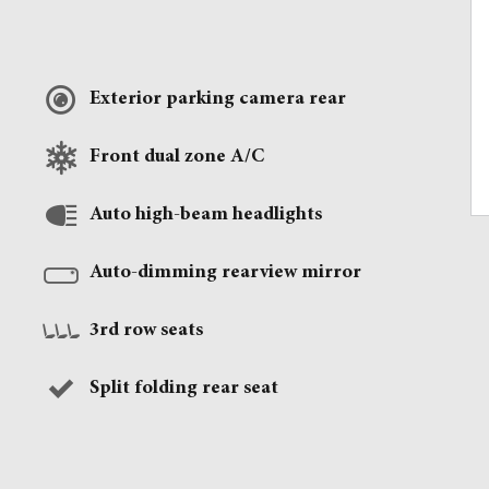
Exterior parking camera rear
Front dual zone A/C
Auto high-beam headlights
Auto-dimming rearview mirror
3rd row seats
Split folding rear seat