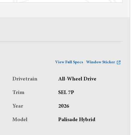
View Full Specs
Window Sticker
Drivetrain
All-Wheel Drive
Trim
SEL 7P
Year
2026
Model
Palisade Hybrid