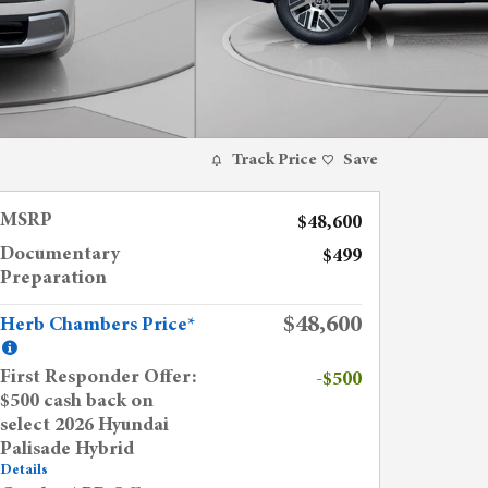
Track Price
Save
MSRP
$48,600
Documentary
$499
Preparation
$48,600
Herb Chambers Price*
First Responder Offer:
-$500
$500 cash back on
select 2026 Hyundai
Palisade Hybrid
Details