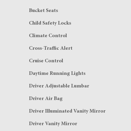
Bucket Seats
Child Safety Locks
Climate Control
Cross-Traffic Alert
Cruise Control
Daytime Running Lights
Driver Adjustable Lumbar
Driver Air Bag
Driver Illuminated Vanity Mirror
Driver Vanity Mirror