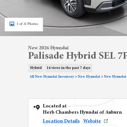
1 of 21 Photos
New 2026 Hyundai
Palisade Hybrid SEL 7
Hybrid
14 views in the past 7 days
All New Hyundai Inventory
>
New Hyundai
>
New Hyundai 
Located at
Herb Chambers Hyundai of Auburn
Location Details
Website