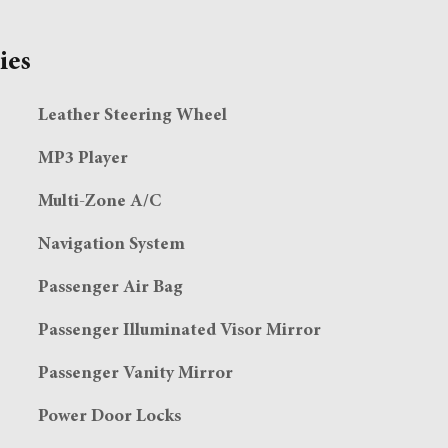
ies
Leather Steering Wheel
MP3 Player
Multi-Zone A/C
Navigation System
Passenger Air Bag
Passenger Illuminated Visor Mirror
Passenger Vanity Mirror
Power Door Locks