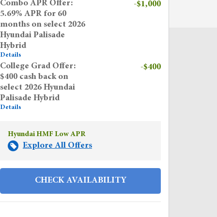
Combo APR Offer:
-$1,000
5.69% APR for 60
months on select 2026
Hyundai Palisade
Hybrid
Details
College Grad Offer:
-$400
$400 cash back on
select 2026 Hyundai
Palisade Hybrid
Details
Hyundai HMF Low APR
Explore All Offers
CHECK AVAILABILITY