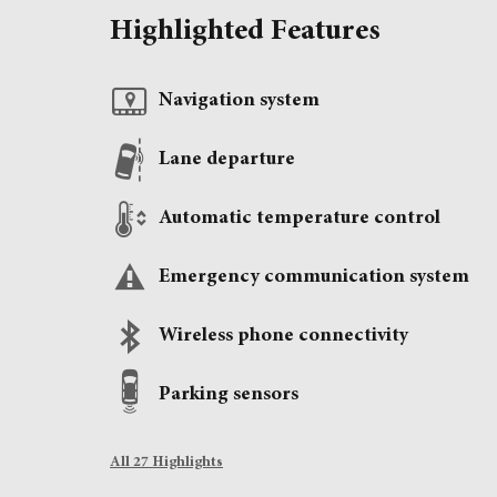
Highlighted Features
Navigation system
Lane departure
Automatic temperature control
Emergency communication system
Wireless phone connectivity
Parking sensors
All 27 Highlights