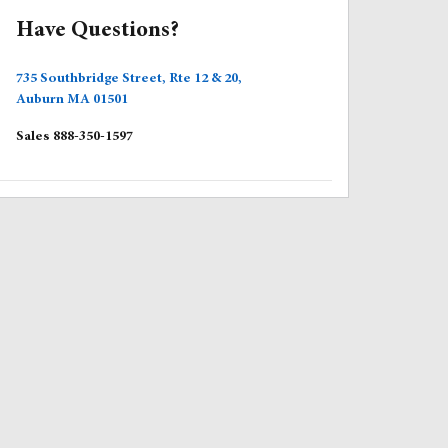
Have Questions?
735 Southbridge Street, Rte 12 & 20,
Auburn
MA
01501
Sales
888-350-1597