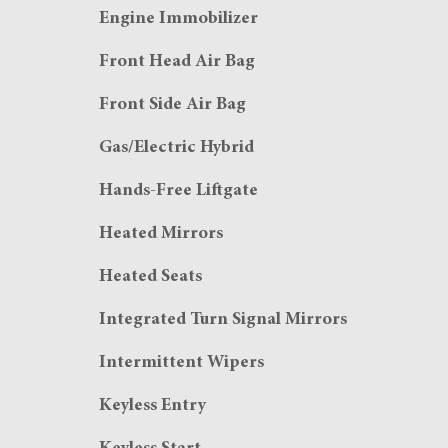
Engine Immobilizer
Front Head Air Bag
Front Side Air Bag
Gas/Electric Hybrid
Hands-Free Liftgate
Heated Mirrors
Heated Seats
Integrated Turn Signal Mirrors
Intermittent Wipers
Keyless Entry