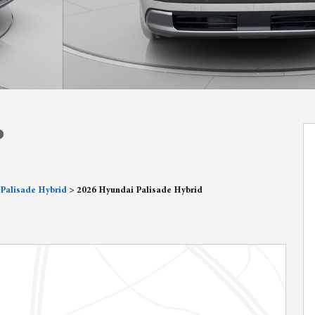
P
Palisade Hybrid
>
2026 Hyundai Palisade Hybrid