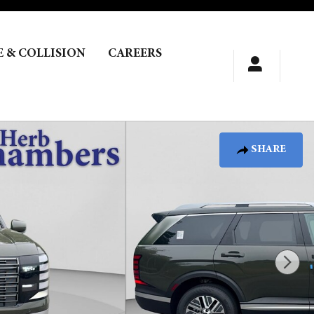
E & COLLISION
CAREERS
SHARE