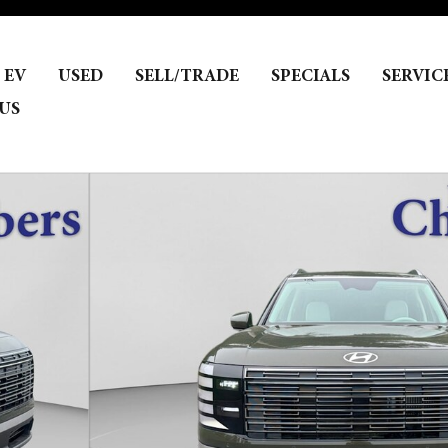
EV
USED
SELL/TRADE
SPECIALS
SERVIC
US
f 21