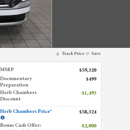
Track Price
Save
MSRP
$59,320
Documentary
$499
Preparation
Herb Chambers
-$1,495
Discount
Herb Chambers Price*
$58,324
Bonus Cash Offer:
-$2,000