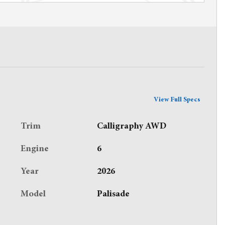
View Full Specs
Trim
Calligraphy AWD
Engine
6
Year
2026
Model
Palisade