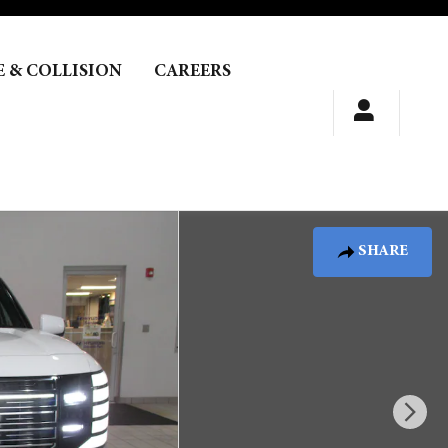
E & COLLISION
CAREERS
SHARE