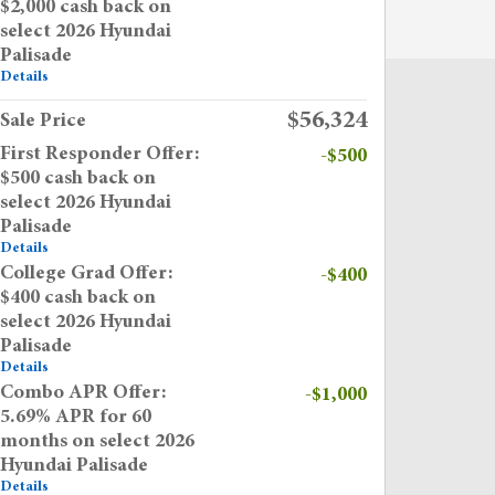
$2,000 cash back on
select 2026 Hyundai
Palisade
Details
$56,324
Sale Price
First Responder Offer:
-$500
$500 cash back on
select 2026 Hyundai
Palisade
Details
College Grad Offer:
-$400
$400 cash back on
select 2026 Hyundai
Palisade
Details
Combo APR Offer:
-$1,000
5.69% APR for 60
months on select 2026
Hyundai Palisade
Details