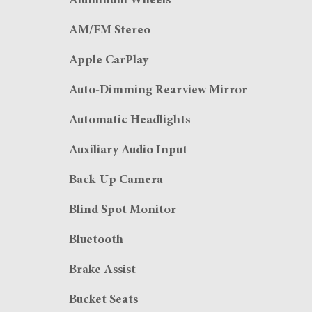
Aluminum Wheels
AM/FM Stereo
Apple CarPlay
Auto-Dimming Rearview Mirror
Automatic Headlights
Auxiliary Audio Input
Back-Up Camera
Blind Spot Monitor
Bluetooth
Brake Assist
Bucket Seats