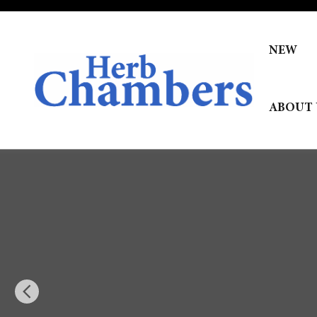
Skip to main content
NEW
ABOUT 
New 2026 Hyundai Palisade Calligraphy AWD SUV Photo 