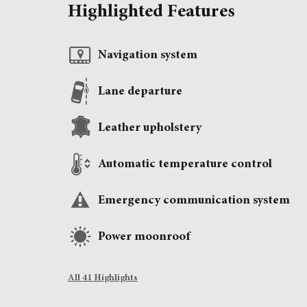
Highlighted Features
Navigation system
Lane departure
Leather upholstery
Automatic temperature control
Emergency communication system
Power moonroof
All 41 Highlights