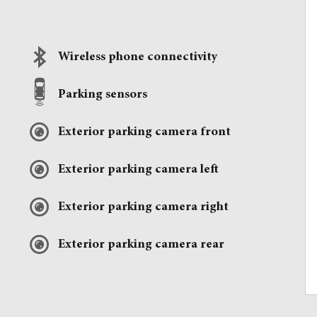
Wireless phone connectivity
Parking sensors
Exterior parking camera front
Exterior parking camera left
Exterior parking camera right
Exterior parking camera rear