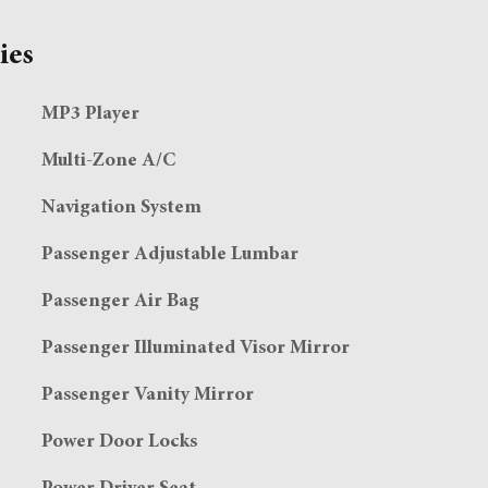
ies
MP3 Player
Multi-Zone A/C
Navigation System
Passenger Adjustable Lumbar
Passenger Air Bag
Passenger Illuminated Visor Mirror
Passenger Vanity Mirror
Power Door Locks