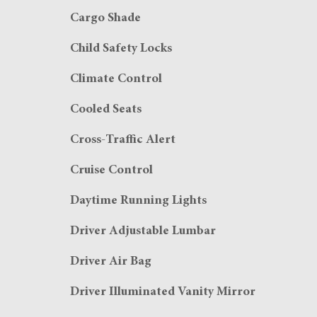
Cargo Shade
Child Safety Locks
Climate Control
Cooled Seats
Cross-Traffic Alert
Cruise Control
Daytime Running Lights
Driver Adjustable Lumbar
Driver Air Bag
Driver Illuminated Vanity Mirror