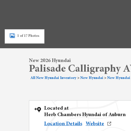
1 of 17 Photos
New 2026 Hyundai
Palisade Calligraphy
All New Hyundai Inventory
>
New Hyundai
>
New Hyundai 
Located at
Herb Chambers Hyundai of Auburn
Location Details
Website