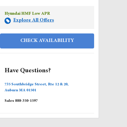
Hyundai HMF Low APR
Explore All Offers
CHECK AVAILABILITY
Have Questions?
735 Southbridge Street, Rte 12 & 20,
Auburn
MA
01501
Sales
888-350-1597