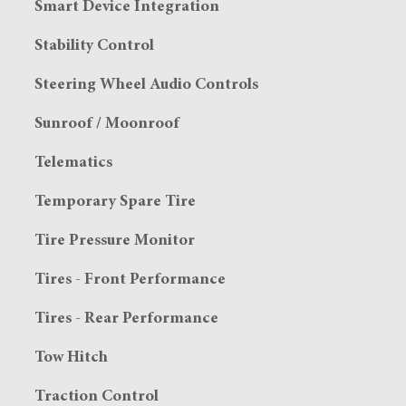
Smart Device Integration
Stability Control
Steering Wheel Audio Controls
Sunroof / Moonroof
Telematics
Temporary Spare Tire
Tire Pressure Monitor
Tires - Front Performance
Tires - Rear Performance
Tow Hitch
Traction Control