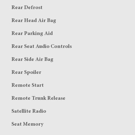
Rear Defrost
Rear Head Air Bag
Rear Parking Aid
Rear Seat Audio Controls
Rear Side Air Bag
Rear Spoiler
Remote Start
Remote Trunk Release
Satellite Radio
Seat Memory