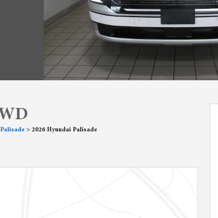
 AWD
Palisade
>
2026 Hyundai Palisade