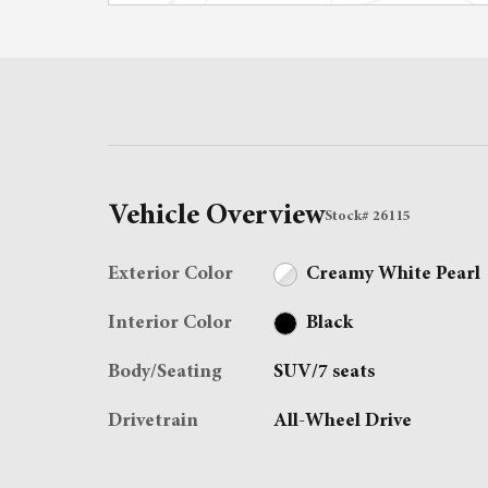
Vehicle Overview
Stock
#
26115
Exterior Color
Creamy White Pearl
Interior Color
Black
Body/Seating
SUV/7 seats
Drivetrain
All-Wheel Drive