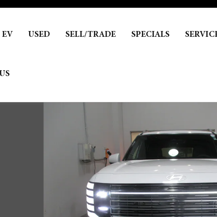
EV
USED
SELL/TRADE
SPECIALS
SERVIC
US
1 of 17