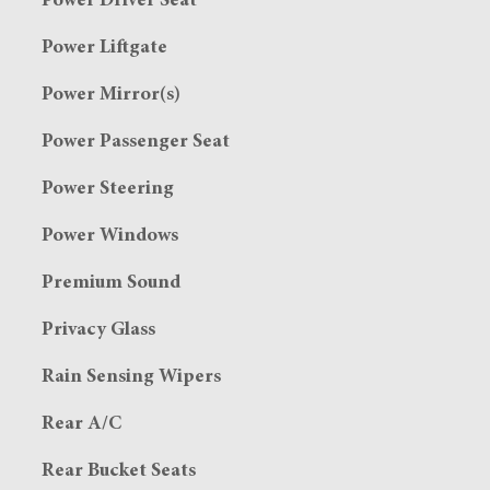
Power Driver Seat
Power Liftgate
Power Mirror(s)
Power Passenger Seat
Power Steering
Power Windows
Premium Sound
Privacy Glass
Rain Sensing Wipers
Rear A/C
Rear Bucket Seats