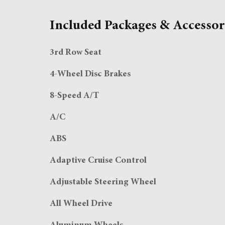
Included Packages & Accessor
3rd Row Seat
4-Wheel Disc Brakes
8-Speed A/T
A/C
ABS
Adaptive Cruise Control
Adjustable Steering Wheel
All Wheel Drive