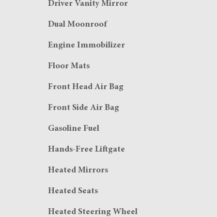
Driver Vanity Mirror
Dual Moonroof
Engine Immobilizer
Floor Mats
Front Head Air Bag
Front Side Air Bag
Gasoline Fuel
Hands-Free Liftgate
Heated Mirrors
Heated Seats
Heated Steering Wheel