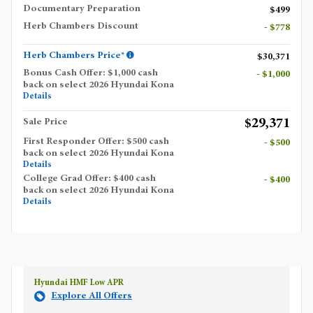
Documentary Preparation
$499
Herb Chambers Discount
- $778
Herb Chambers Price*
$30,371
Bonus Cash Offer: $1,000 cash
- $1,000
back on select 2026 Hyundai Kona
Details
$29,371
Sale Price
First Responder Offer: $500 cash
- $500
back on select 2026 Hyundai Kona
Details
College Grad Offer: $400 cash
- $400
back on select 2026 Hyundai Kona
Details
Hyundai HMF Low APR
Explore All Offers