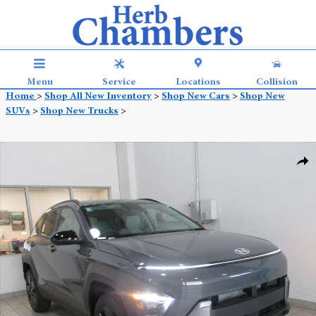
Skip to main content
Menu
Service
Locations
Collision
Home
>
Shop All New Inventory
>
Shop New Cars
>
Shop New
SUVs
>
Shop New Trucks
>
New 2026 Hyundai Kona SEL Sport AWD SUV Photo 1 of 15
Shar