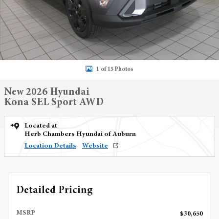
1 of 15 Photos
New 2026 Hyundai
Kona SEL Sport AWD
Located at
Herb Chambers Hyundai of Auburn
Location Details
Website
Detailed Pricing
MSRP
$30,650