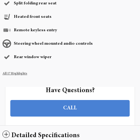
Split folding rear seat
Heated front seats
Remote keyless entry
Steering wheel mounted audio controls
Rear window wiper
All 17 Highlights
Have Questions?
CALL
Detailed Specifications