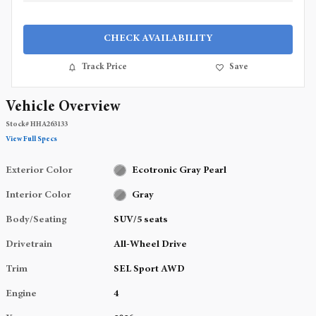
CHECK AVAILABILITY
Track Price
Save
Vehicle Overview
Stock
#
HHA263133
View Full Specs
Exterior Color
Ecotronic Gray Pearl
Interior Color
Gray
Body/Seating
SUV/5 seats
Drivetrain
All-Wheel Drive
Trim
SEL Sport AWD
Engine
4