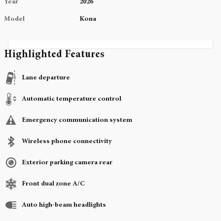
Year
2026
Model
Kona
Highlighted Features
Lane departure
Automatic temperature control
Emergency communication system
Wireless phone connectivity
Exterior parking camera rear
Front dual zone A/C
Auto high-beam headlights