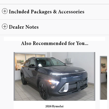
Included Packages & Accessories
Dealer Notes
Also Recommended for You...
Slide 1 of 6
2026 Hyundai