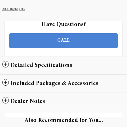
All 13 Highlights
Have Questions?
CALL
Detailed Specifications
Included Packages & Accessories
Dealer Notes
Also Recommended for You...