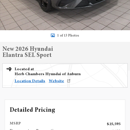
1 of 13 Photos
New 2026 Hyundai
Elantra SEL Sport
Located at
Herb Chambers Hyundai of Auburn
Location Details
Website
Detailed Pricing
MSRP
$25,595