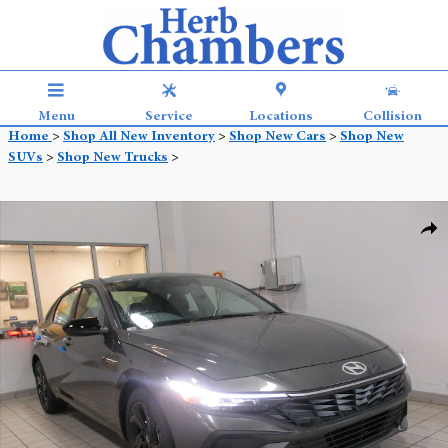
Skip to main content
Menu
Service
Locations
Collision
Home
>
Shop All New Inventory
>
Shop New Cars
>
Shop New
SUVs
>
Shop New Trucks
>
New 2026 Hyundai Elantra SEL Sport Sedan Photo 1 of 13
Shar