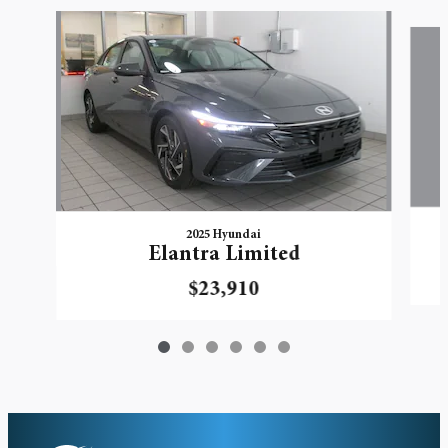
Slide 1 of 6
2025 Hyundai
Elantra Limited
$23,910