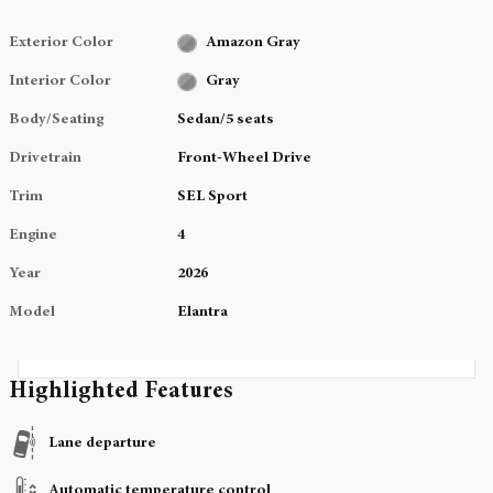
Exterior Color
Amazon Gray
Interior Color
Gray
Body/Seating
Sedan/5 seats
Drivetrain
Front-Wheel Drive
Trim
SEL Sport
Engine
4
Year
2026
Model
Elantra
Highlighted Features
Lane departure
Automatic temperature control