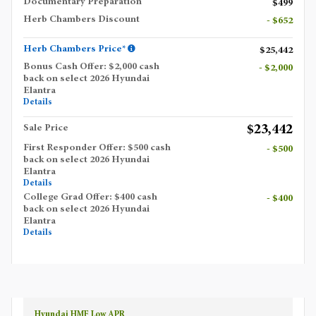
Documentary Preparation
$499
Herb Chambers Discount
- $652
Herb Chambers Price*
$25,442
Bonus Cash Offer: $2,000 cash
- $2,000
back on select 2026 Hyundai
Elantra
Details
$23,442
Sale Price
First Responder Offer: $500 cash
- $500
back on select 2026 Hyundai
Elantra
Details
College Grad Offer: $400 cash
- $400
back on select 2026 Hyundai
Elantra
Details
Hyundai HMF Low APR