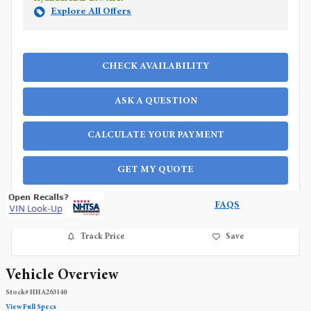
Explore All Offers
CHECK AVAILABILITY
ASK A QUESTION
CALCULATE YOUR PAYMENT
GET MY QUOTE
FAQS
Track Price
Save
Vehicle Overview
Stock
#
HHA263140
View Full Specs