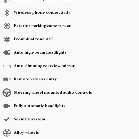
Wireless phone connectivity
Exterior parking camera rear
Front dual zone A/C
Auto high-beam headlights
Auto-dimming rearview mirror
Remote keyless entry
Steering wheel mounted audio controls
Fully automatic headlights
Security system
Alloy wheels