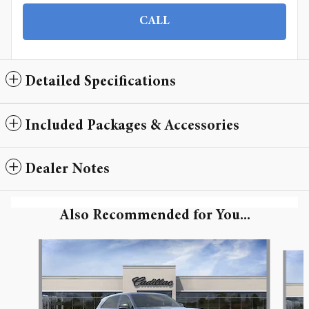
CALL
Detailed Specifications
Included Packages & Accessories
Dealer Notes
Also Recommended for You...
Slide 1 of 6