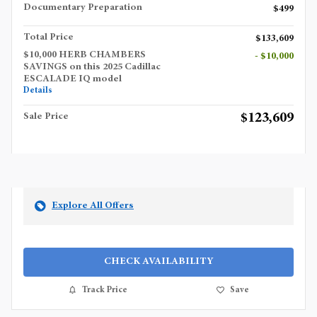
Documentary Preparation
$499
Total Price
$133,609
$10,000 HERB CHAMBERS
- $10,000
SAVINGS on this 2025 Cadillac
ESCALADE IQ model
Details
$123,609
Sale Price
Explore All Offers
CHECK AVAILABILITY
Track Price
Save