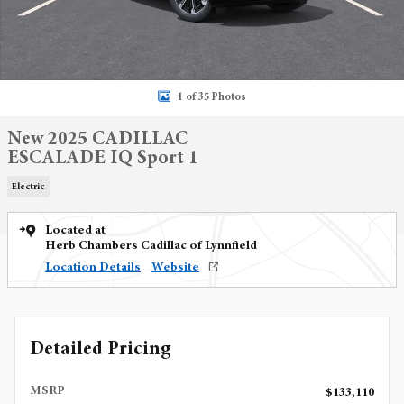
1 of 35 Photos
New 2025 CADILLAC
ESCALADE IQ Sport 1
Electric
Located at
Herb Chambers Cadillac of Lynnfield
Location Details
Website
Detailed Pricing
MSRP
$133,110