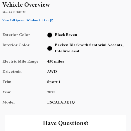
Vehicle Overview
Stock
#
SU107132
View Full Specs
Window Sticker
Exterior Color
Black Raven
Interior Color
Backen Black with Santorini Accents,
Inteluxe Seat
Electric Mile Range
450 miles
Drivetrain
AWD
Trim
Sport 1
Year
2025
Model
ESCALADE IQ
Have Questions?