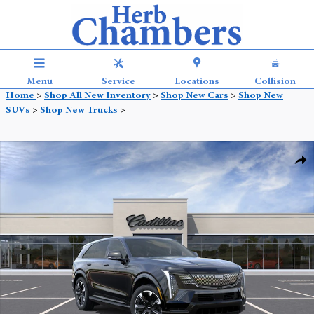
Skip to main content
Menu
Service
Locations
Collision
Home
>
Shop All New Inventory
>
Shop New Cars
>
Shop New
SUVs
>
Shop New Trucks
>
New 2025 CADILLAC ESCALADE IQ Sport 1 SUV Photo 1 of 35
Shar