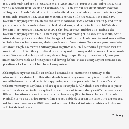
as a guide only and are not guaranteed. Picture may not represent actual vehicle. Price
varies based on Trim Levels and Options. See Dealer for in-stock inventory & actual
selling price. Rhode Island locations: advertised price excludes governmental fees (such
as tax, title, registration, state inspection fees), $20 title preparation fee and $400
documentary preparation. Massachusetts locations: Price excludes tax, tag, and other
governmental fees and customer selected options, and price includes a $499 dealer
documentary preparation. MSRP is NOT the dealer price and does not include the
documentary preparation. All offers expire daily at midnight. All inventory is subject to
prior sale and prices are subject to change without notice. Under no circumstances will we
be liable for any inaccuracies, claims, or losses of any nature. To ensure your complete
satisfaction, please verify accuracy prior to purchase. Fuel economy figures shown are
provided from EPA mileage estimates and may not be comparable across different model
years. Your actual mileage will vary, depending on specific options selected, how you
maintain the vehicle and your personal driving habits. Please verify any information in
question with The Herb Chambers Companies.
Although every reasonable effort has been made to ensure the accuracy of the
information contained on this site, absolute accuracy cannot be guaranteed. This site,
and all information and materials appearing on it, are presented to the user "as is"
without warranty of any kind, either express or implied. All vehicles are subject to prior
sale. Price does not include applicable tax, title, and license charges. ‡Vehicles shown at
different locations are not currently in our inventory (Not in Stock) but can be made
available to you at our location within a reasonable date from the time of your request,
not to exceed one week. MSRP may not represent the actual price at which vehicles are
sold in this trade area.
Privacy