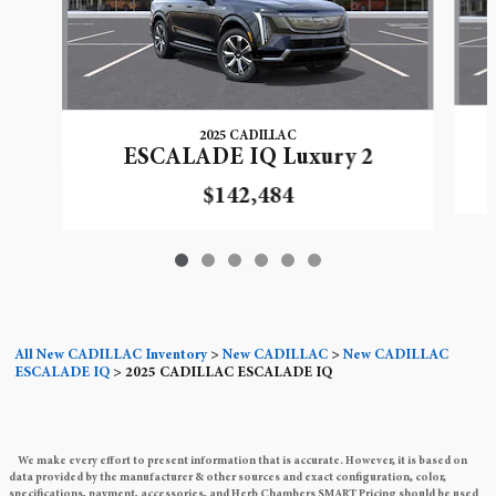
2025 CADILLAC
ESCALADE IQ Luxury 2
$142,484
All New CADILLAC Inventory
>
New CADILLAC
>
New CADILLAC
ESCALADE IQ
>
2025 CADILLAC ESCALADE IQ
We make every effort to present information that is accurate. However, it is based on
data provided by the manufacturer & other sources and exact configuration, color,
specifications, payment, accessories, and Herb Chambers SMART Pricing should be used