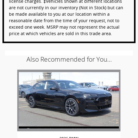
license charges. ‡Vehicles shown at different locations
are not currently in our inventory (Not in Stock) but can
be made available to you at our location within a
reasonable date from the time of your request, not to
exceed one week. MSRP may not represent the actual
price at which vehicles are sold in this trade area.
Also Recommended for You...
Slide 1 of 1