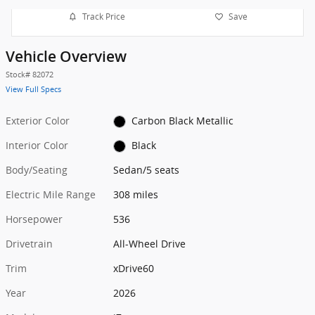
Track Price
Save
Vehicle Overview
Stock
#
82072
View Full Specs
Exterior Color
Carbon Black Metallic
Interior Color
Black
Body/Seating
Sedan/5 seats
Electric Mile Range
308 miles
Horsepower
536
Drivetrain
All-Wheel Drive
Trim
xDrive60
Year
2026