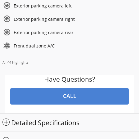
Exterior parking camera left
Exterior parking camera right
Exterior parking camera rear
Front dual zone A/C
All 44 Highlights
Have Questions?
CALL
Detailed Specifications