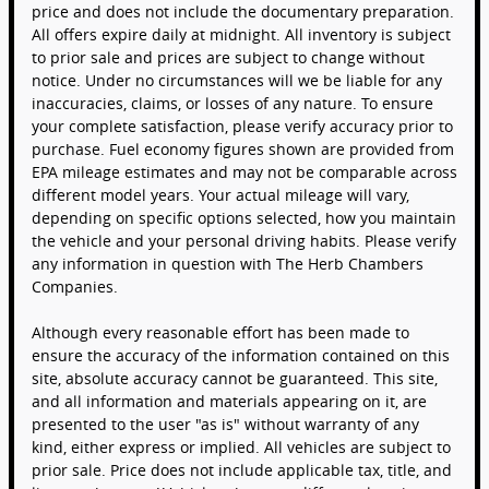
price and does not include the documentary preparation.
All offers expire daily at midnight. All inventory is subject
to prior sale and prices are subject to change without
notice. Under no circumstances will we be liable for any
inaccuracies, claims, or losses of any nature. To ensure
your complete satisfaction, please verify accuracy prior to
purchase. Fuel economy figures shown are provided from
EPA mileage estimates and may not be comparable across
different model years. Your actual mileage will vary,
depending on specific options selected, how you maintain
the vehicle and your personal driving habits. Please verify
any information in question with The Herb Chambers
Companies.
Although every reasonable effort has been made to
ensure the accuracy of the information contained on this
site, absolute accuracy cannot be guaranteed. This site,
and all information and materials appearing on it, are
presented to the user "as is" without warranty of any
kind, either express or implied. All vehicles are subject to
prior sale. Price does not include applicable tax, title, and