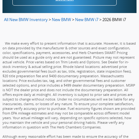
All New BMW Inventory
>
New BMW
>
New BMW i7
>
2026 BMW i7
We make every effort to present information that is accurate. However, it is based
on data provided by the manufacturer & other sources and exact configuration,
color, specifications, payment, accessories, and Herb Chambers SMART Pricing
should be used as a guide only and are not guaranteed. Picture may not represent
actual vehicle. Price varies based on Trim Levels and Options. See Dealer for in-
stock inventory & actual selling price. Rhode Island locations: advertised price
excludes governmental fees (such as tax, title, registration, state inspection fees),
$20 title preparation fee and $400 documentary preparation. Massachusetts
locations: Price excludes tax, tag, and other governmental fees and customer
selected options, and price includes a $499 dealer documentary preparation. MSRP
is NOT the dealer price and does not include the documentary preparation. All
offers expire daily at midnight. All inventory is subject to prior sale and prices are
subject to change without notice. Under no circumstances will we be liable for any
inaccuracies, claims, or losses of any nature. To ensure your complete satisfaction,
please verify accuracy prior to purchase. Fuel economy figures shown are provided
from EPA mileage estimates and may not be comparable across different model
years. Your actual mileage will vary, depending on specific options selected, how
you maintain the vehicle and your personal driving habits. Please verify any
information in question with The Herb Chambers Companies.
Although every reasonable effort has been made to ensure the accuracy of the