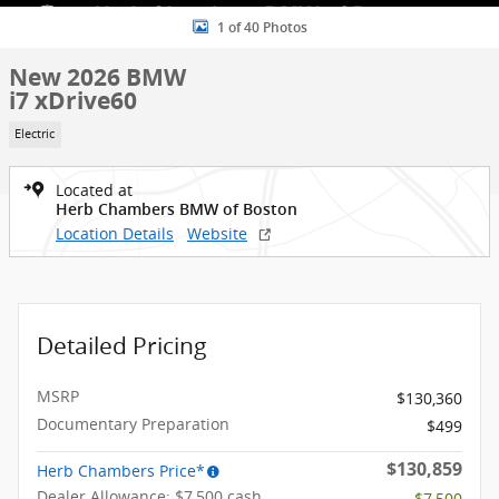
1 of 40 Photos
New 2026 BMW
i7 xDrive60
Electric
Located at
Herb Chambers BMW of Boston
Location Details
Website
Detailed Pricing
MSRP
$130,360
Documentary Preparation
$499
$130,859
Herb Chambers Price*
Dealer Allowance: $7,500 cash
- $7,500