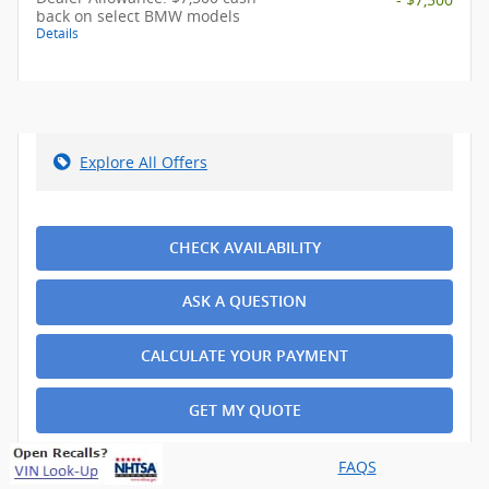
back on select BMW models
Details
Explore All Offers
CHECK AVAILABILITY
ASK A QUESTION
CALCULATE YOUR PAYMENT
GET MY QUOTE
FAQS