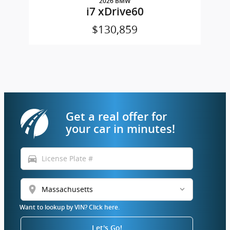
2026 BMW
i7 xDrive60
$130,859
Get a real offer for
your car in minutes!
directions_car
location_on
Want to lookup by VIN? Click here.
Let's Go!