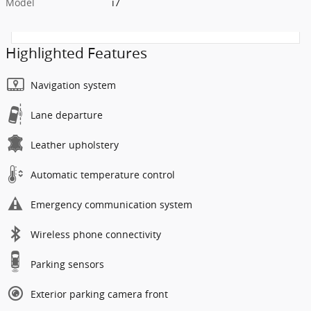
Model
i7
Highlighted Features
Navigation system
Lane departure
Leather upholstery
Automatic temperature control
Emergency communication system
Wireless phone connectivity
Parking sensors
Exterior parking camera front