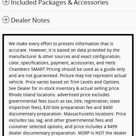
Included Packages & Accessories
Dealer Notes
We make every effort to present information that is
accurate. However, it is based on data provided by the
manufacturer & other sources and exact configuration,
color, specifications, payment, accessories, and Herb
Chambers SMART Pricing should be used as a guide only
and are not guaranteed. Picture may not represent actual
vehicle. Price varies based on Trim Levels and Options.
See Dealer for in-stock inventory & actual selling price.
Rhode Island locations: advertised price excludes
governmental fees (such as tax, title, registration, state
inspection fees), $20 title preparation fee and $400
documentary preparation. Massachusetts locations: Price
excludes tax, tag, and other governmental fees and
customer selected options, and price includes a $499
dealer documentary preparation. MSRP is NOT the dealer