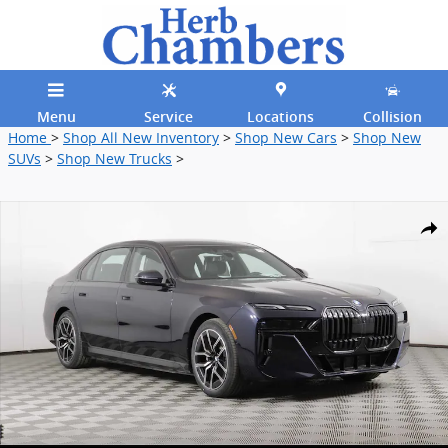
Skip to main content
Menu
Service
Locations
Collision
Home
>
Shop All New Inventory
>
Shop New Cars
>
Shop New
SUVs
>
Shop New Trucks
>
New 2026 BMW i7 xDrive60 Sedan Photo 1 of 40
Shar