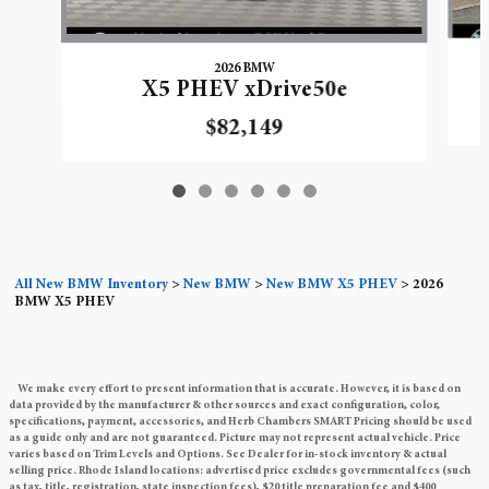
2026 BMW
X5 PHEV xDrive50e
$82,149
All New BMW Inventory
>
New BMW
>
New BMW X5 PHEV
>
2026
BMW X5 PHEV
We make every effort to present information that is accurate. However, it is based on
data provided by the manufacturer & other sources and exact configuration, color,
specifications, payment, accessories, and Herb Chambers SMART Pricing should be used
as a guide only and are not guaranteed. Picture may not represent actual vehicle. Price
varies based on Trim Levels and Options. See Dealer for in-stock inventory & actual
selling price. Rhode Island locations: advertised price excludes governmental fees (such
as tax, title, registration, state inspection fees), $20 title preparation fee and $400