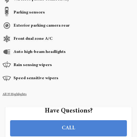
Parking sensors
Exterior parking camera rear
Front dual zone A/C
Auto high-beam headlights
Rain sensing wipers
Speed sensitive wipers
All 35 Highlights
Have Questions?
CALL