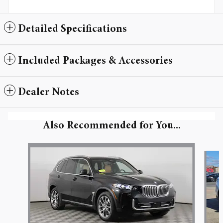
Detailed Specifications
Included Packages & Accessories
Dealer Notes
Also Recommended for You...
Slide 1 of 6