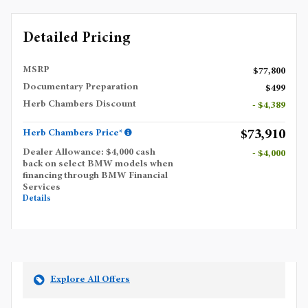
Detailed Pricing
MSRP
$77,800
Documentary Preparation
$499
Herb Chambers Discount
- $4,389
$73,910
Herb Chambers Price*
Dealer Allowance: $4,000 cash
- $4,000
back on select BMW models when
financing through BMW Financial
Services
Details
Explore All Offers