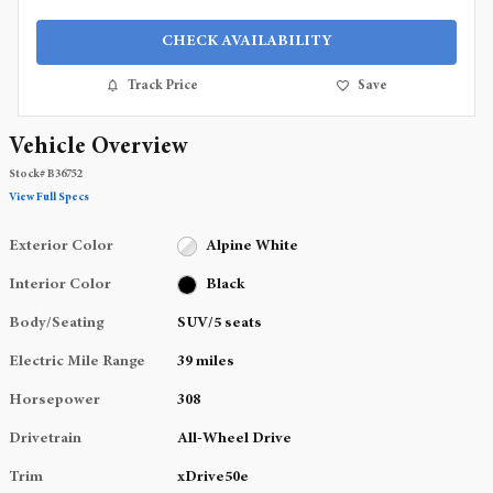
CHECK AVAILABILITY
Track Price
Save
Vehicle Overview
Stock
#
B36752
View Full Specs
Exterior Color
Alpine White
Interior Color
Black
Body/Seating
SUV/5 seats
Electric Mile Range
39 miles
Horsepower
308
Drivetrain
All-Wheel Drive
Trim
xDrive50e