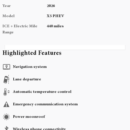
Year
2026
Model
X5 PHEV
ICE + Electric Mile
440 miles
Range
Highlighted Features
Navigation system
Lane departure
Automatic temperature control
Emergency communication system
Power moonroof
Wireless phone connectivity