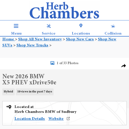
Skip to main content
Menu
Service
Locations
Collision
Home
>
Shop All New Inventory
>
Shop New Cars
>
Shop New
SUVs
>
Shop New Trucks
>
New 2026 BMW X5 PHEV xDrive50e SUV Photo 1 of 33
1 of 33 Photos
Shar
New 2026 BMW
X5 PHEV xDrive50e
Hybrid
10 views in the past 7 days
Located at
Herb Chambers BMW of Sudbury
Location Details
Website