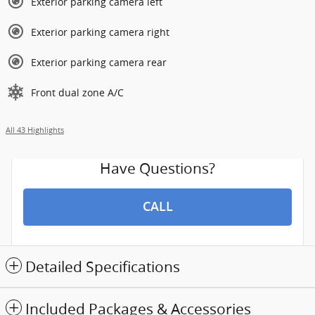
Exterior parking camera left
Exterior parking camera right
Exterior parking camera rear
Front dual zone A/C
All 43 Highlights
Have Questions?
CALL
Detailed Specifications
Included Packages & Accessories