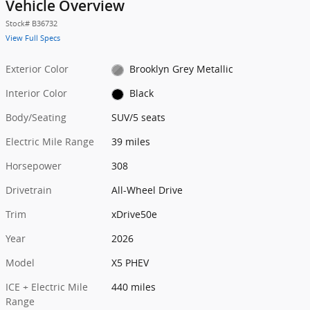
Vehicle Overview
Stock
#
B36732
View Full Specs
Exterior Color
Brooklyn Grey Metallic
Interior Color
Black
Body/Seating
SUV/5 seats
Electric Mile Range
39 miles
Horsepower
308
Drivetrain
All-Wheel Drive
Trim
xDrive50e
Year
2026
Model
X5 PHEV
ICE + Electric Mile
440 miles
Range