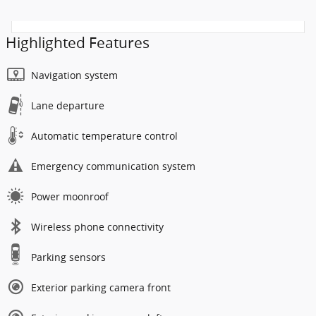
Highlighted Features
Navigation system
Lane departure
Automatic temperature control
Emergency communication system
Power moonroof
Wireless phone connectivity
Parking sensors
Exterior parking camera front