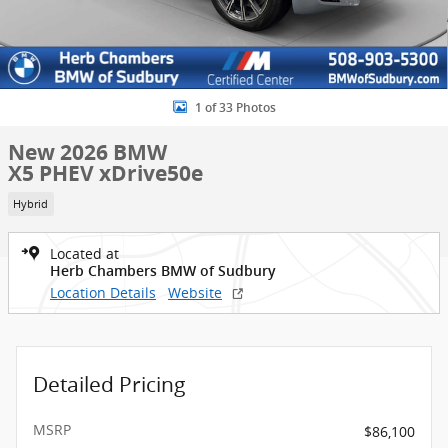
1 of 33 Photos
New 2026 BMW
X5 PHEV xDrive50e
Hybrid
Located at
Herb Chambers BMW of Sudbury
Location Details
Website
Detailed Pricing
MSRP
$86,100