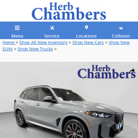
Skip to main content
Menu
Service
Locations
Collision
Home
>
Shop All New Inventory
>
Shop New Cars
>
Shop New
SUVs
>
Shop New Trucks
>
New 2026 BMW X5 PHEV xDrive50e SUV Photo 1 of 33
Shar