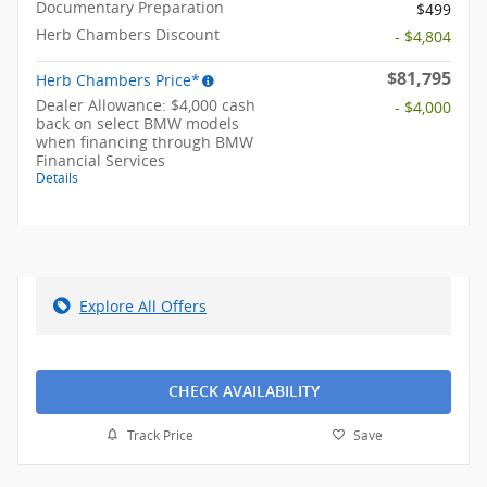
Documentary Preparation
$499
Herb Chambers Discount
- $4,804
$81,795
Herb Chambers Price*
Dealer Allowance: $4,000 cash
- $4,000
back on select BMW models
when financing through BMW
Financial Services
Details
Explore All Offers
CHECK AVAILABILITY
Track Price
Save