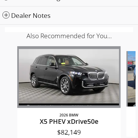
Dealer Notes
Also Recommended for You...
Slide 1 of 6
2026 BMW
X5 PHEV xDrive50e
$82,149