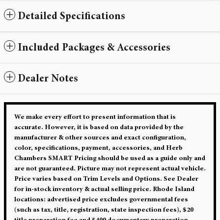
Detailed Specifications
Included Packages & Accessories
Dealer Notes
We make every effort to present information that is
accurate. However, it is based on data provided by the
manufacturer & other sources and exact configuration,
color, specifications, payment, accessories, and Herb
Chambers SMART Pricing should be used as a guide only and
are not guaranteed. Picture may not represent actual vehicle.
Price varies based on Trim Levels and Options. See Dealer
for in-stock inventory & actual selling price. Rhode Island
locations: advertised price excludes governmental fees
(such as tax, title, registration, state inspection fees), $20