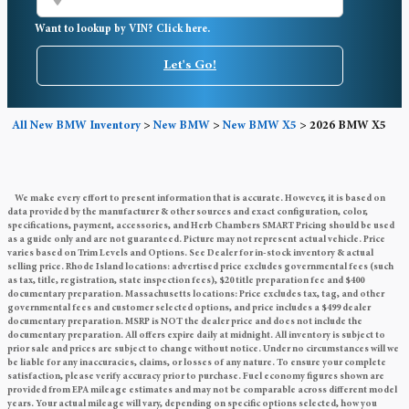
Want to lookup by VIN? Click here.
Let's Go!
All New BMW Inventory
>
New BMW
>
New BMW X5
>
2026 BMW X5
We make every effort to present information that is accurate. However, it is based on
data provided by the manufacturer & other sources and exact configuration, color,
specifications, payment, accessories, and Herb Chambers SMART Pricing should be used
as a guide only and are not guaranteed. Picture may not represent actual vehicle. Price
varies based on Trim Levels and Options. See Dealer for in-stock inventory & actual
selling price. Rhode Island locations: advertised price excludes governmental fees (such
as tax, title, registration, state inspection fees), $20 title preparation fee and $400
documentary preparation. Massachusetts locations: Price excludes tax, tag, and other
governmental fees and customer selected options, and price includes a $499 dealer
documentary preparation. MSRP is NOT the dealer price and does not include the
documentary preparation. All offers expire daily at midnight. All inventory is subject to
prior sale and prices are subject to change without notice. Under no circumstances will we
be liable for any inaccuracies, claims, or losses of any nature. To ensure your complete
satisfaction, please verify accuracy prior to purchase. Fuel economy figures shown are
provided from EPA mileage estimates and may not be comparable across different model
years. Your actual mileage will vary, depending on specific options selected, how you