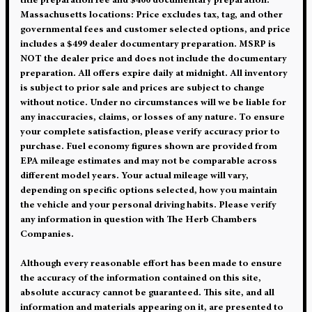
title preparation fee and $400 documentary preparation.
Massachusetts locations: Price excludes tax, tag, and other
governmental fees and customer selected options, and price
includes a $499 dealer documentary preparation. MSRP is
NOT the dealer price and does not include the documentary
preparation. All offers expire daily at midnight. All inventory
is subject to prior sale and prices are subject to change
without notice. Under no circumstances will we be liable for
any inaccuracies, claims, or losses of any nature. To ensure
your complete satisfaction, please verify accuracy prior to
purchase. Fuel economy figures shown are provided from
EPA mileage estimates and may not be comparable across
different model years. Your actual mileage will vary,
depending on specific options selected, how you maintain
the vehicle and your personal driving habits. Please verify
any information in question with The Herb Chambers
Companies.
Although every reasonable effort has been made to ensure
the accuracy of the information contained on this site,
absolute accuracy cannot be guaranteed. This site, and all
information and materials appearing on it, are presented to