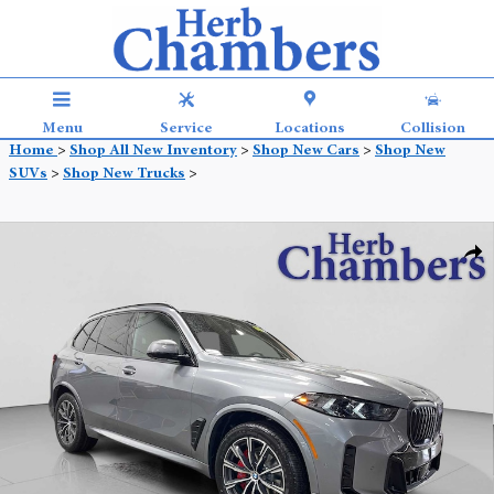
Skip to main content
Menu
Service
Locations
Collision
Home
>
Shop All New Inventory
>
Shop New Cars
>
Shop New
SUVs
>
Shop New Trucks
>
New 2026 BMW X5 xDrive40i SUV Photo 1 of 33
Shar