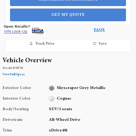
GET MY QUOTE
FAQS
Track Price
Save
Vehicle Overview
Stock
#
B36738
View Full Specs
Exterior Color
Skyscraper Grey Metallic
Interior Color
Cognac
Body/Seating
SUV/5 seats
Drivetrain
All-Wheel Drive
Trim
xDrive40i