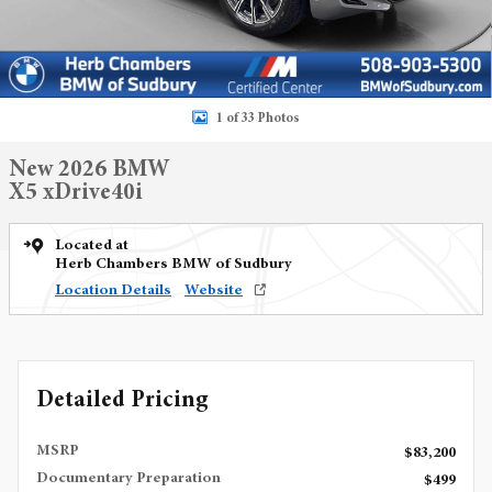
1 of 33 Photos
New 2026 BMW
X5 xDrive40i
Located at
Herb Chambers BMW of Sudbury
Location Details
Website
Detailed Pricing
MSRP
$83,200
Documentary Preparation
$499