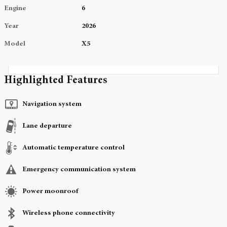
Engine
6
Year
2026
Model
X5
Highlighted Features
Navigation system
Lane departure
Automatic temperature control
Emergency communication system
Power moonroof
Wireless phone connectivity