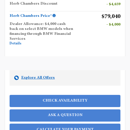
Herb Chambers Discount
- $4,659
$79,040
Herb Chambers Price*
Dealer Allowance: $4,000 cash
- $4,000
back on select BMW models when
financing through BMW Financial
Services
Details
Explore All Offers
CHECK AVAILABILITY
ASK A QUESTION
CALCULATE YOUR PAYMENT