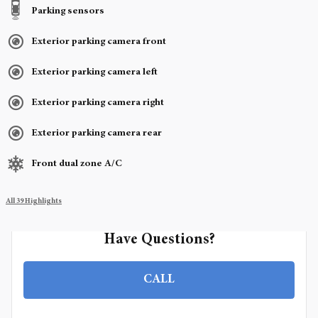
Parking sensors
Exterior parking camera front
Exterior parking camera left
Exterior parking camera right
Exterior parking camera rear
Front dual zone A/C
All 39 Highlights
Have Questions?
CALL