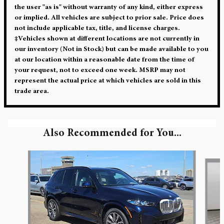
the user "as is" without warranty of any kind, either express
or implied. All vehicles are subject to prior sale. Price does
not include applicable tax, title, and license charges.
‡Vehicles shown at different locations are not currently in
our inventory (Not in Stock) but can be made available to you
at our location within a reasonable date from the time of
your request, not to exceed one week. MSRP may not
represent the actual price at which vehicles are sold in this
trade area.
Also Recommended for You...
Slide 1 of 6