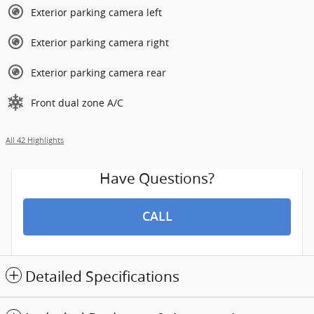
Exterior parking camera left
Exterior parking camera right
Exterior parking camera rear
Front dual zone A/C
All 42 Highlights
Have Questions?
CALL
Detailed Specifications