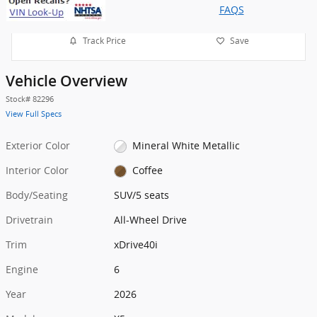
FAQS
Track Price
Save
Vehicle Overview
Stock
#
82296
View Full Specs
Exterior Color
Mineral White Metallic
Interior Color
Coffee
Body/Seating
SUV/5 seats
Drivetrain
All-Wheel Drive
Trim
xDrive40i
Engine
6
Year
2026