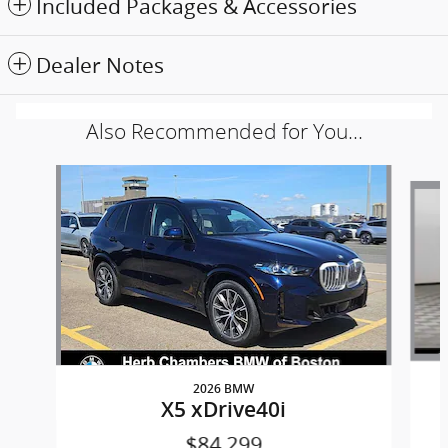
Included Packages & Accessories
Dealer Notes
Also Recommended for You...
Slide 1 of 6
2026 BMW
X5 xDrive40i
$84,299