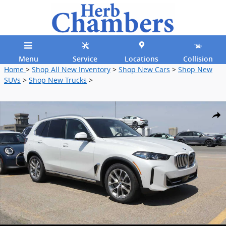
Skip to main content
Menu
Service
Locations
Collision
Home
>
Shop All New Inventory
>
Shop New Cars
>
Shop New
SUVs
>
Shop New Trucks
>
New 2026 BMW X5 xDrive40i SUV Photo 1 of 29
Shar