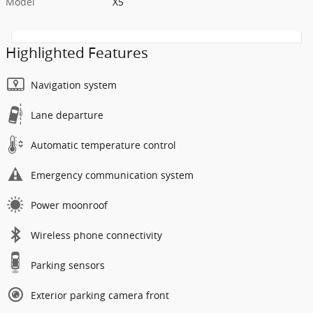
Model
X5
Highlighted Features
Navigation system
Lane departure
Automatic temperature control
Emergency communication system
Power moonroof
Wireless phone connectivity
Parking sensors
Exterior parking camera front