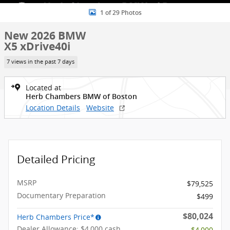
1 of 29 Photos
New 2026 BMW
X5 xDrive40i
7 views in the past 7 days
Located at
Herb Chambers BMW of Boston
Location Details
Website
Detailed Pricing
MSRP
$79,525
Documentary Preparation
$499
$80,024
Herb Chambers Price*
Dealer Allowance: $4,000 cash
- $4,000