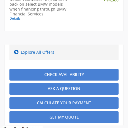
back on select BMW models
when financing through BMW
Financial Services
Details
Explore All Offers
CHECK AVAILABILITY
ASK A QUESTION
CALCULATE YOUR PAYMENT
GET MY QUOTE