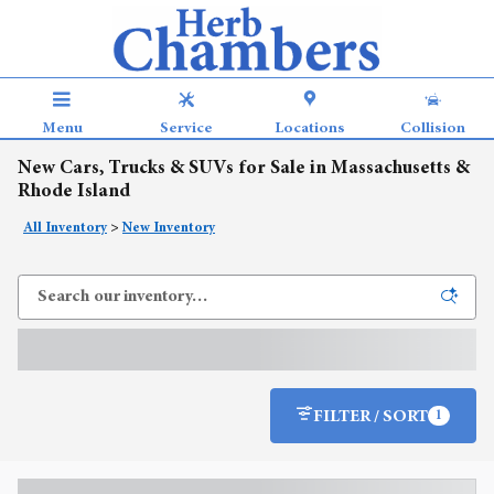
Skip to main content
Menu
Service
Locations
Collision
New Cars, Trucks & SUVs for Sale in Massachusetts &
Rhode Island
All Inventory
>
New Inventory
FILTER / SORT
1