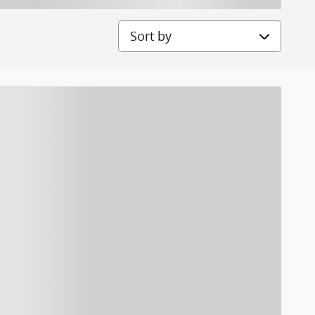
Sort by