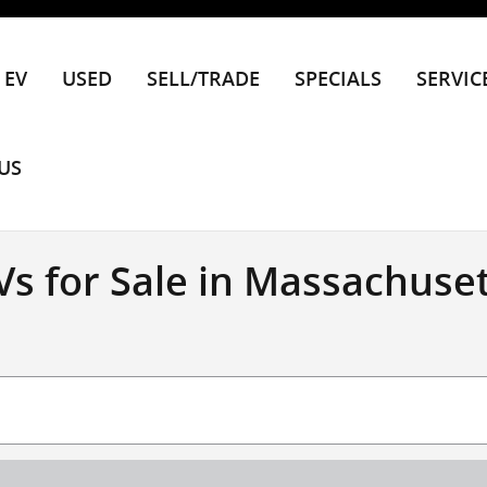
EV
USED
SELL/TRADE
SPECIALS
SERVIC
US
s for Sale in Massachuset