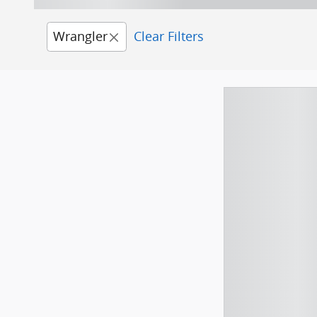
Wrangler
Clear Filters