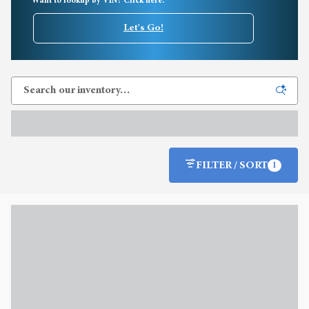
Want to lookup by VIN? Click here.
Let's Go!
FILTER / SORT
1