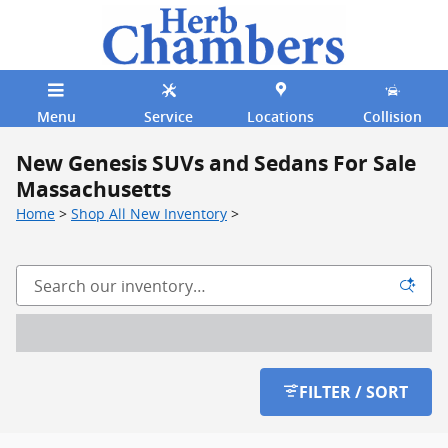
Skip to main content
Menu
Service
Locations
Collision
New Genesis SUVs and Sedans For Sale
Massachusetts
Home
>
Shop All New Inventory
>
FILTER / SORT