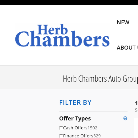
Skip to main content
NEW
ABOUT 
Herb Chambers Auto Group
FILTER BY
1
S
Offer Types
⊖
Cash Offers
1502
Finance Offers
329