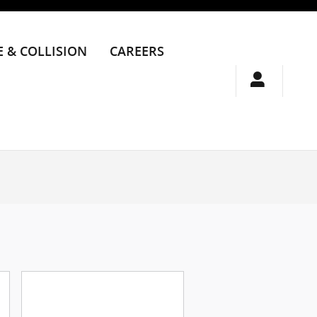
E & COLLISION
CAREERS