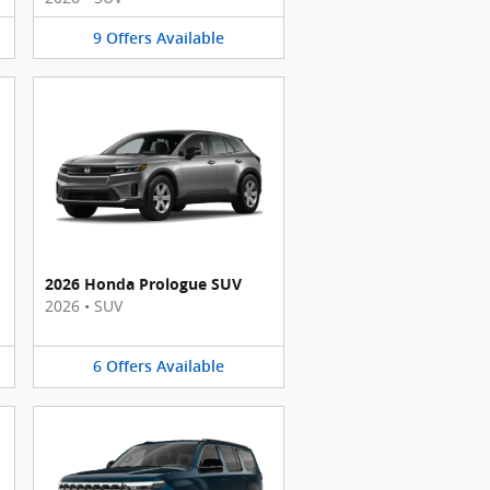
9
Offers
Available
2026 Honda Prologue SUV
2026
•
SUV
6
Offers
Available