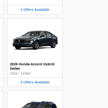
5
Offers
Available
2026 Honda Accord Hybrid
Sedan
2026
•
Sedan
4
Offers
Available