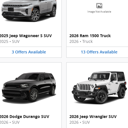
Image Not Available
2025 Jeep Wagoneer S SUV
2026 Ram 1500 Truck
2025
•
SUV
2026
•
Truck
3
Offers
Available
13
Offers
Available
2026 Dodge Durango SUV
2026 Jeep Wrangler SUV
2026
•
SUV
2026
•
SUV