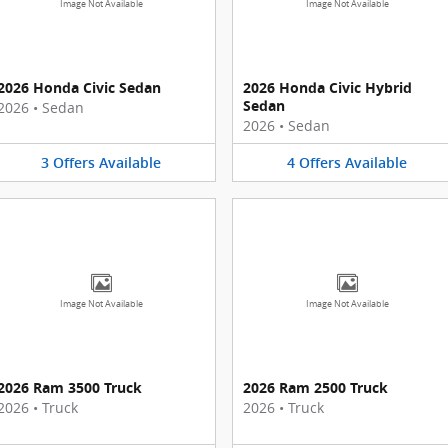
Image Not Available
Image Not Available
2026 Honda Civic Sedan
2026 Honda Civic Hybrid
Sedan
2026
•
Sedan
2026
•
Sedan
3
Offers
Available
4
Offers
Available
Image Not Available
Image Not Available
2026 Ram 3500 Truck
2026 Ram 2500 Truck
2026
•
Truck
2026
•
Truck