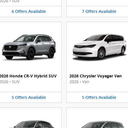
2026
•
SUV
6
Offers
Available
7
Offers
Available
2026 Honda CR-V Hybrid SUV
2026 Chrysler Voyager Van
2026
•
SUV
2026
•
Van
5
Offers
Available
5
Offers
Available