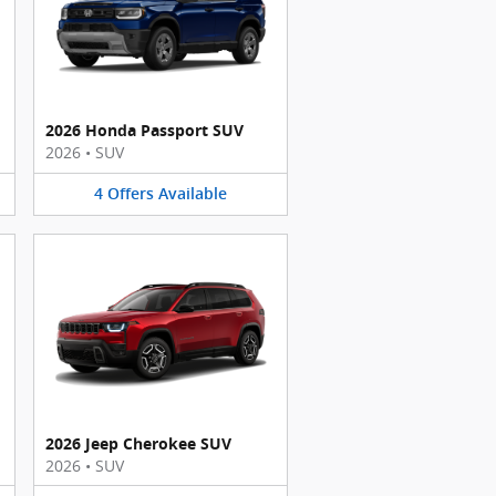
2026 Honda Passport SUV
2026
•
SUV
4
Offers
Available
2026 Jeep Cherokee SUV
2026
•
SUV