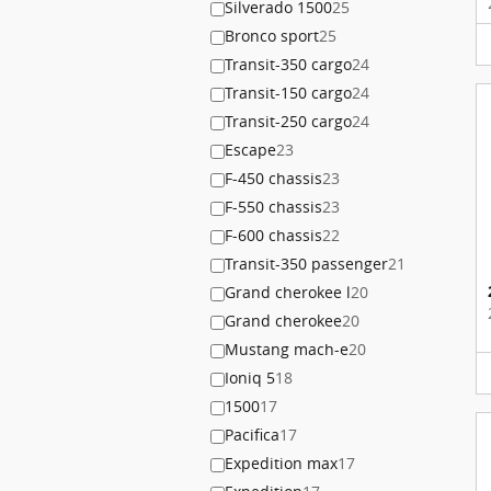
Silverado 1500
25
Bronco sport
25
Transit-350 cargo
24
Transit-150 cargo
24
Transit-250 cargo
24
Escape
23
F-450 chassis
23
F-550 chassis
23
F-600 chassis
22
Transit-350 passenger
21
Grand cherokee l
20
Grand cherokee
20
Mustang mach-e
20
Ioniq 5
18
1500
17
Pacifica
17
Expedition max
17