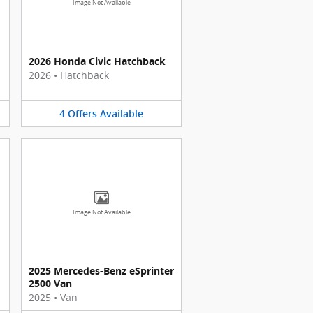
Image Not Available
2026 Honda Civic Hatchback
2026
•
Hatchback
4
Offers
Available
Image Not Available
2025 Mercedes-Benz eSprinter
2500 Van
2025
•
Van