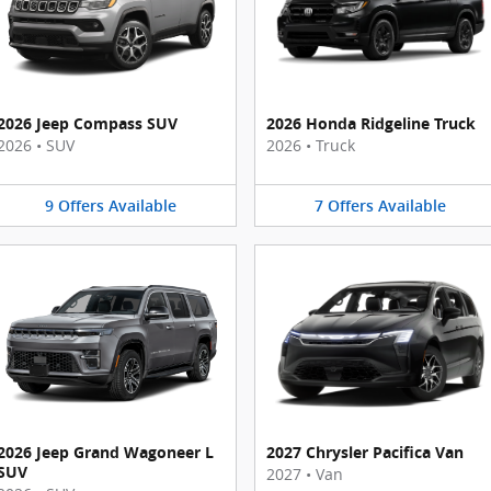
2026 Jeep Compass SUV
2026 Honda Ridgeline Truck
2026
•
SUV
2026
•
Truck
9
Offers
Available
7
Offers
Available
2026 Jeep Grand Wagoneer L
2027 Chrysler Pacifica Van
SUV
2027
•
Van