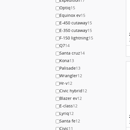
Expedition
17
Optiq
15
Equinox ev
15
E-450 cutaway
15
E-350 cutaway
15
F-150 lightning
15
Q7
14
Santa cruz
14
Kona
13
Palisade
13
Wrangler
12
Hr-v
12
Civic hybrid
12
Blazer ev
12
E-class
12
Lyriq
12
Santa fe
12
Civic
11