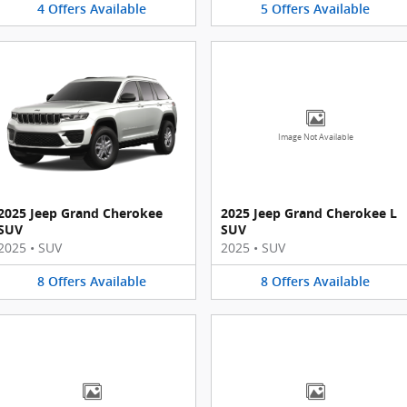
4
Offers
Available
5
Offers
Available
Image Not Available
2025 Jeep Grand Cherokee
2025 Jeep Grand Cherokee L
SUV
SUV
2025
•
SUV
2025
•
SUV
8
Offers
Available
8
Offers
Available