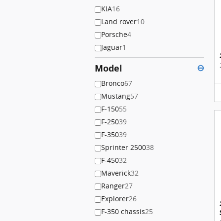
KIA
16
Land rover
10
Porsche
4
Jaguar
1
Model
⊖
Bronco
67
Mustang
57
F-150
55
F-250
39
F-350
39
Sprinter 2500
38
F-450
32
Maverick
32
Ranger
27
Explorer
26
F-350 chassis
25