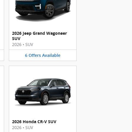
2026 Jeep Grand Wagoneer
SUV
2026
•
SUV
6
Offers
Available
2026 Honda CR-V SUV
2026
•
SUV