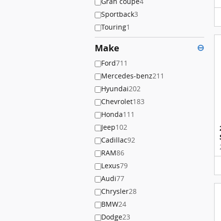
Gran coupe
4
Sportback
3
Touring
1
Make
⊖
Ford
711
Mercedes-benz
211
Hyundai
202
Chevrolet
183
Honda
111
Jeep
102
Cadillac
92
RAM
86
Lexus
79
Audi
77
Chrysler
28
BMW
24
Dodge
23