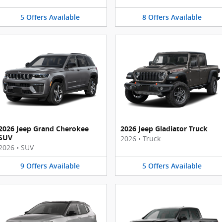
5
Offers
Available
8
Offers
Available
2026 Jeep Grand Cherokee
2026 Jeep Gladiator Truck
SUV
2026
•
Truck
2026
•
SUV
9
Offers
Available
5
Offers
Available