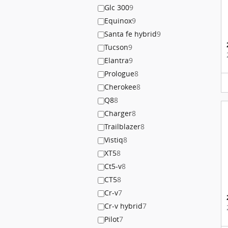
Glc 300
9
Equinox
9
Santa fe hybrid
9
Tucson
9
Elantra
9
Prologue
8
Cherokee
8
Q8
8
Charger
8
Trailblazer
8
Vistiq
8
XT5
8
Ct5-v
8
CT5
8
Cr-v
7
Cr-v hybrid
7
Pilot
7