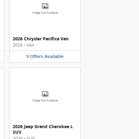
Image Not Available
2026 Chrysler Pacifica Van
2026
•
Van
9
Offers
Available
Image Not Available
2026 Jeep Grand Cherokee L
SUV
2026
•
SUV