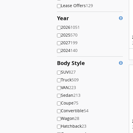
Lease Offers
129
Year
⊖
2026
1051
2025
570
2027
199
2024
140
Body Style
⊖
SUV
827
Truck
509
VAN
223
Sedan
213
Coupe
75
Convertible
54
Wagon
28
Hatchback
23