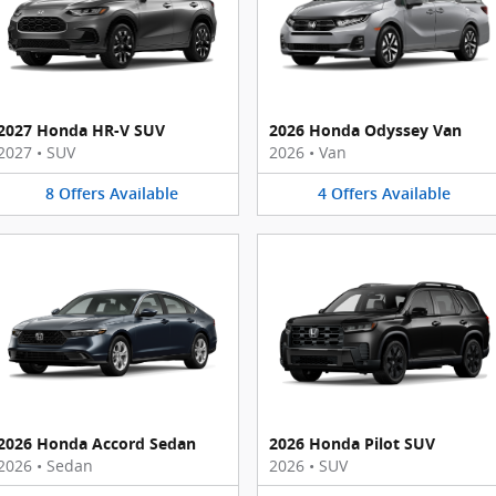
2027 Honda HR-V SUV
2026 Honda Odyssey Van
2027
•
SUV
2026
•
Van
8
Offers
Available
4
Offers
Available
2026 Honda Accord Sedan
2026 Honda Pilot SUV
2026
•
Sedan
2026
•
SUV