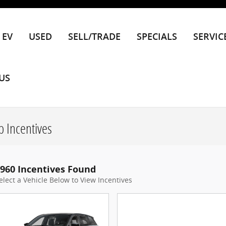
EV
USED
SELL/TRADE
SPECIALS
SERVIC
US
 Incentives
960 Incentives Found
elect a Vehicle Below to View Incentives