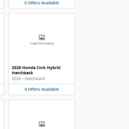
6
Offers
Available
Image Not Available
2026 Honda Civic Hybrid
Hatchback
2026
•
Hatchback
4
Offers
Available