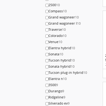
2500
10
Compass
10
Grand wagoneer
10
Grand wagoneer l
10
Traverse
10
Colorado
10
Venue
10
Elantra hybrid
10
Sonata
10
Tucson hybrid
10
Sonata hybrid
10
Tucson plug-in hybrid
10
Elantra n
10
3500
9
Durango
9
Ridgeline
9
Silverado ev
9