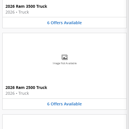
2026 Ram 3500 Truck
2026
•
Truck
6
Offers
Available
Image Not Available
2026 Ram 2500 Truck
2026
•
Truck
6
Offers
Available