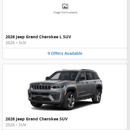
Image Not Available
2026 Jeep Grand Cherokee L SUV
2026
•
SUV
9
Offers
Available
2026 Jeep Grand Cherokee SUV
2026
•
SUV