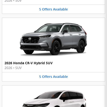
2026
•
SUV
5
Offers
Available
2026 Honda CR-V Hybrid SUV
2026
•
SUV
5
Offers
Available