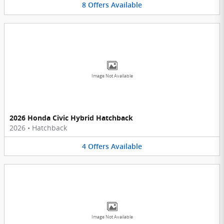
8
Offers
Available
Image Not Available
2026 Honda Civic Hybrid Hatchback
2026
•
Hatchback
4
Offers
Available
Image Not Available