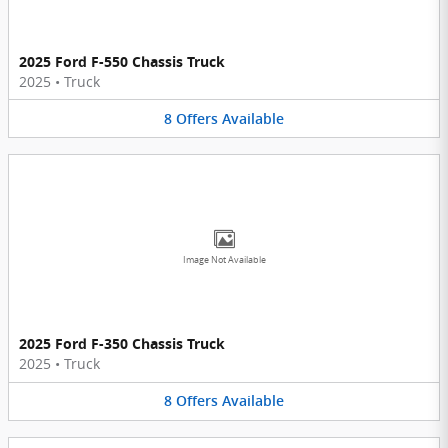
2025 Ford F-550 Chassis Truck
2025
•
Truck
8
Offers
Available
Image Not Available
2025 Ford F-350 Chassis Truck
2025
•
Truck
8
Offers
Available