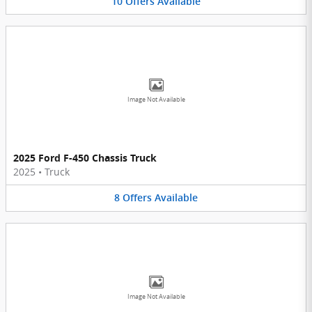
10
Offers
Available
Image Not Available
2025 Ford F-450 Chassis Truck
2025
•
Truck
8
Offers
Available
Image Not Available