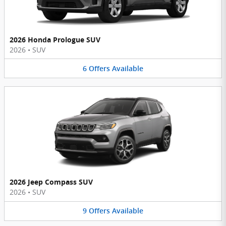
2026 Honda Prologue SUV
2026
•
SUV
6
Offers
Available
2026 Jeep Compass SUV
2026
•
SUV
9
Offers
Available