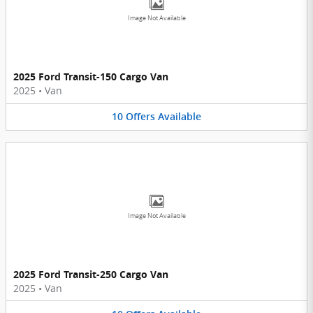
Image Not Available
2025 Ford Transit-150 Cargo Van
2025
•
Van
10
Offers
Available
Image Not Available
2025 Ford Transit-250 Cargo Van
2025
•
Van