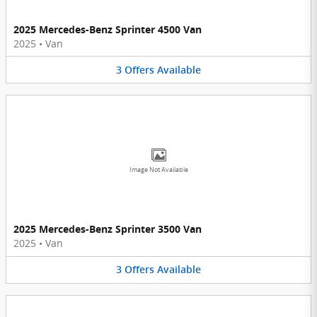
2025 Mercedes-Benz Sprinter 4500 Van
2025
•
Van
3
Offers
Available
Image Not Available
2025 Mercedes-Benz Sprinter 3500 Van
2025
•
Van
3
Offers
Available