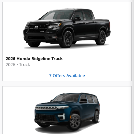
2026 Honda Ridgeline Truck
2026
•
Truck
7
Offers
Available