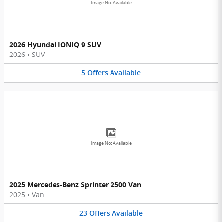
Image Not Available
2026 Hyundai IONIQ 9 SUV
2026
•
SUV
5
Offers
Available
Image Not Available
2025 Mercedes-Benz Sprinter 2500 Van
2025
•
Van
23
Offers
Available