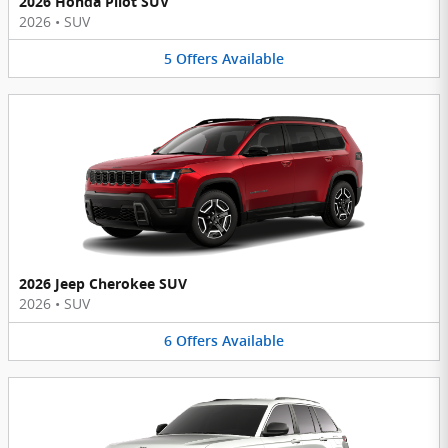
2026 Honda Pilot SUV
2026
•
SUV
5
Offers
Available
2026 Jeep Cherokee SUV
2026
•
SUV
6
Offers
Available