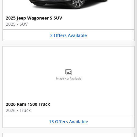
2025 Jeep Wagoneer S SUV
2025
•
SUV
3
Offers
Available
Image Not Available
2026 Ram 1500 Truck
2026
•
Truck
13
Offers
Available