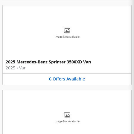
Image Not Available
2025 Mercedes-Benz Sprinter 3500XD Van
2025
•
Van
6
Offers
Available
Image Not Available