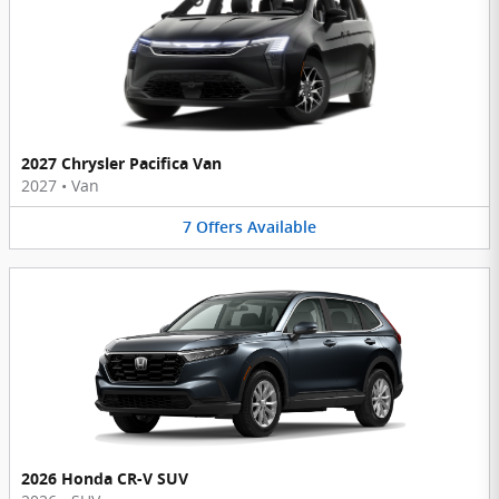
2027 Chrysler Pacifica Van
2027
•
Van
7
Offers
Available
2026 Honda CR-V SUV