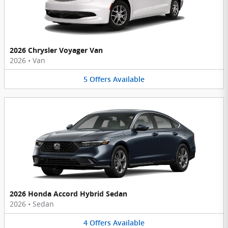
2026 Chrysler Voyager Van
2026
•
Van
5
Offers
Available
2026 Honda Accord Hybrid Sedan
2026
•
Sedan
4
Offers
Available