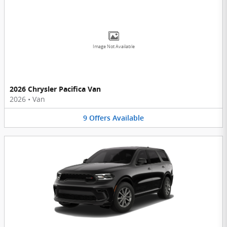
Image Not Available
2026 Chrysler Pacifica Van
2026
•
Van
9
Offers
Available