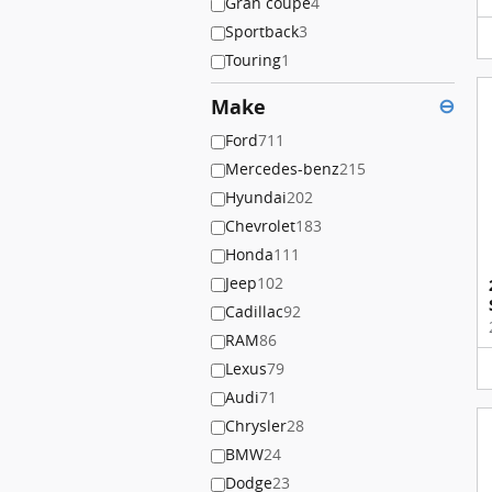
Gran coupe
4
Sportback
3
Touring
1
Make
⊖
Ford
711
Mercedes-benz
215
Hyundai
202
Chevrolet
183
Honda
111
Jeep
102
Cadillac
92
RAM
86
Lexus
79
Audi
71
Chrysler
28
BMW
24
Dodge
23