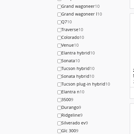
Grand wagoneer
10
Grand wagoneer l
10
Q7
10
Traverse
10
Colorado
10
Venue
10
Elantra hybrid
10
Sonata
10
Tucson hybrid
10
Sonata hybrid
10
Tucson plug-in hybrid
10
Elantra n
10
3500
9
Durango
9
Ridgeline
9
Silverado ev
9
Glc 300
9