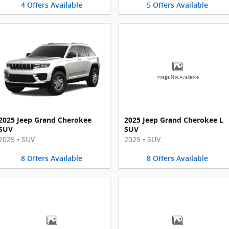
4
Offers
Available
5
Offers
Available
Image Not Available
2025 Jeep Grand Cherokee
2025 Jeep Grand Cherokee L
SUV
SUV
2025
•
SUV
2025
•
SUV
8
Offers
Available
8
Offers
Available