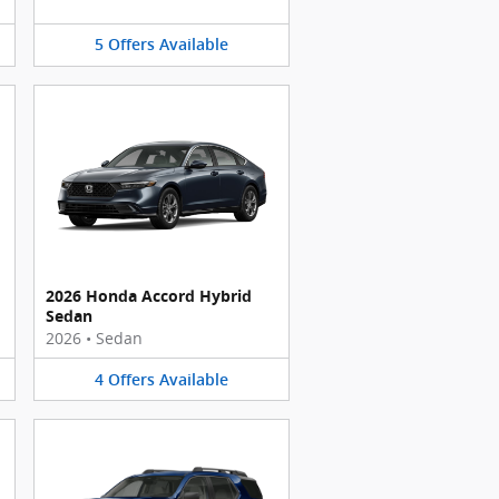
5
Offers
Available
2026 Honda Accord Hybrid
Sedan
2026
•
Sedan
4
Offers
Available