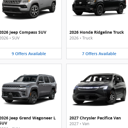
2026 Jeep Compass SUV
2026 Honda Ridgeline Truck
2026
•
SUV
2026
•
Truck
9
Offers
Available
7
Offers
Available
2026 Jeep Grand Wagoneer L
2027 Chrysler Pacifica Van
SUV
2027
•
Van