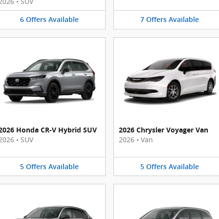
2026
•
SUV
6
Offers
Available
7
Offers
Available
2026 Honda CR-V Hybrid SUV
2026 Chrysler Voyager Van
2026
•
SUV
2026
•
Van
5
Offers
Available
5
Offers
Available