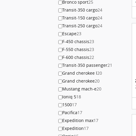
Bronco sport
25
Transit-350 cargo
24
Transit-150 cargo
24
Transit-250 cargo
24
Escape
23
F-450 chassis
23
F-550 chassis
23
F-600 chassis
22
Transit-350 passenger
21
Grand cherokee l
20
Grand cherokee
20
Mustang mach-e
20
Ioniq 5
18
1500
17
Pacifica
17
Expedition max
17
Expedition
17