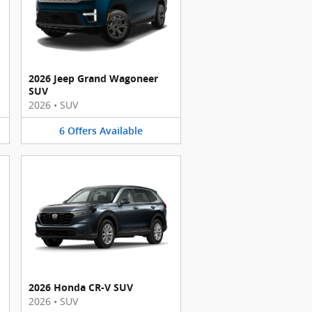
2026 Jeep Grand Wagoneer
SUV
2026
•
SUV
6
Offers
Available
2026 Honda CR-V SUV
2026
•
SUV