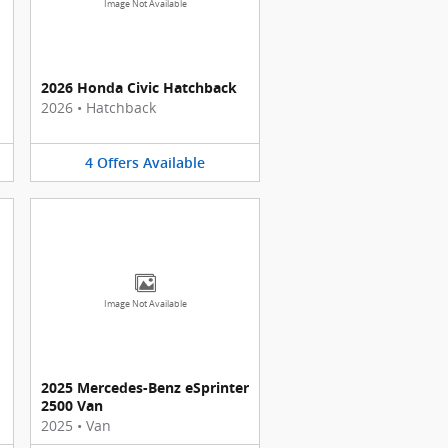
Image Not Available
2026 Honda Civic Hatchback
2026
•
Hatchback
4
Offers
Available
Image Not Available
2025 Mercedes-Benz eSprinter
2500 Van
2025
•
Van