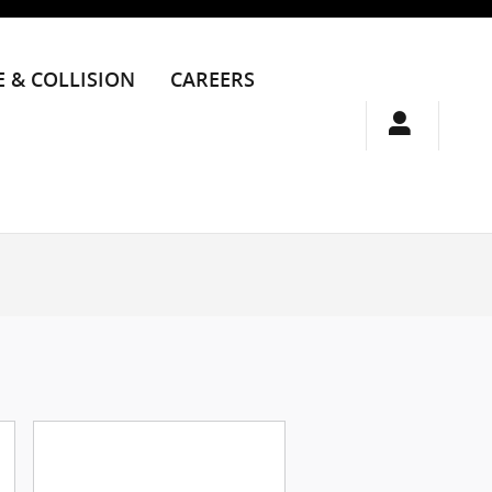
E & COLLISION
CAREERS