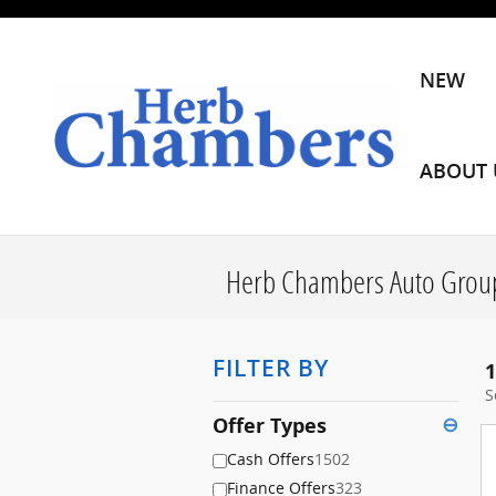
Skip to main content
NEW
ABOUT 
Herb Chambers Auto Group
FILTER BY
1
S
Offer Types
⊖
Cash Offers
1502
Finance Offers
323