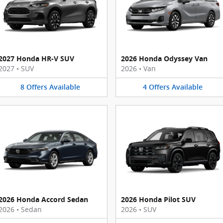
2027 Honda HR-V SUV
2026 Honda Odyssey Van
2027
•
SUV
2026
•
Van
8
Offers
Available
4
Offers
Available
2026 Honda Accord Sedan
2026 Honda Pilot SUV
2026
•
Sedan
2026
•
SUV