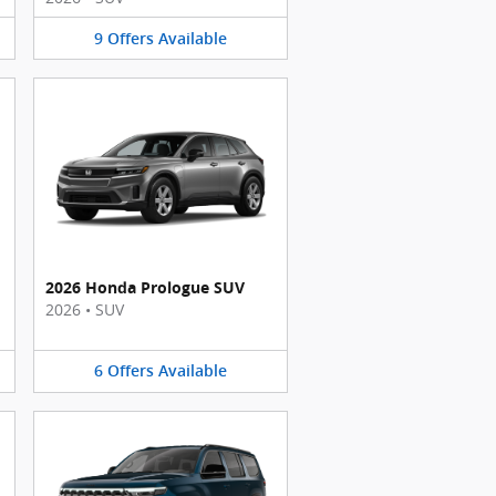
9
Offers
Available
2026 Honda Prologue SUV
2026
•
SUV
6
Offers
Available