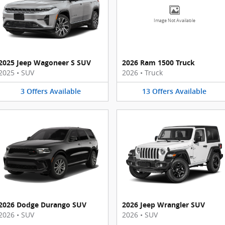
Image Not Available
2025 Jeep Wagoneer S SUV
2026 Ram 1500 Truck
2025
•
SUV
2026
•
Truck
3
Offers
Available
13
Offers
Available
2026 Dodge Durango SUV
2026 Jeep Wrangler SUV
2026
•
SUV
2026
•
SUV