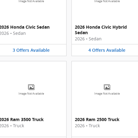
Image Not Available
Image Not Available
2026 Honda Civic Sedan
2026 Honda Civic Hybrid
Sedan
2026
•
Sedan
2026
•
Sedan
3
Offers
Available
4
Offers
Available
Image Not Available
Image Not Available
2026 Ram 3500 Truck
2026 Ram 2500 Truck
2026
•
Truck
2026
•
Truck