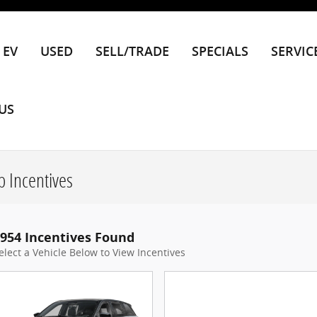
EV
USED
SELL/TRADE
SPECIALS
SERVIC
US
 Incentives
954 Incentives Found
elect a Vehicle Below to View Incentives