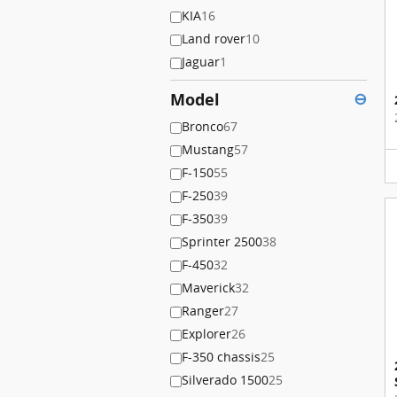
KIA
16
Land rover
10
Jaguar
1
Model
⊖
Bronco
67
Mustang
57
F-150
55
F-250
39
F-350
39
Sprinter 2500
38
F-450
32
Maverick
32
Ranger
27
Explorer
26
F-350 chassis
25
Silverado 1500
25