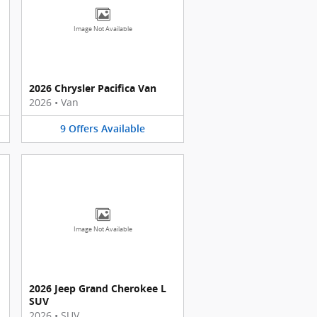
Image Not Available
2026 Chrysler Pacifica Van
2026
•
Van
9
Offers
Available
Image Not Available
2026 Jeep Grand Cherokee L
SUV
2026
•
SUV