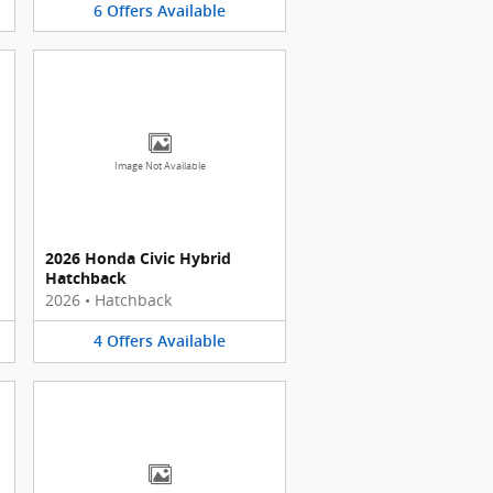
6
Offers
Available
Image Not Available
2026 Honda Civic Hybrid
Hatchback
2026
•
Hatchback
4
Offers
Available