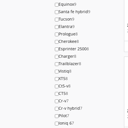
Equinox
9
Santa fe hybrid
9
Tucson
9
Elantra
9
Prologue
8
Cherokee
8
Esprinter 2500
8
Charger
8
Trailblazer
8
Vistiq
8
XT5
8
Ct5-v
8
CT5
8
Cr-v
7
Cr-v hybrid
7
Pilot
7
Ioniq 6
7