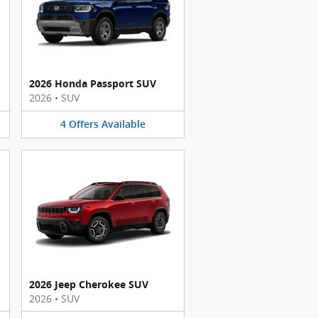
2026 Honda Passport SUV
2026
•
SUV
4
Offers
Available
2026 Jeep Cherokee SUV
2026
•
SUV