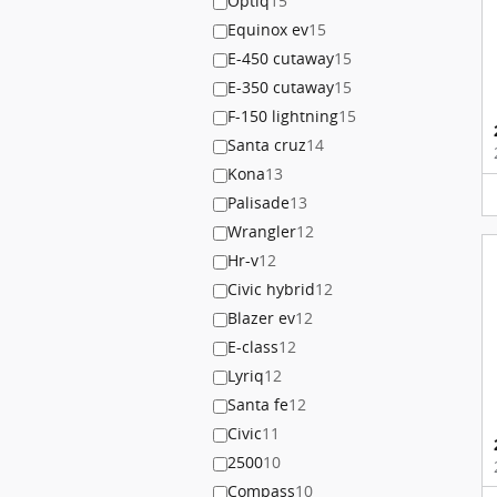
Optiq
15
Equinox ev
15
E-450 cutaway
15
E-350 cutaway
15
F-150 lightning
15
Santa cruz
14
Kona
13
Palisade
13
Wrangler
12
Hr-v
12
Civic hybrid
12
Blazer ev
12
E-class
12
Lyriq
12
Santa fe
12
Civic
11
2500
10
Compass
10