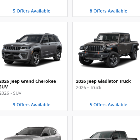
5
Offers
Available
8
Offers
Available
2026 Jeep Grand Cherokee
2026 Jeep Gladiator Truck
SUV
2026
•
Truck
2026
•
SUV
9
Offers
Available
5
Offers
Available