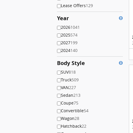
Lease Offers
129
Year
⊖
2026
1041
2025
574
2027
199
2024
140
Body Style
⊖
SUV
818
Truck
509
VAN
227
Sedan
213
Coupe
75
Convertible
54
Wagon
28
Hatchback
22