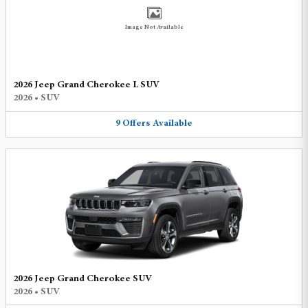
Image Not Available
2026 Jeep Grand Cherokee L SUV
2026
•
SUV
9
Offers
Available
2026 Jeep Grand Cherokee SUV
2026
•
SUV