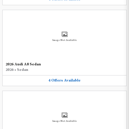
Image Not Available
2026 Audi A8 Sedan
2026
•
Sedan
4
Offers
Available
Image Not Available