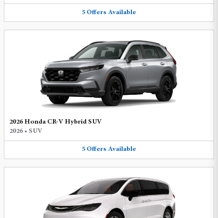
5
Offers
Available
2026 Honda CR-V Hybrid SUV
2026
•
SUV
5
Offers
Available