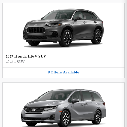
2027 Honda HR-V SUV
2027
•
SUV
8
Offers
Available