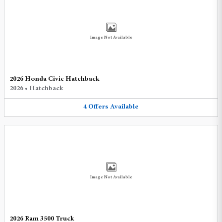
Image Not Available
2026 Honda Civic Hatchback
2026
•
Hatchback
4
Offers
Available
Image Not Available
2026 Ram 3500 Truck