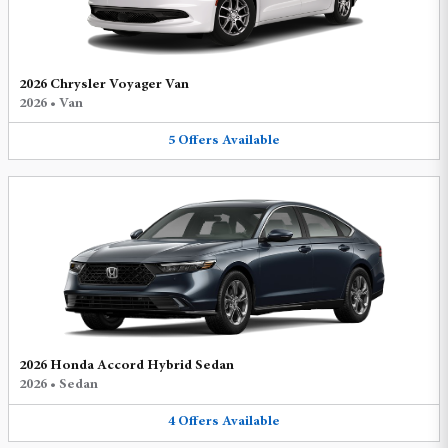
2026 Chrysler Voyager Van
2026
•
Van
5
Offers
Available
2026 Honda Accord Hybrid Sedan
2026
•
Sedan
4
Offers
Available