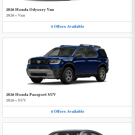
2026 Honda Odyssey Van
2026
•
Van
4
Offers
Available
2026 Honda Passport SUV
2026
•
SUV
4
Offers
Available