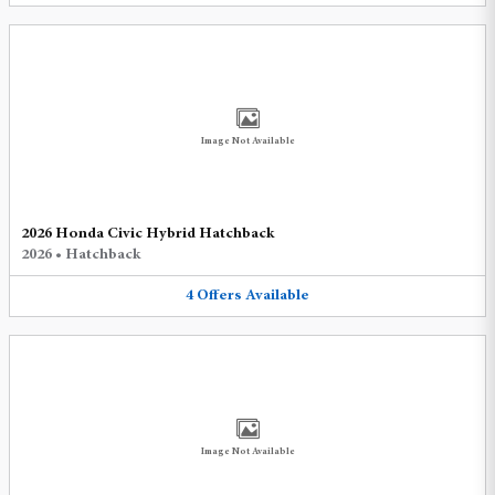
Image Not Available
2026 Honda Civic Hybrid Hatchback
2026
•
Hatchback
4
Offers
Available
Image Not Available