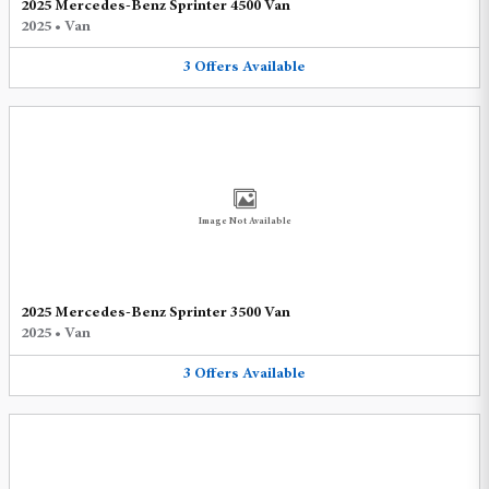
2025 Mercedes-Benz Sprinter 4500 Van
2025
•
Van
3
Offers
Available
Image Not Available
2025 Mercedes-Benz Sprinter 3500 Van
2025
•
Van
3
Offers
Available