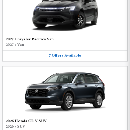
2027 Chrysler Pacifica Van
2027
•
Van
7
Offers
Available
2026 Honda CR-V SUV
2026
•
SUV