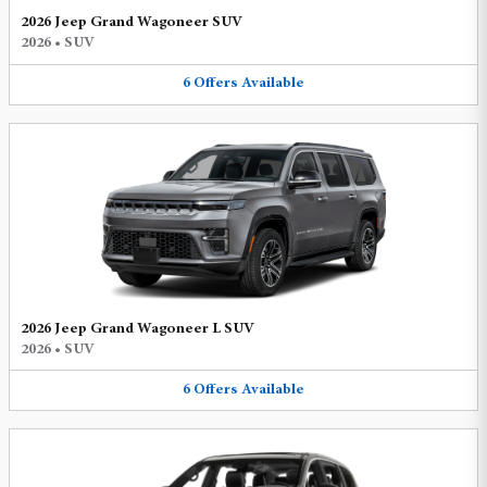
2026 Jeep Grand Wagoneer SUV
2026
•
SUV
6
Offers
Available
2026 Jeep Grand Wagoneer L SUV
2026
•
SUV
6
Offers
Available