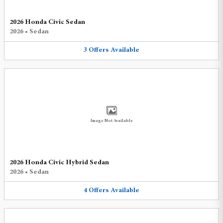
2026 Honda Civic Sedan
2026
•
Sedan
3
Offers
Available
Image Not Available
2026 Honda Civic Hybrid Sedan
2026
•
Sedan
4
Offers
Available