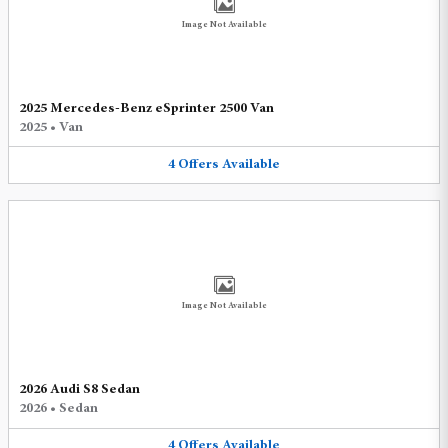
Image Not Available
2025 Mercedes-Benz eSprinter 2500 Van
2025
•
Van
4
Offers
Available
Image Not Available
2026 Audi S8 Sedan
2026
•
Sedan
4
Offers
Available