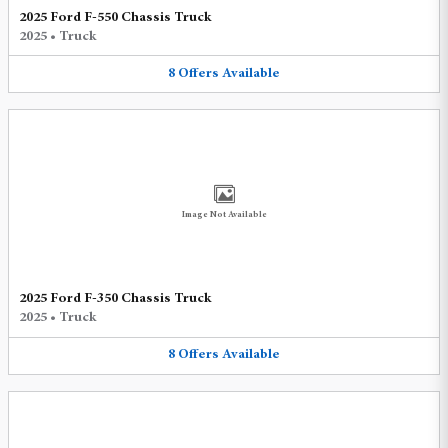
2025 Ford F-550 Chassis Truck
2025
•
Truck
8
Offers
Available
Image Not Available
2025 Ford F-350 Chassis Truck
2025
•
Truck
8
Offers
Available