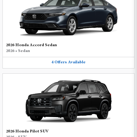
2026 Honda Accord Sedan
2026
•
Sedan
4
Offers
Available
2026 Honda Pilot SUV