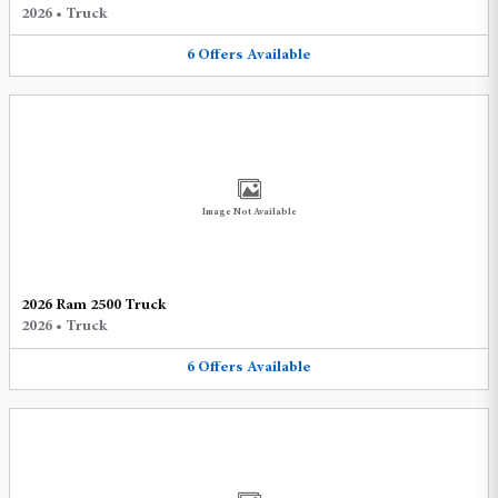
2026
•
Truck
6
Offers
Available
Image Not Available
2026 Ram 2500 Truck
2026
•
Truck
6
Offers
Available