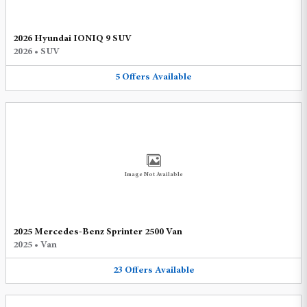
2026 Hyundai IONIQ 9 SUV
2026
•
SUV
5
Offers
Available
Image Not Available
2025 Mercedes-Benz Sprinter 2500 Van
2025
•
Van
23
Offers
Available