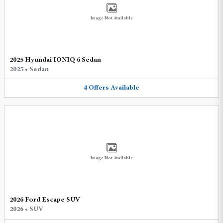
Image Not Available
2025 Hyundai IONIQ 6 Sedan
2025
•
Sedan
4
Offers
Available
Image Not Available
2026 Ford Escape SUV
2026
•
SUV