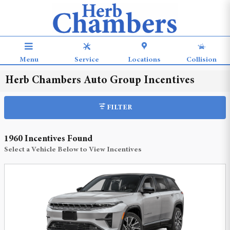
Skip to main content
Menu
Service
Locations
Collision
Herb Chambers Auto Group Incentives
FILTER
1960 Incentives Found
Select a Vehicle Below to View Incentives