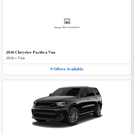
Image Not Available
2026 Chrysler Pacifica Van
2026
•
Van
9
Offers
Available