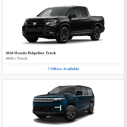
2026 Honda Ridgeline Truck
2026
•
Truck
7
Offers
Available