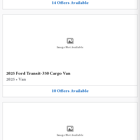
14
Offers
Available
Image Not Available
2025 Ford Transit-350 Cargo Van
2025
•
Van
10
Offers
Available
Image Not Available