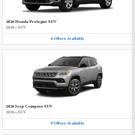
2026 Honda Prologue SUV
2026
•
SUV
6
Offers
Available
2026 Jeep Compass SUV
2026
•
SUV
9
Offers
Available