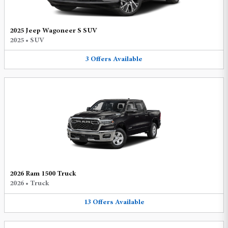
2025 Jeep Wagoneer S SUV
2025
•
SUV
3
Offers
Available
2026 Ram 1500 Truck
2026
•
Truck
13
Offers
Available