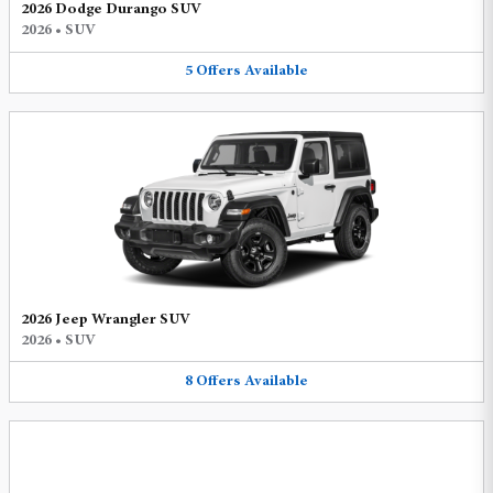
2026 Dodge Durango SUV
2026
•
SUV
5
Offers
Available
2026 Jeep Wrangler SUV
2026
•
SUV
8
Offers
Available