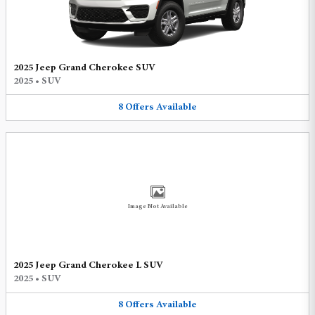
2025 Jeep Grand Cherokee SUV
2025
•
SUV
8
Offers
Available
Image Not Available
2025 Jeep Grand Cherokee L SUV
2025
•
SUV
8
Offers
Available