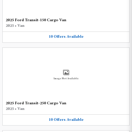
2025 Ford Transit-150 Cargo Van
2025
•
Van
10
Offers
Available
Image Not Available
2025 Ford Transit-250 Cargo Van
2025
•
Van
10
Offers
Available