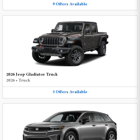
9
Offers
Available
2026 Jeep Gladiator Truck
2026
•
Truck
5
Offers
Available