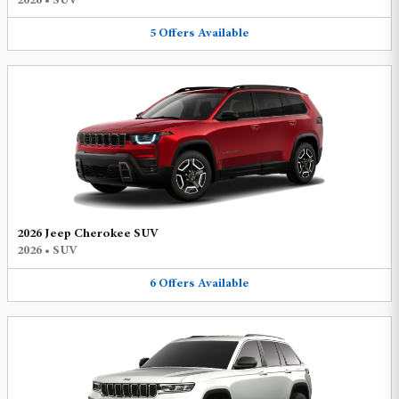
2026
•
SUV
5
Offers
Available
2026 Jeep Cherokee SUV
2026
•
SUV
6
Offers
Available