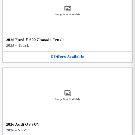
Image Not Available
2025 Ford F-600 Chassis Truck
2025
•
Truck
8
Offers
Available
Image Not Available
2026 Audi Q8 SUV
2026
•
SUV