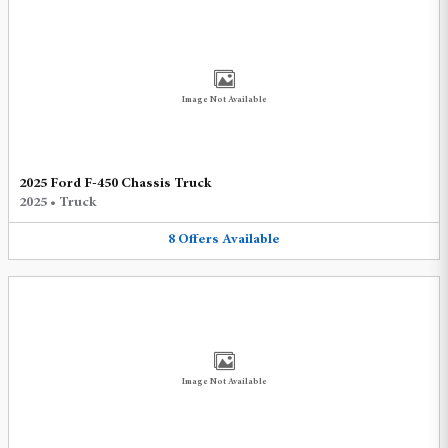
Image Not Available
2025 Ford F-450 Chassis Truck
2025
•
Truck
8
Offers
Available
Image Not Available