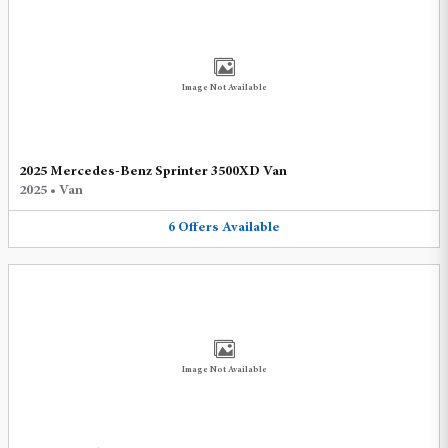
Image Not Available
2025 Mercedes-Benz Sprinter 3500XD Van
2025
•
Van
6
Offers
Available
Image Not Available