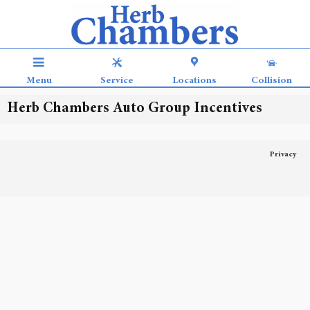
Skip to main content
Menu
Service
Locations
Collision
Herb Chambers Auto Group Incentives
Privacy