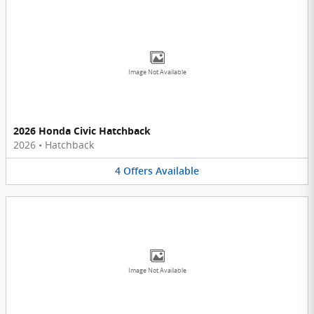
Image Not Available
2026 Honda Civic Hatchback
2026
•
Hatchback
4
Offers
Available
Image Not Available