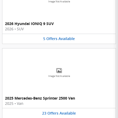
Image Not Available
2026 Hyundai IONIQ 9 SUV
2026
•
SUV
5
Offers
Available
Image Not Available
2025 Mercedes-Benz Sprinter 2500 Van
2025
•
Van
23
Offers
Available