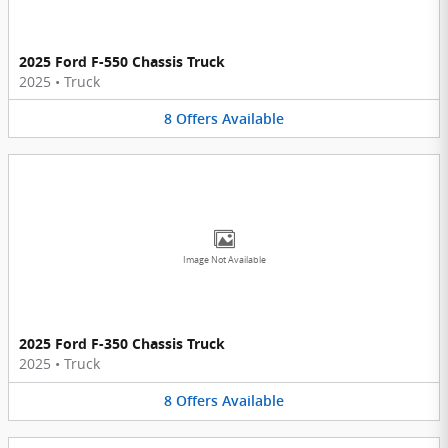
2025 Ford F-550 Chassis Truck
2025
•
Truck
8
Offers
Available
Image Not Available
2025 Ford F-350 Chassis Truck
2025
•
Truck
8
Offers
Available