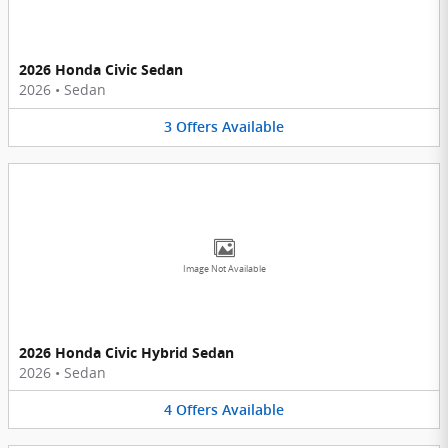
2026 Honda Civic Sedan
2026
•
Sedan
3
Offers
Available
Image Not Available
2026 Honda Civic Hybrid Sedan
2026
•
Sedan
4
Offers
Available