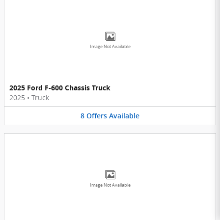
Image Not Available
2025 Ford F-600 Chassis Truck
2025
•
Truck
8
Offers
Available
Image Not Available