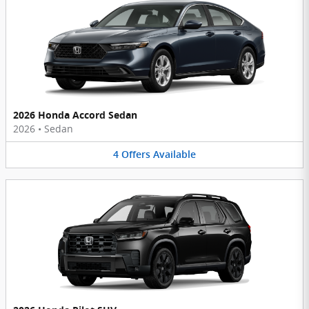
2026 Honda Accord Sedan
2026
•
Sedan
4
Offers
Available