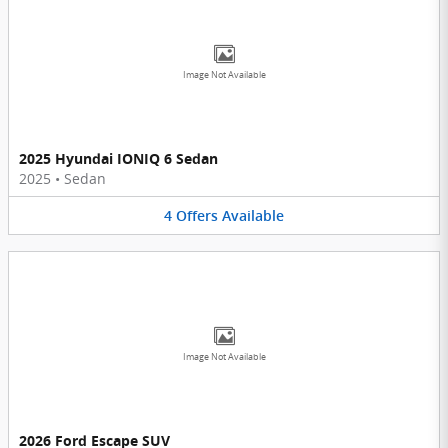
Image Not Available
2025 Hyundai IONIQ 6 Sedan
2025
•
Sedan
4
Offers
Available
Image Not Available
2026 Ford Escape SUV