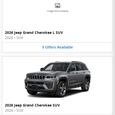
Image Not Available
2026 Jeep Grand Cherokee L SUV
2026
•
SUV
9
Offers
Available
2026 Jeep Grand Cherokee SUV
2026
•
SUV