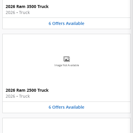
2026 Ram 3500 Truck
2026
•
Truck
6
Offers
Available
Image Not Available
2026 Ram 2500 Truck
2026
•
Truck
6
Offers
Available