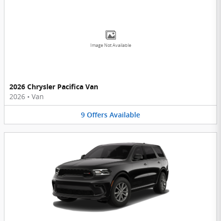
Image Not Available
2026 Chrysler Pacifica Van
2026
•
Van
9
Offers
Available