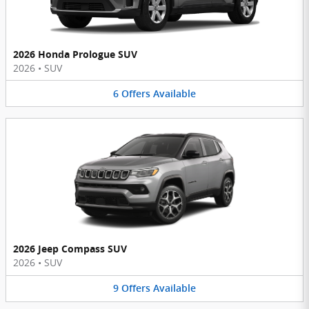
2026 Honda Prologue SUV
2026
•
SUV
6
Offers
Available
2026 Jeep Compass SUV
2026
•
SUV
9
Offers
Available