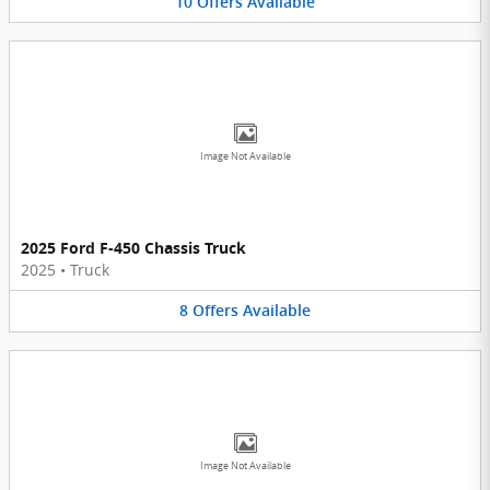
10
Offers
Available
Image Not Available
2025 Ford F-450 Chassis Truck
2025
•
Truck
8
Offers
Available
Image Not Available