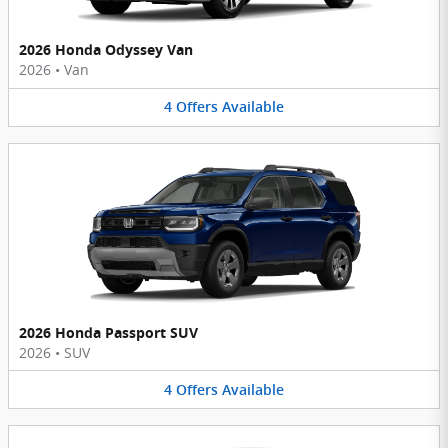
2026 Honda Odyssey Van
2026
•
Van
4
Offers
Available
2026 Honda Passport SUV
2026
•
SUV
4
Offers
Available