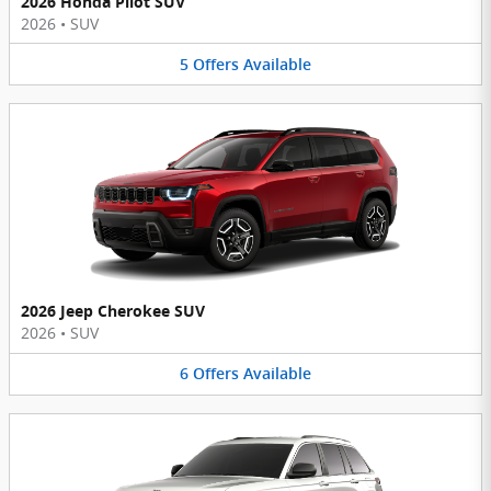
2026 Honda Pilot SUV
2026
•
SUV
5
Offers
Available
2026 Jeep Cherokee SUV
2026
•
SUV
6
Offers
Available