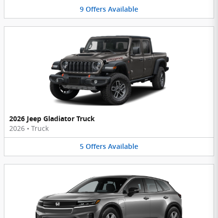
9
Offers
Available
2026 Jeep Gladiator Truck
2026
•
Truck
5
Offers
Available