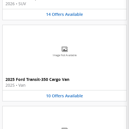
2026
•
SUV
14
Offers
Available
Image Not Available
2025 Ford Transit-350 Cargo Van
2025
•
Van
10
Offers
Available