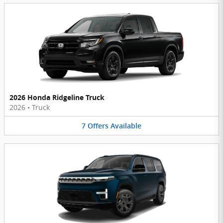
2026 Honda Ridgeline Truck
2026
•
Truck
7
Offers
Available