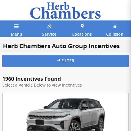
Skip to main content
Menu
Service
Locations
Collision
Herb Chambers Auto Group Incentives
FILTER
1960 Incentives Found
Select a Vehicle Below to View Incentives