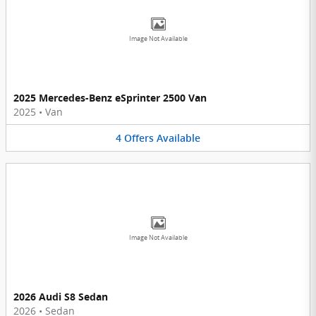
Image Not Available
2025 Mercedes-Benz eSprinter 2500 Van
2025
•
Van
4
Offers
Available
Image Not Available
2026 Audi S8 Sedan
2026
•
Sedan