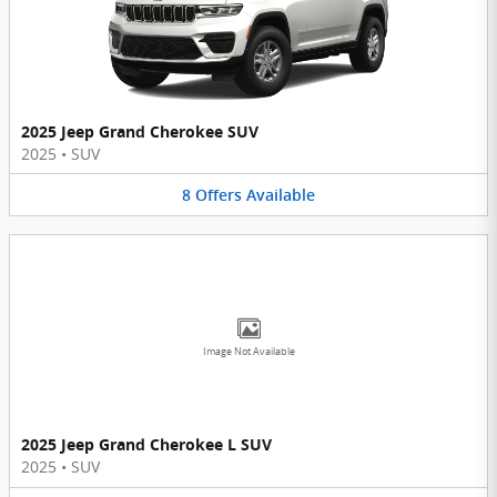
2025 Jeep Grand Cherokee SUV
2025
•
SUV
8
Offers
Available
Image Not Available
2025 Jeep Grand Cherokee L SUV
2025
•
SUV