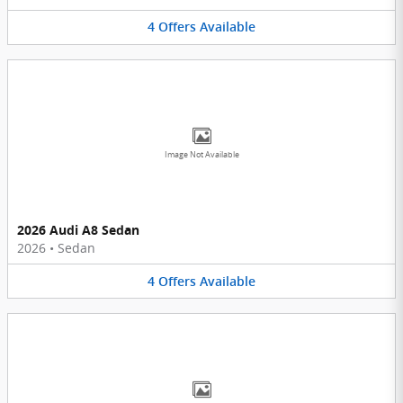
4
Offers
Available
Image Not Available
2026 Audi A8 Sedan
2026
•
Sedan
4
Offers
Available