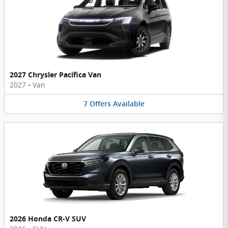
2027 Chrysler Pacifica Van
2027
•
Van
7
Offers
Available
2026 Honda CR-V SUV