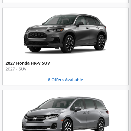
2027 Honda HR-V SUV
2027
•
SUV
8
Offers
Available