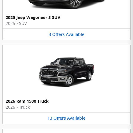
2025 Jeep Wagoneer S SUV
2025
•
SUV
3
Offers
Available
2026 Ram 1500 Truck
2026
•
Truck
13
Offers
Available