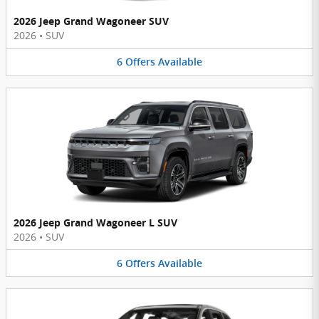
2026 Jeep Grand Wagoneer SUV
2026
•
SUV
6
Offers
Available
2026 Jeep Grand Wagoneer L SUV
2026
•
SUV
6
Offers
Available