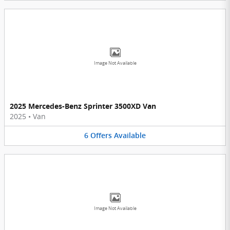
Image Not Available
2025 Mercedes-Benz Sprinter 3500XD Van
2025
•
Van
6
Offers
Available
Image Not Available