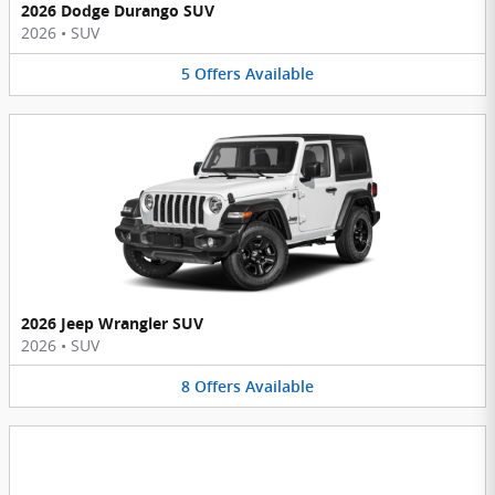
2026 Dodge Durango SUV
2026
•
SUV
5
Offers
Available
2026 Jeep Wrangler SUV
2026
•
SUV
8
Offers
Available