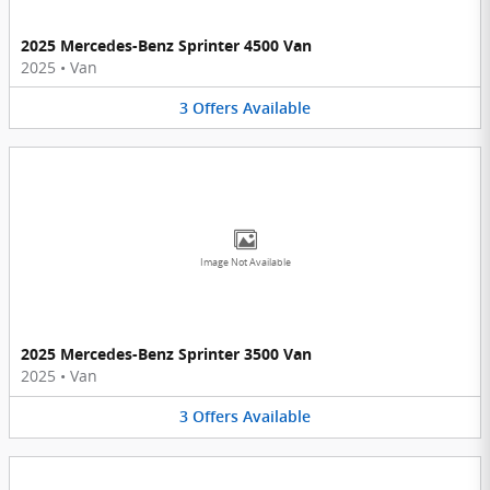
2025 Mercedes-Benz Sprinter 4500 Van
2025
•
Van
3
Offers
Available
Image Not Available
2025 Mercedes-Benz Sprinter 3500 Van
2025
•
Van
3
Offers
Available