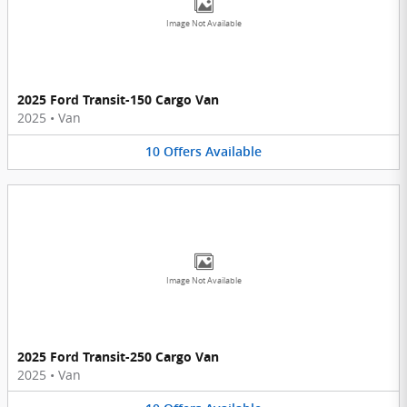
Image Not Available
2025 Ford Transit-150 Cargo Van
2025
•
Van
10
Offers
Available
Image Not Available
2025 Ford Transit-250 Cargo Van
2025
•
Van