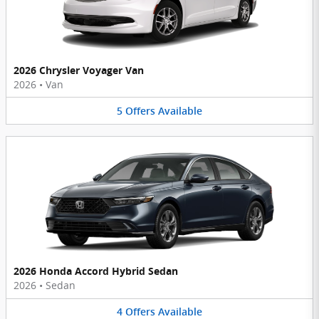
2026 Chrysler Voyager Van
2026
•
Van
5
Offers
Available
2026 Honda Accord Hybrid Sedan
2026
•
Sedan
4
Offers
Available