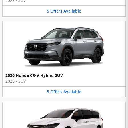
2026
•
SUV
5
Offers
Available
2026 Honda CR-V Hybrid SUV
2026
•
SUV
5
Offers
Available