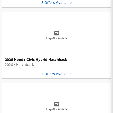
8
Offers
Available
Image Not Available
2026 Honda Civic Hybrid Hatchback
2026
•
Hatchback
4
Offers
Available
Image Not Available