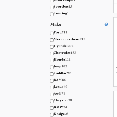
Gran coupe
4
Sportback
3
Touring
1
Make
⊖
Ford
711
Mercedes-benz
215
Hyundai
202
Chevrolet
183
Honda
111
Jeep
102
Cadillac
92
RAM
86
Lexus
79
Audi
71
Chrysler
28
BMW
24
Dodge
23