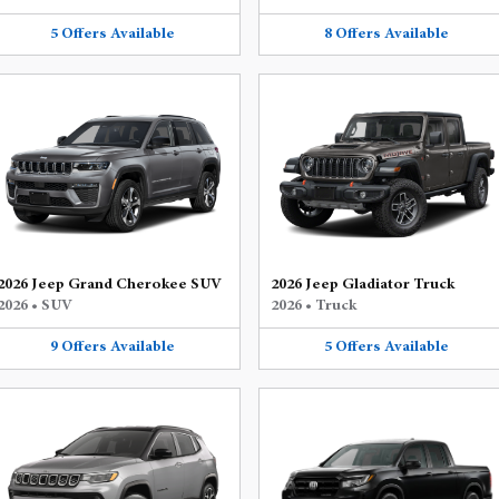
5
Offers
Available
8
Offers
Available
2026 Jeep Grand Cherokee SUV
2026 Jeep Gladiator Truck
2026
•
SUV
2026
•
Truck
9
Offers
Available
5
Offers
Available