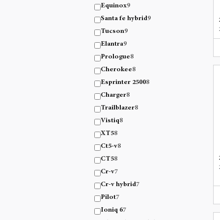
Equinox
9
Santa fe hybrid
9
Tucson
9
Elantra
9
Prologue
8
Cherokee
8
Esprinter 2500
8
Charger
8
Trailblazer
8
Vistiq
8
XT5
8
Ct5-v
8
CT5
8
Cr-v
7
Cr-v hybrid
7
Pilot
7
Ioniq 6
7