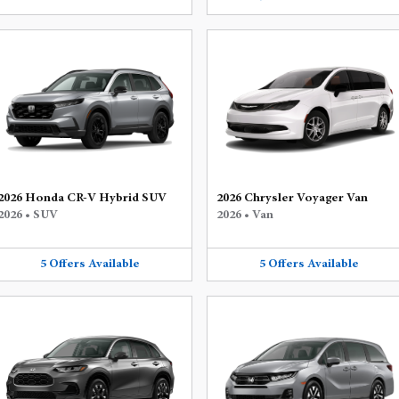
2026 Honda CR-V Hybrid SUV
2026 Chrysler Voyager Van
2026
•
SUV
2026
•
Van
5
Offers
Available
5
Offers
Available