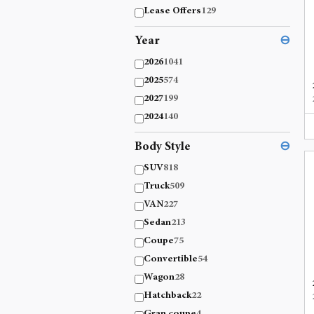
Lease Offers
129
Year
⊖
2026
1041
2025
574
2027
199
2024
140
Body Style
⊖
SUV
818
Truck
509
VAN
227
Sedan
213
Coupe
75
Convertible
54
Wagon
28
Hatchback
22