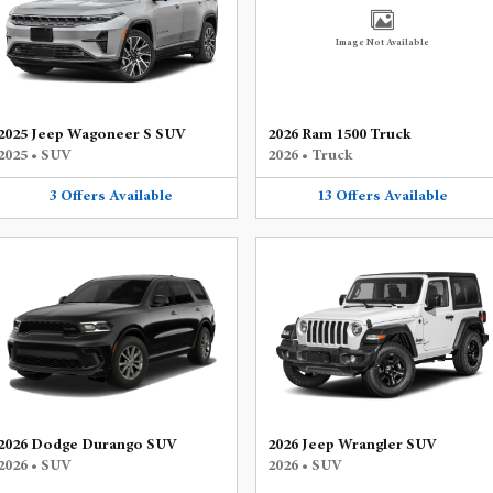
Image Not Available
2025 Jeep Wagoneer S SUV
2026 Ram 1500 Truck
2025
•
SUV
2026
•
Truck
3
Offers
Available
13
Offers
Available
2026 Dodge Durango SUV
2026 Jeep Wrangler SUV
2026
•
SUV
2026
•
SUV