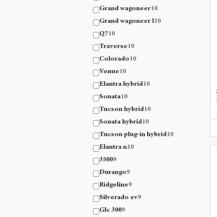
Grand wagoneer
10
Grand wagoneer l
10
Q7
10
Traverse
10
Colorado
10
Venue
10
Elantra hybrid
10
Sonata
10
Tucson hybrid
10
Sonata hybrid
10
Tucson plug-in hybrid
10
Elantra n
10
3500
9
Durango
9
Ridgeline
9
Silverado ev
9
Glc 300
9