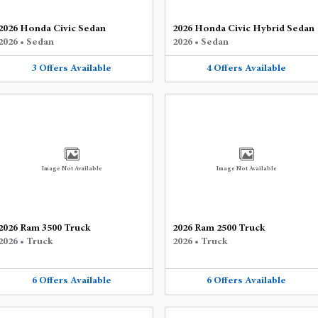
2026 Honda Civic Sedan
2026 Honda Civic Hybrid Sedan
2026
•
Sedan
2026
•
Sedan
3
Offers
Available
4
Offers
Available
Image Not Available
Image Not Available
2026 Ram 3500 Truck
2026 Ram 2500 Truck
2026
•
Truck
2026
•
Truck
6
Offers
Available
6
Offers
Available