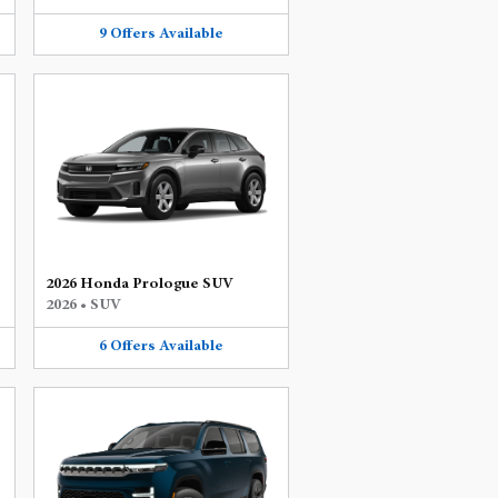
9
Offers
Available
2026 Honda Prologue SUV
2026
•
SUV
6
Offers
Available