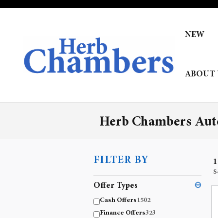
Skip to main content
NEW
ABOUT 
Herb Chambers Auto
FILTER BY
1
S
Offer Types
⊖
Cash Offers
1502
Finance Offers
323