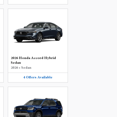
2026 Honda Accord Hybrid
Sedan
2026
•
Sedan
4
Offers
Available