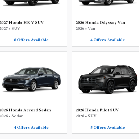
2027 Honda HR-V SUV
2026 Honda Odyssey Van
2027
•
SUV
2026
•
Van
8
Offers
Available
4
Offers
Available
2026 Honda Accord Sedan
2026 Honda Pilot SUV
2026
•
Sedan
2026
•
SUV
4
Offers
Available
5
Offers
Available