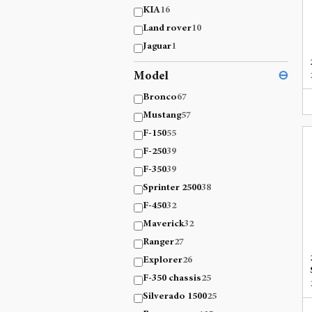
KIA
16
Land rover
10
Jaguar
1
Model
⊖
Bronco
67
Mustang
57
F-150
55
F-250
39
F-350
39
Sprinter 2500
38
F-450
32
Maverick
32
Ranger
27
Explorer
26
F-350 chassis
25
Silverado 1500
25