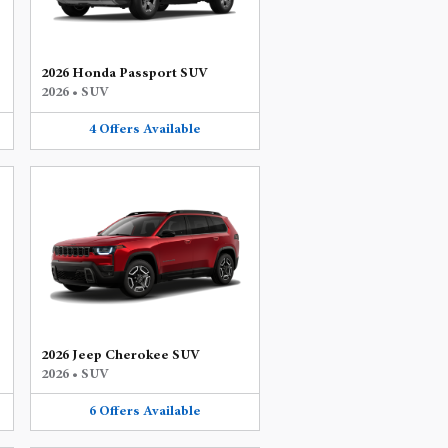
2026 Honda Passport SUV
2026
•
SUV
4
Offers
Available
2026 Jeep Cherokee SUV
2026
•
SUV
6
Offers
Available