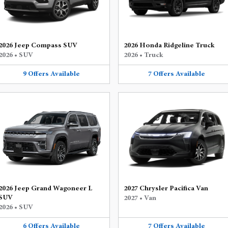
2026 Jeep Compass SUV
2026 Honda Ridgeline Truck
2026
•
SUV
2026
•
Truck
9
Offers
Available
7
Offers
Available
2026 Jeep Grand Wagoneer L
2027 Chrysler Pacifica Van
SUV
2027
•
Van
2026
•
SUV
6
Offers
Available
7
Offers
Available