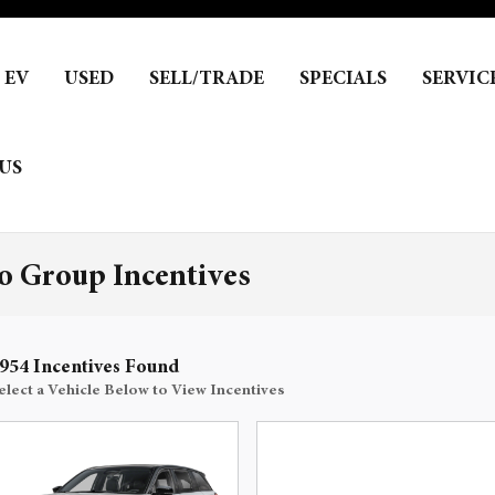
EV
USED
SELL/TRADE
SPECIALS
SERVIC
US
 Group Incentives
954 Incentives Found
elect a Vehicle Below to View Incentives