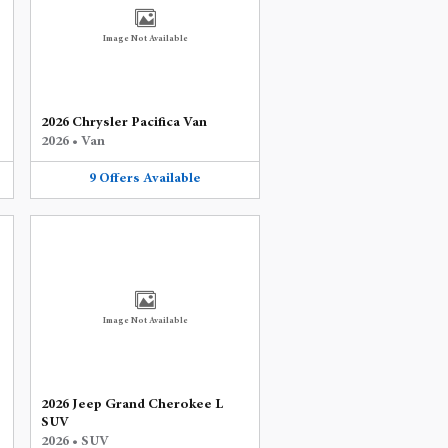
Image Not Available
2026 Chrysler Pacifica Van
2026
•
Van
9
Offers
Available
Image Not Available
2026 Jeep Grand Cherokee L
SUV
2026
•
SUV