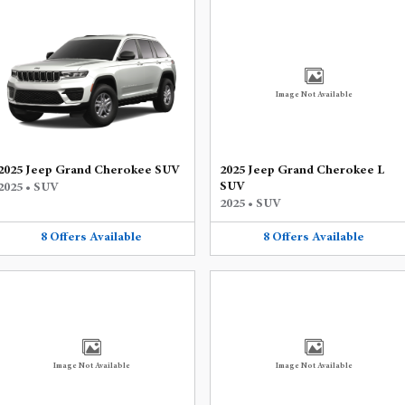
Image Not Available
2025 Jeep Grand Cherokee SUV
2025 Jeep Grand Cherokee L
SUV
2025
•
SUV
2025
•
SUV
8
Offers
Available
8
Offers
Available
Image Not Available
Image Not Available