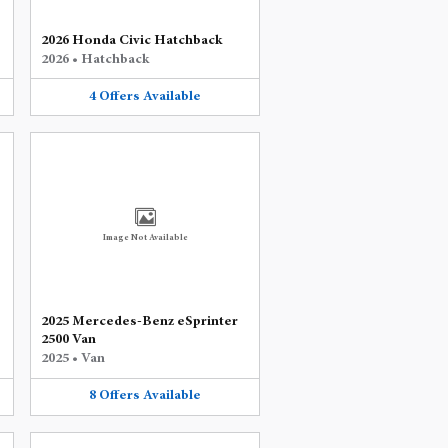
2026 Honda Civic Hatchback
2026
•
Hatchback
4
Offers
Available
Image Not Available
2025 Mercedes-Benz eSprinter
2500 Van
2025
•
Van
8
Offers
Available