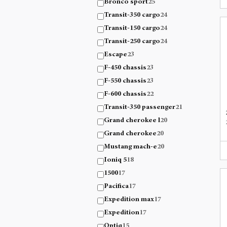
Bronco sport
25
Transit-350 cargo
24
Transit-150 cargo
24
Transit-250 cargo
24
Escape
23
F-450 chassis
23
F-550 chassis
23
F-600 chassis
22
Transit-350 passenger
21
Grand cherokee l
20
Grand cherokee
20
Mustang mach-e
20
Ioniq 5
18
1500
17
Pacifica
17
Expedition max
17
Expedition
17
Optiq
15