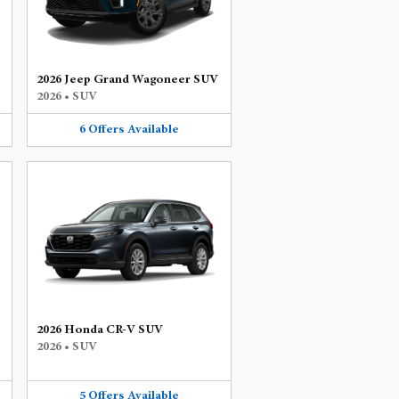
2026 Jeep Grand Wagoneer SUV
2026
•
SUV
6
Offers
Available
2026 Honda CR-V SUV
2026
•
SUV
5
Offers
Available