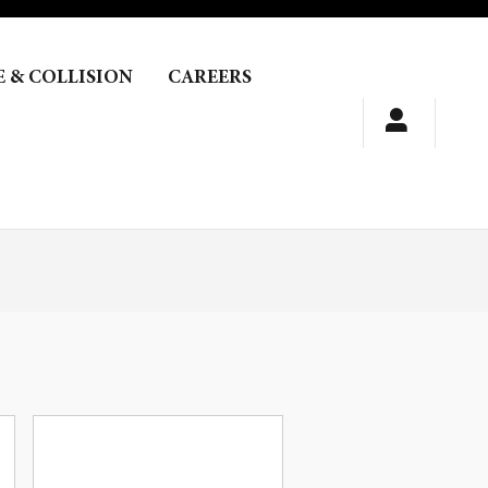
E & COLLISION
CAREERS