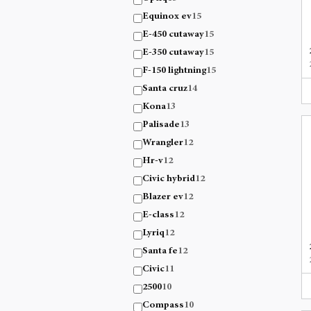
Equinox ev
15
E-450 cutaway
15
E-350 cutaway
15
F-150 lightning
15
Santa cruz
14
Kona
13
Palisade
13
Wrangler
12
Hr-v
12
Civic hybrid
12
Blazer ev
12
E-class
12
Lyriq
12
Santa fe
12
Civic
11
2500
10
Compass
10