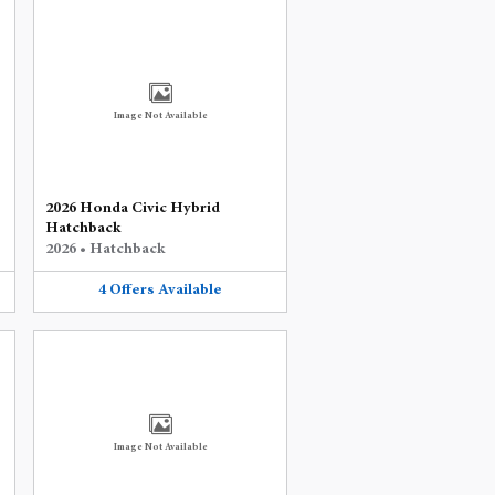
Image Not Available
2026 Honda Civic Hybrid
Hatchback
2026
•
Hatchback
4
Offers
Available
Image Not Available