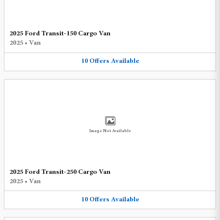
2025 Ford Transit-150 Cargo Van
2025
•
Van
10
Offers
Available
Image Not Available
2025 Ford Transit-250 Cargo Van
2025
•
Van
10
Offers
Available