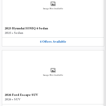
Image Not Available
2025 Hyundai IONIQ 6 Sedan
2025
•
Sedan
4
Offers
Available
Image Not Available
2026 Ford Escape SUV
2026
•
SUV