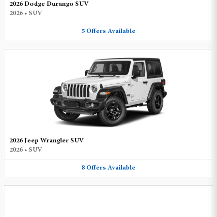
2026 Dodge Durango SUV
2026
•
SUV
5
Offers
Available
2026 Jeep Wrangler SUV
2026
•
SUV
8
Offers
Available