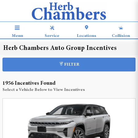
Skip to main content
Menu
Service
Locations
Collision
Herb Chambers Auto Group Incentives
FILTER
1956 Incentives Found
Select a Vehicle Below to View Incentives