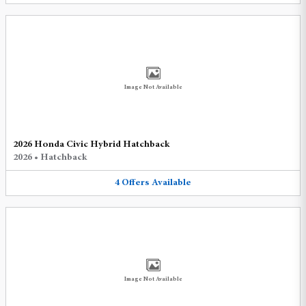
Image Not Available
2026 Honda Civic Hybrid Hatchback
2026
•
Hatchback
4
Offers
Available
Image Not Available