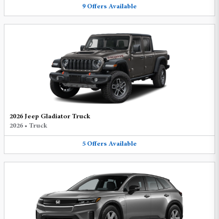
9
Offers
Available
2026 Jeep Gladiator Truck
2026
•
Truck
5
Offers
Available