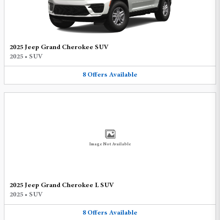
2025 Jeep Grand Cherokee SUV
2025
•
SUV
8
Offers
Available
Image Not Available
2025 Jeep Grand Cherokee L SUV
2025
•
SUV
8
Offers
Available