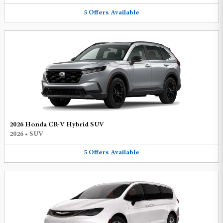
5
Offers
Available
2026 Honda CR-V Hybrid SUV
2026
•
SUV
5
Offers
Available