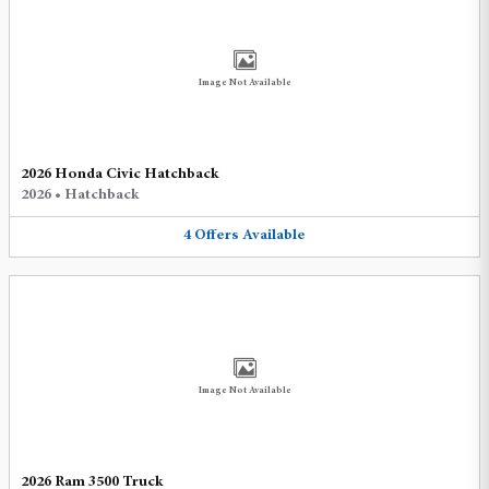
Image Not Available
2026 Honda Civic Hatchback
2026
•
Hatchback
4
Offers
Available
Image Not Available
2026 Ram 3500 Truck