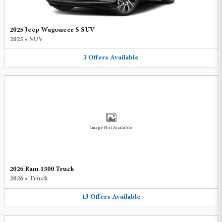
2025 Jeep Wagoneer S SUV
2025
•
SUV
3
Offers
Available
Image Not Available
2026 Ram 1500 Truck
2026
•
Truck
13
Offers
Available