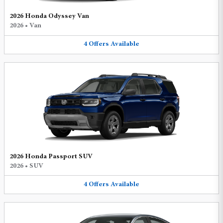
2026 Honda Odyssey Van
2026
•
Van
4
Offers
Available
2026 Honda Passport SUV
2026
•
SUV
4
Offers
Available