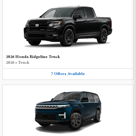
2026 Honda Ridgeline Truck
2026
•
Truck
7
Offers
Available