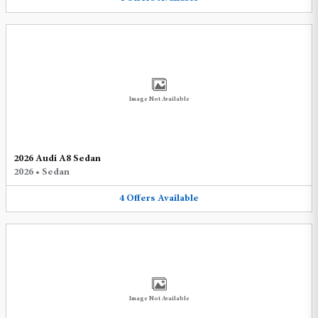
Image Not Available
2026 Audi A8 Sedan
2026
•
Sedan
4
Offers
Available
Image Not Available