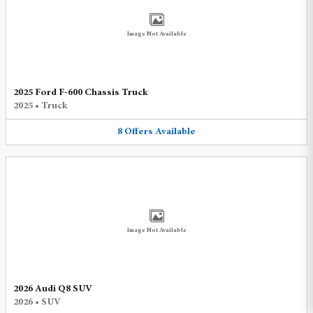
Image Not Available
2025 Ford F-600 Chassis Truck
2025
•
Truck
8
Offers
Available
Image Not Available
2026 Audi Q8 SUV
2026
•
SUV