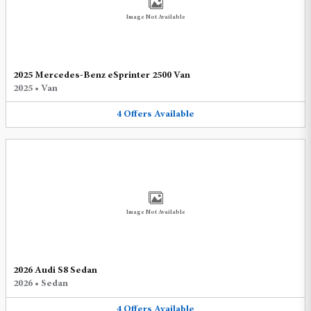
Image Not Available
2025 Mercedes-Benz eSprinter 2500 Van
2025
•
Van
4
Offers
Available
Image Not Available
2026 Audi S8 Sedan
2026
•
Sedan
4
Offers
Available