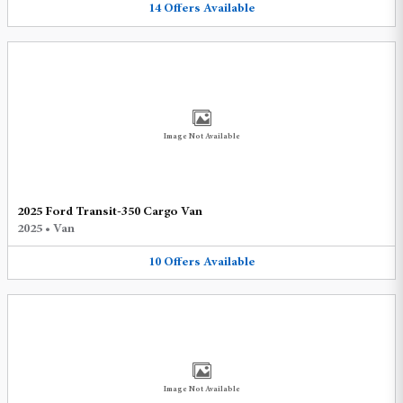
14
Offers
Available
Image Not Available
2025 Ford Transit-350 Cargo Van
2025
•
Van
10
Offers
Available
Image Not Available