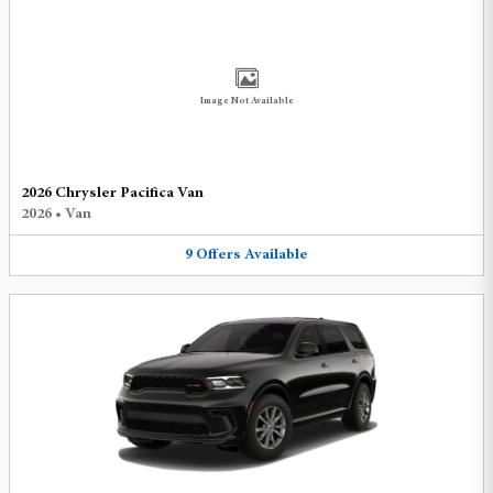
Image Not Available
2026 Chrysler Pacifica Van
2026
•
Van
9
Offers
Available