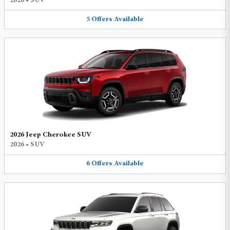
2026
•
SUV
5
Offers
Available
2026 Jeep Cherokee SUV
2026
•
SUV
6
Offers
Available