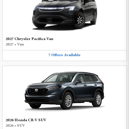
2027 Chrysler Pacifica Van
2027
•
Van
7
Offers
Available
2026 Honda CR-V SUV
2026
•
SUV