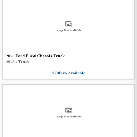
Image Not Available
2025 Ford F-450 Chassis Truck
2025
•
Truck
8
Offers
Available
Image Not Available