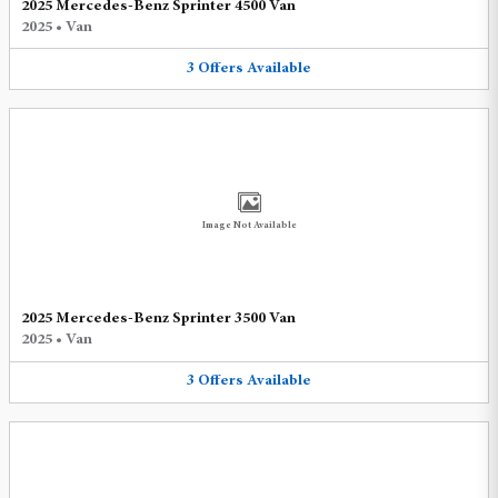
2025 Mercedes-Benz Sprinter 4500 Van
2025
•
Van
3
Offers
Available
Image Not Available
2025 Mercedes-Benz Sprinter 3500 Van
2025
•
Van
3
Offers
Available