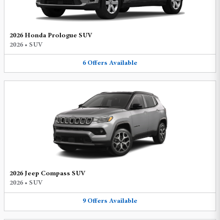
2026 Honda Prologue SUV
2026
•
SUV
6
Offers
Available
2026 Jeep Compass SUV
2026
•
SUV
9
Offers
Available