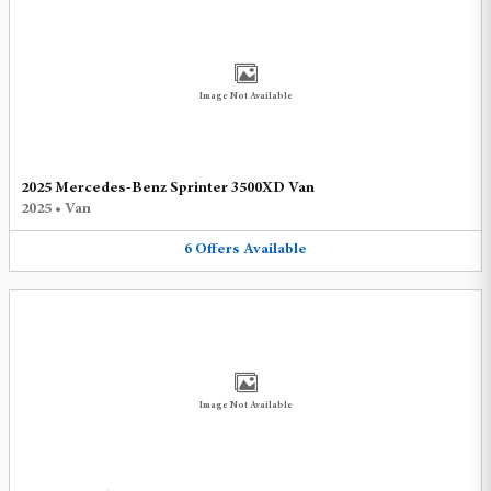
Image Not Available
2025 Mercedes-Benz Sprinter 3500XD Van
2025
•
Van
6
Offers
Available
Image Not Available