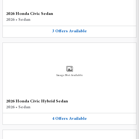
2026 Honda Civic Sedan
2026
•
Sedan
3
Offers
Available
Image Not Available
2026 Honda Civic Hybrid Sedan
2026
•
Sedan
4
Offers
Available