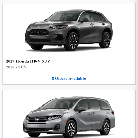
2027 Honda HR-V SUV
2027
•
SUV
8
Offers
Available