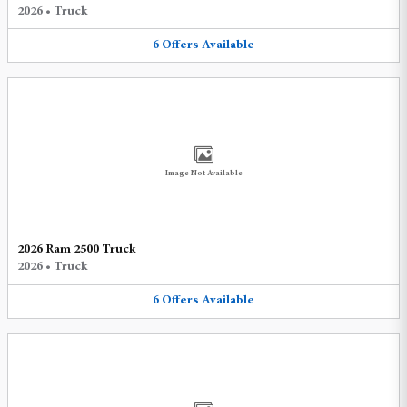
2026
•
Truck
6
Offers
Available
Image Not Available
2026 Ram 2500 Truck
2026
•
Truck
6
Offers
Available