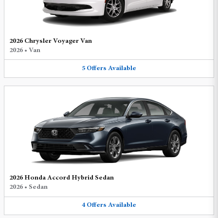
2026 Chrysler Voyager Van
2026
•
Van
5
Offers
Available
2026 Honda Accord Hybrid Sedan
2026
•
Sedan
4
Offers
Available