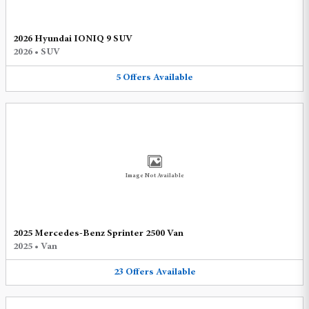
2026 Hyundai IONIQ 9 SUV
2026
•
SUV
5
Offers
Available
Image Not Available
2025 Mercedes-Benz Sprinter 2500 Van
2025
•
Van
23
Offers
Available