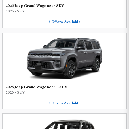
2026 Jeep Grand Wagoneer SUV
2026
•
SUV
6
Offers
Available
2026 Jeep Grand Wagoneer L SUV
2026
•
SUV
6
Offers
Available