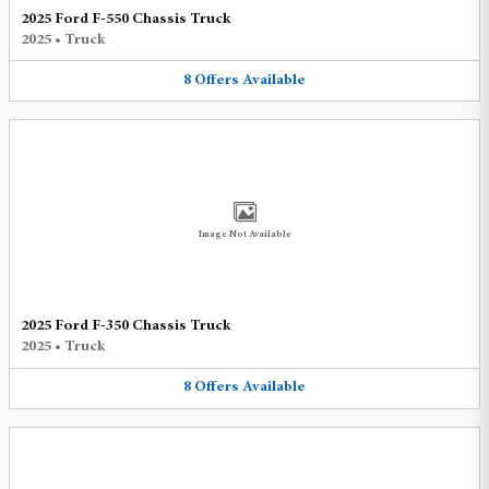
2025 Ford F-550 Chassis Truck
2025
•
Truck
8
Offers
Available
Image Not Available
2025 Ford F-350 Chassis Truck
2025
•
Truck
8
Offers
Available