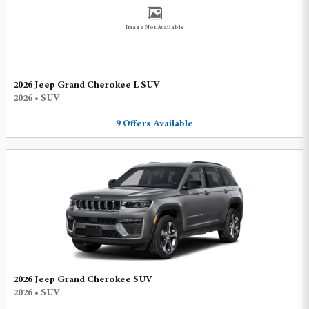
Image Not Available
2026 Jeep Grand Cherokee L SUV
2026
•
SUV
9
Offers
Available
2026 Jeep Grand Cherokee SUV
2026
•
SUV