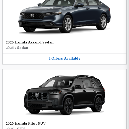
2026 Honda Accord Sedan
2026
•
Sedan
4
Offers
Available
2026 Honda Pilot SUV