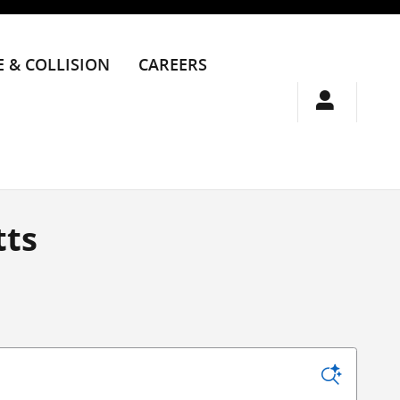
E & COLLISION
CAREERS
tts