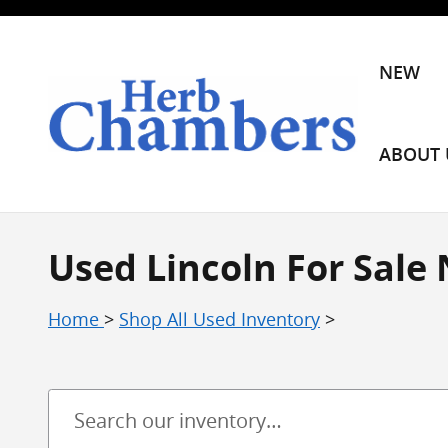
Skip to main content
NEW
ABOUT 
Used Lincoln For Sale
Home
>
Shop All Used Inventory
>