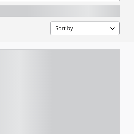
Sort by