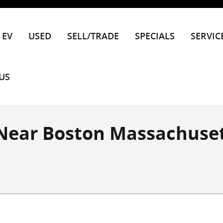
EV
USED
SELL/TRADE
SPECIALS
SERVIC
US
 Near Boston Massachuse