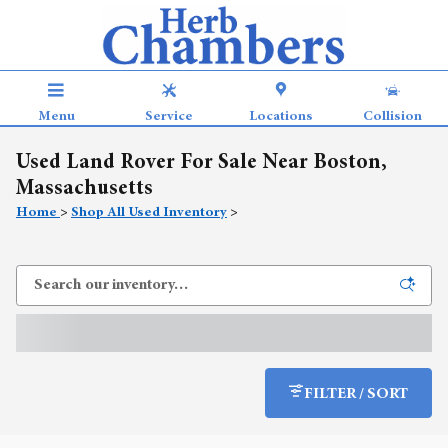
Skip to main content
Menu
Service
Locations
Collision
Used Land Rover For Sale Near Boston,
Massachusetts
Home
>
Shop All Used Inventory
>
FILTER / SORT