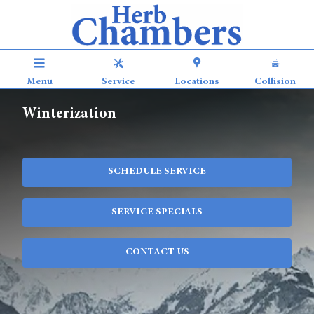
Skip to main content
Menu
Service
Locations
Collision
Winterization
SCHEDULE SERVICE
SERVICE SPECIALS
CONTACT US