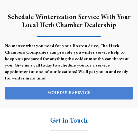
Schedule Winterization Service With Your
Local Herb Chamber Dealership
No matter what you need for your Boston drive, The Herb
Chambers Companies can provide you winter service help to
keep you prepared for anything the colder months can throw at
you. Give us a call today to schedule you for a service
appointment at one of our locations! We'll get you in and ready
for winter in no time!
SCHEDULE SERVICE
Get in Touch