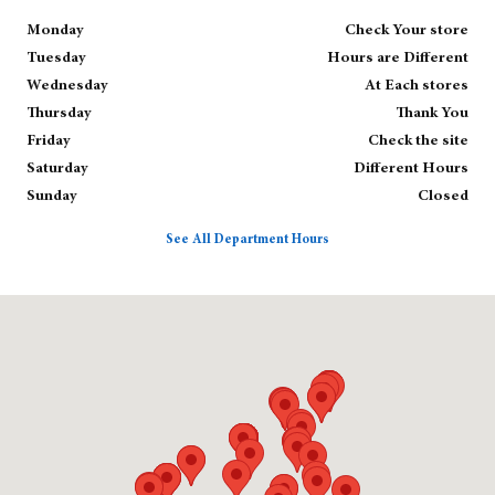
Monday
Check Your store
Tuesday
Hours are Different
Wednesday
At Each stores
Thursday
Thank You
Friday
Check the site
Saturday
Different Hours
Sunday
Closed
See All Department Hours
Visit us at: null null, null 02143