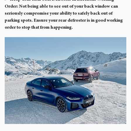
Order:
Not being able to see out of your back window can
seriously compromise your ability to safely back out of
parking spots. Ensure your rear defroster is in good working
order to stop that from happening.