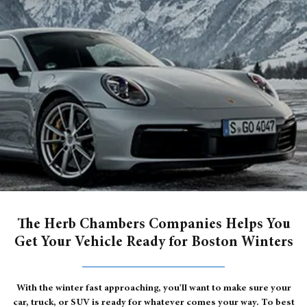
The Herb Chambers Companies Helps You
Get Your Vehicle Ready for Boston Winters
With the winter fast approaching, you'll want to make sure your
car, truck, or SUV is ready for whatever comes your way. To best