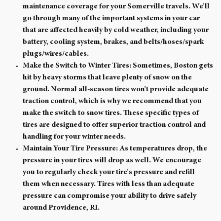
maintenance coverage for your Somerville travels. We'll
go through many of the important systems in your car
that are affected heavily by cold weather, including your
battery, cooling system, brakes, and belts/hoses/spark
plugs/wires/cables.
Make the Switch to Winter Tires:
Sometimes, Boston gets
hit by heavy storms that leave plenty of snow on the
ground. Normal all-season tires won't provide adequate
traction control, which is why we recommend that you
make the switch to snow tires. These specific types of
tires are designed to offer superior traction control and
handling for your winter needs.
Maintain Your Tire Pressure:
As temperatures drop, the
pressure in your tires will drop as well. We encourage
you to regularly check your tire's pressure and refill
them when necessary. Tires with less than adequate
pressure can compromise your ability to drive safely
around Providence, RI.