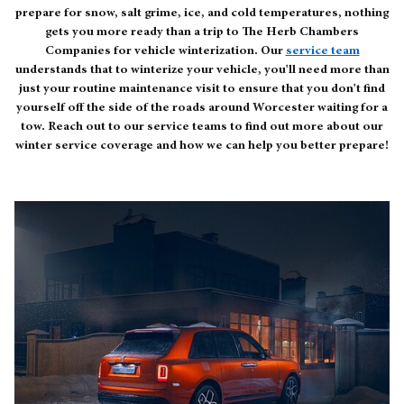
prepare for snow, salt grime, ice, and cold temperatures, nothing
gets you more ready than a trip to The Herb Chambers
Companies for vehicle winterization. Our
service team
understands that to winterize your vehicle, you'll need more than
just your routine maintenance visit to ensure that you don't find
yourself off the side of the roads around Worcester waiting for a
tow. Reach out to our service teams to find out more about our
winter service coverage and how we can help you better prepare!