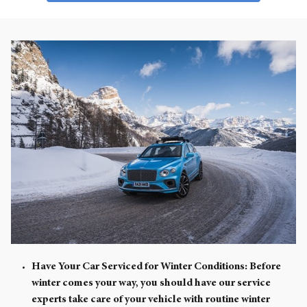
Have Your Car Serviced for Winter Conditions:
Before
winter comes your way, you should have our service
experts take care of your vehicle with routine winter