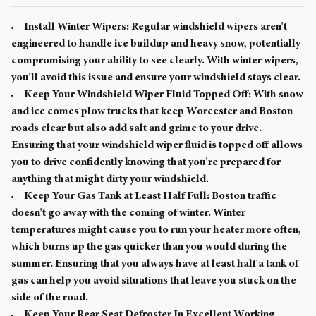
Install Winter Wipers:
Regular windshield wipers aren't
engineered to handle ice buildup and heavy snow, potentially
compromising your ability to see clearly. With winter wipers,
you'll avoid this issue and ensure your windshield stays clear.
Keep Your Windshield Wiper Fluid Topped Off:
With snow
and ice comes plow trucks that keep Worcester and Boston
roads clear but also add salt and grime to your drive.
Ensuring that your windshield wiper fluid is topped off allows
you to drive confidently knowing that you're prepared for
anything that might dirty your windshield.
Keep Your Gas Tank at Least Half Full:
Boston traffic
doesn't go away with the coming of winter. Winter
temperatures might cause you to run your heater more often,
which burns up the gas quicker than you would during the
summer. Ensuring that you always have at least half a tank of
gas can help you avoid situations that leave you stuck on the
side of the road.
Keep Your Rear Seat Defroster In Excellent Working