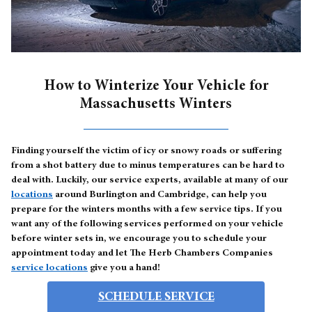
How to Winterize Your Vehicle for
Massachusetts Winters
Finding yourself the victim of icy or snowy roads or suffering
from a shot battery due to minus temperatures can be hard to
deal with. Luckily, our service experts, available at many of our
locations
around Burlington and Cambridge, can help you
prepare for the winters months with a few service tips. If you
want any of the following services performed on your vehicle
before winter sets in, we encourage you to schedule your
appointment today and let The Herb Chambers Companies
service locations
give you a hand!
SCHEDULE SERVICE