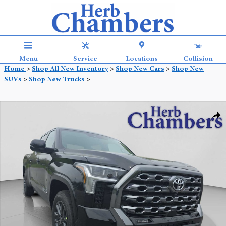
Skip to main content
Menu
Service
Locations
Collision
Home
>
Shop All New Inventory
>
Shop New Cars
>
Shop New
SUVs
>
Shop New Trucks
>
New 2026 Toyota Tundra Platinum Truck CrewMax Photo 1 of 42
Shar