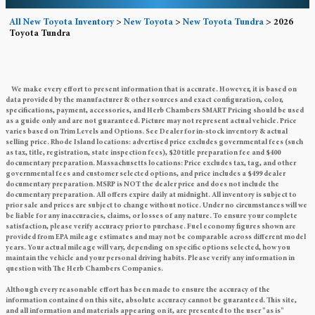
All New Toyota Inventory
>
New Toyota
>
New Toyota Tundra
>
2026
Toyota Tundra
We make every effort to present information that is accurate. However, it is based on
data provided by the manufacturer & other sources and exact configuration, color,
specifications, payment, accessories, and Herb Chambers SMART Pricing should be used
as a guide only and are not guaranteed. Picture may not represent actual vehicle. Price
varies based on Trim Levels and Options. See Dealer for in-stock inventory & actual
selling price. Rhode Island locations: advertised price excludes governmental fees (such
as tax, title, registration, state inspection fees), $20 title preparation fee and $400
documentary preparation. Massachusetts locations: Price excludes tax, tag, and other
governmental fees and customer selected options, and price includes a $499 dealer
documentary preparation. MSRP is NOT the dealer price and does not include the
documentary preparation. All offers expire daily at midnight. All inventory is subject to
prior sale and prices are subject to change without notice. Under no circumstances will we
be liable for any inaccuracies, claims, or losses of any nature. To ensure your complete
satisfaction, please verify accuracy prior to purchase. Fuel economy figures shown are
provided from EPA mileage estimates and may not be comparable across different model
years. Your actual mileage will vary, depending on specific options selected, how you
maintain the vehicle and your personal driving habits. Please verify any information in
question with The Herb Chambers Companies.
Although every reasonable effort has been made to ensure the accuracy of the
information contained on this site, absolute accuracy cannot be guaranteed. This site,
and all information and materials appearing on it, are presented to the user "as is"