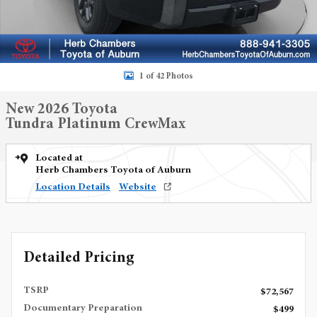
1 of 42 Photos
New 2026 Toyota
Tundra Platinum CrewMax
Located at
Herb Chambers Toyota of Auburn
Location Details
Website
Detailed Pricing
TSRP
$72,567
Documentary Preparation
$499