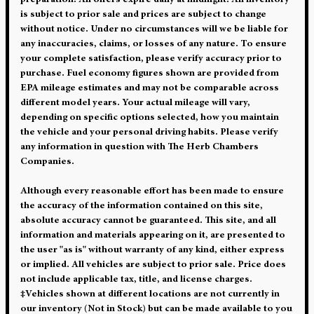
preparation. All offers expire daily at midnight. All inventory
is subject to prior sale and prices are subject to change
without notice. Under no circumstances will we be liable for
any inaccuracies, claims, or losses of any nature. To ensure
your complete satisfaction, please verify accuracy prior to
purchase. Fuel economy figures shown are provided from
EPA mileage estimates and may not be comparable across
different model years. Your actual mileage will vary,
depending on specific options selected, how you maintain
the vehicle and your personal driving habits. Please verify
any information in question with The Herb Chambers
Companies.
Although every reasonable effort has been made to ensure
the accuracy of the information contained on this site,
absolute accuracy cannot be guaranteed. This site, and all
information and materials appearing on it, are presented to
the user "as is" without warranty of any kind, either express
or implied. All vehicles are subject to prior sale. Price does
not include applicable tax, title, and license charges.
‡Vehicles shown at different locations are not currently in
our inventory (Not in Stock) but can be made available to you