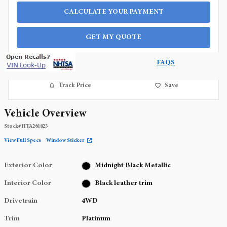
CALCULATE YOUR PAYMENT
GET MY QUOTE
FAQS
Track Price
Save
Vehicle Overview
Stock
#
HTA261823
View Full Specs
Window Sticker
Exterior Color
Midnight Black Metallic
Interior Color
Black leather trim
Drivetrain
4WD
Trim
Platinum