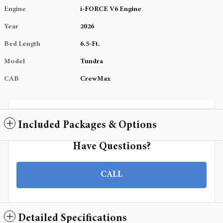
Engine
i-FORCE V6 Engine
Year
2026
Bed Length
6.5-Ft.
Model
Tundra
CAB
CrewMax
Included Packages & Options
Have Questions?
CALL
Detailed Specifications