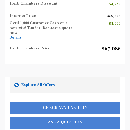
Herb Chambers Discount
- $4,980
Internet Price
$68,086
Get $1,000 Customer Cash on a
- $1,000
new 2026 Tundra. Request a quote
now!
Details
$67,086
Herb Chambers Price
Explore All Offers
CHECK AVAILABILITY
ASK A QUESTION