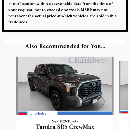
at our location within a reasonable date from the time of
your request, not to exceed one week. MSRP may not
represent the actual price at which vehicles are sold in this
trade area.
Also Recommended for You...
Slide 1 of 5
New 2026 Toyota
Tundra SR5 CrewMax