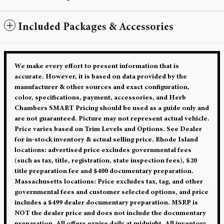
Included Packages & Accessories
We make every effort to present information that is
accurate. However, it is based on data provided by the
manufacturer & other sources and exact configuration,
color, specifications, payment, accessories, and Herb
Chambers SMART Pricing should be used as a guide only and
are not guaranteed. Picture may not represent actual vehicle.
Price varies based on Trim Levels and Options. See Dealer
for in-stock inventory & actual selling price. Rhode Island
locations: advertised price excludes governmental fees
(such as tax, title, registration, state inspection fees), $20
title preparation fee and $400 documentary preparation.
Massachusetts locations: Price excludes tax, tag, and other
governmental fees and customer selected options, and price
includes a $499 dealer documentary preparation. MSRP is
NOT the dealer price and does not include the documentary