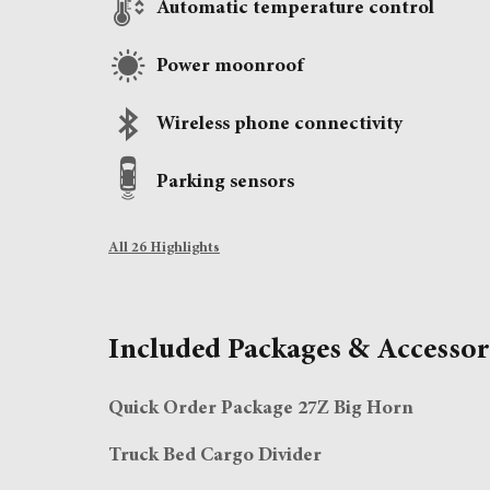
Automatic temperature control
Power moonroof
Wireless phone connectivity
Parking sensors
All 26 Highlights
Included Packages & Accessor
Quick Order Package 27Z Big Horn
Truck Bed Cargo Divider