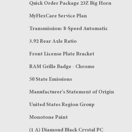
Quick Order Package 23Z Big Horn
MyFlexCare Service Plan
Transmission: 8-Speed Automatic
3.92 Rear Axle Ratio
Front License Plate Bracket
RAM Grille Badge - Chrome
50 State Emissions
Manufacturer's Statement of Origin
United States Region Group
Monotone Paint
(1 A) Diamond Black Crystal PC