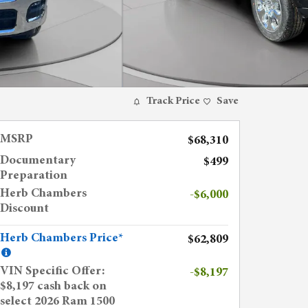
Track Price
Save
MSRP
$68,310
Documentary
$499
Preparation
Herb Chambers
-$6,000
Discount
Herb Chambers Price*
$62,809
VIN Specific Offer:
-$8,197
$8,197 cash back on
select 2026 Ram 1500