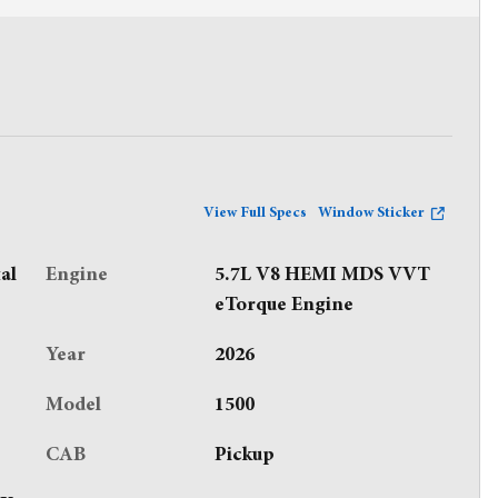
View Full Specs
Window Sticker
al
Engine
5.7L V8 HEMI MDS VVT
eTorque Engine
Year
2026
Model
1500
CAB
Pickup