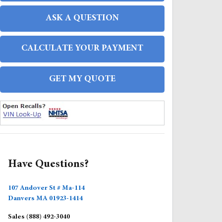
ASK A QUESTION
CALCULATE YOUR PAYMENT
GET MY QUOTE
FAQS
Have Questions?
107 Andover St # Ma-114
Danvers
MA
01923-1414
Sales
(888) 492-3040