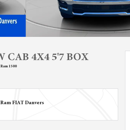
 CAB 4X4 5'7 BOX
 Ram 1500
 Ram FIAT Danvers