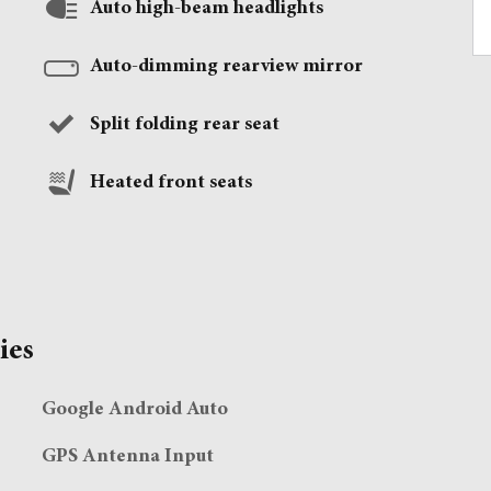
Auto high-beam headlights
Auto-dimming rearview mirror
Split folding rear seat
Heated front seats
ies
Google Android Auto
GPS Antenna Input