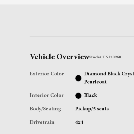
Vehicle Overview
Stock
#
TN320960
Exterior Color
Diamond Black Cryst
Pearlcoat
Interior Color
Black
Body/Seating
Pickup/5 seats
Drivetrain
4x4