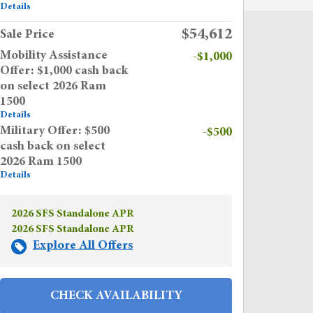
Details
$54,612
Sale Price
Mobility Assistance
-$1,000
Offer: $1,000 cash back
on select 2026 Ram
1500
Details
Military Offer: $500
-$500
cash back on select
2026 Ram 1500
Details
2026 SFS Standalone APR
2026 SFS Standalone APR
Explore All Offers
CHECK AVAILABILITY