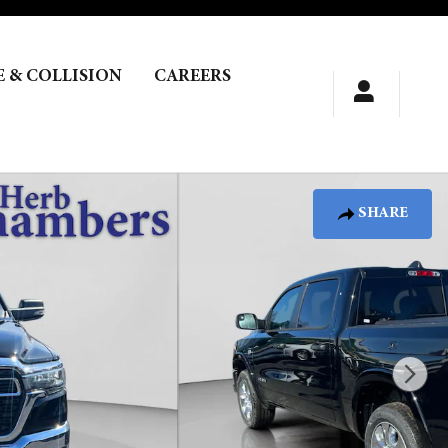
E & COLLISION
CAREERS
SHARE