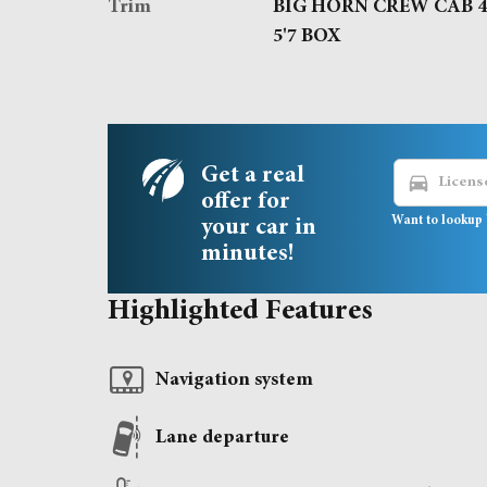
Trim
BIG HORN CREW CAB 
5'7 BOX
Get a real
directions_car
offer for
Want to lookup 
your car in
minutes!
Highlighted Features
Navigation system
Lane departure