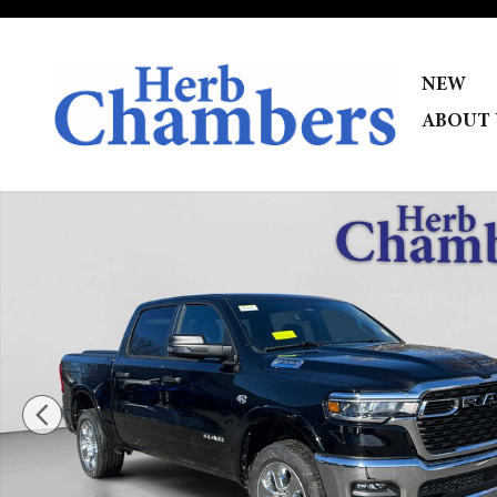
Skip to main content
NEW
ABOUT 
New 2026 Ram 1500 BIG HORN CREW CAB 4X4 5'7 BOX Pi