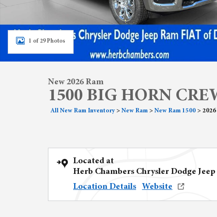
1 of 29 Photos
New 2026 Ram
1500 BIG HORN CREW
All New Ram Inventory
>
New Ram
>
New Ram 1500
>
2026
Located at
Herb Chambers Chrysler Dodge Jeep
Location Details
Website