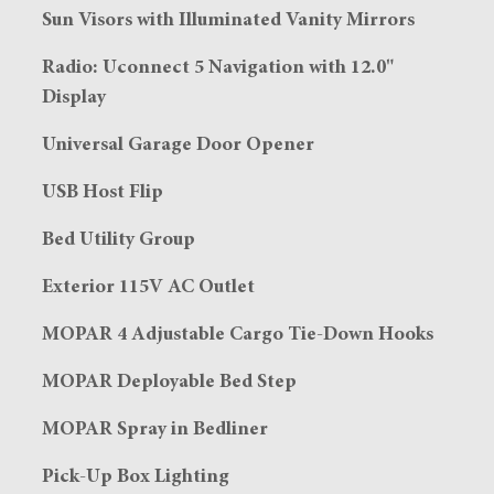
Sun Visors with Illuminated Vanity Mirrors
Radio: Uconnect 5 Navigation with 12.0"
Display
Universal Garage Door Opener
USB Host Flip
Bed Utility Group
Exterior 115V AC Outlet
MOPAR 4 Adjustable Cargo Tie-Down Hooks
MOPAR Deployable Bed Step
MOPAR Spray in Bedliner
Pick-Up Box Lighting