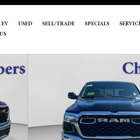
EV
USED
SELL/TRADE
SPECIALS
SERVIC
US
ckup Photo 1 of 29