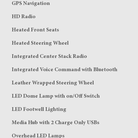
GPS Navigation
HD Radio
Heated Front Seats
Heated Steering Wheel
Integrated Center Stack Radio
Integrated Voice Command with Bluetooth
Leather Wrapped Steering Wheel
LED Dome Lamp with on/Off Switch
LED Footwell Lighting
Media Hub with 2 Charge Only USBs
Overhead LED Lamps