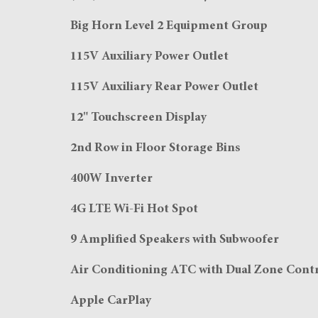
Big Horn Level 2 Equipment Group
115V Auxiliary Power Outlet
115V Auxiliary Rear Power Outlet
12" Touchscreen Display
2nd Row in Floor Storage Bins
400W Inverter
4G LTE Wi-Fi Hot Spot
9 Amplified Speakers with Subwoofer
Air Conditioning ATC with Dual Zone Cont
Apple CarPlay