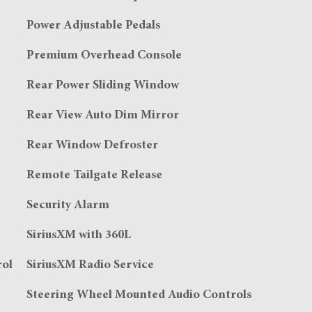
Power Adjustable Pedals
Premium Overhead Console
Rear Power Sliding Window
Rear View Auto Dim Mirror
Rear Window Defroster
Remote Tailgate Release
Security Alarm
SiriusXM with 360L
rol
SiriusXM Radio Service
Steering Wheel Mounted Audio Controls