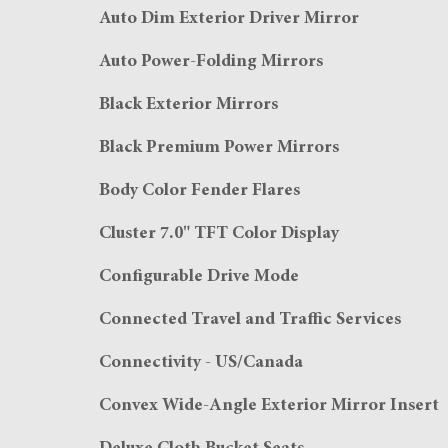
Auto Dim Exterior Driver Mirror
Auto Power-Folding Mirrors
Black Exterior Mirrors
Black Premium Power Mirrors
Body Color Fender Flares
Cluster 7.0" TFT Color Display
Configurable Drive Mode
Connected Travel and Traffic Services
Connectivity - US/Canada
Convex Wide-Angle Exterior Mirror Insert