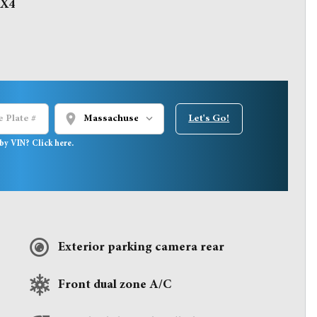
4X4
location_on
Let's Go!
by VIN? Click here.
Exterior parking camera rear
Front dual zone A/C