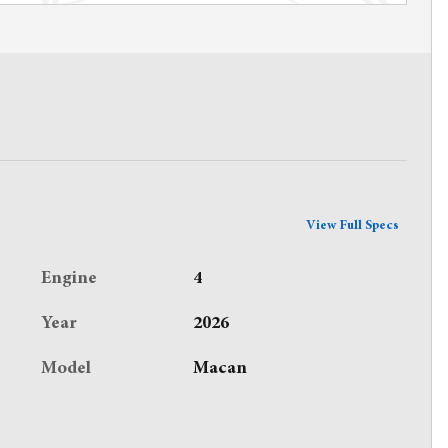
View Full Specs
Engine
4
Year
2026
Model
Macan