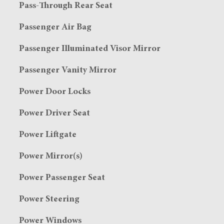
Pass-Through Rear Seat
Passenger Air Bag
Passenger Illuminated Visor Mirror
Passenger Vanity Mirror
Power Door Locks
Power Driver Seat
Power Liftgate
Power Mirror(s)
Power Passenger Seat
Power Steering
Power Windows