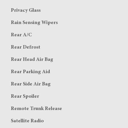
Privacy Glass
Rain Sensing Wipers
Rear A/C
Rear Defrost
Rear Head Air Bag
Rear Parking Aid
Rear Side Air Bag
Rear Spoiler
Remote Trunk Release
Satellite Radio