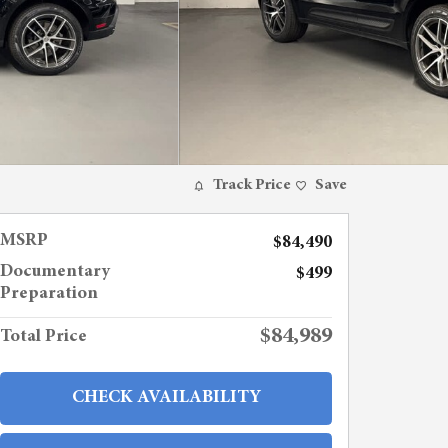
Track Price
Save
MSRP
$84,490
Documentary
$499
Preparation
$84,989
Total Price
CHECK AVAILABILITY