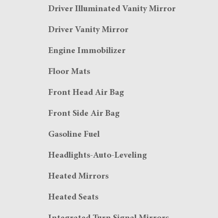
Driver Illuminated Vanity Mirror
Driver Vanity Mirror
Engine Immobilizer
Floor Mats
Front Head Air Bag
Front Side Air Bag
Gasoline Fuel
Headlights-Auto-Leveling
Heated Mirrors
Heated Seats