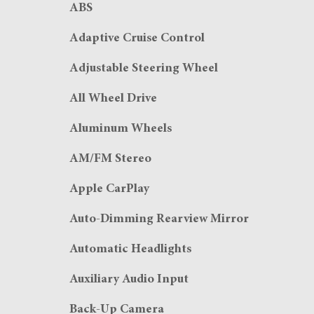
ABS
Adaptive Cruise Control
Adjustable Steering Wheel
All Wheel Drive
Aluminum Wheels
AM/FM Stereo
Apple CarPlay
Auto-Dimming Rearview Mirror
Automatic Headlights
Auxiliary Audio Input
Back-Up Camera