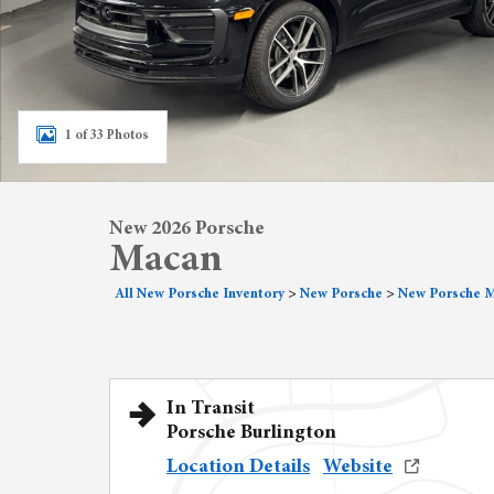
1 of 33 Photos
New 2026 Porsche
Macan
All New Porsche Inventory
>
New Porsche
>
New Porsche 
In Transit
Porsche Burlington
Location Details
Website