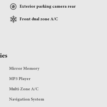
Exterior parking camera rear
Front dual zone A/C
ies
Mirror Memory
MP3 Player
Multi-Zone A/C
Navigation System