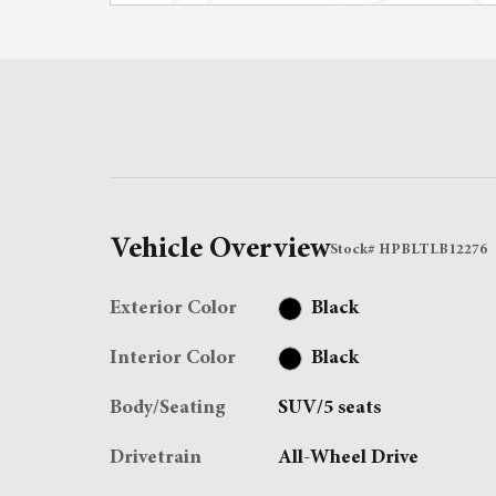
Vehicle Overview
Stock
#
HPBLTLB12276
Exterior Color
Black
Interior Color
Black
Body/Seating
SUV/5 seats
Drivetrain
All-Wheel Drive