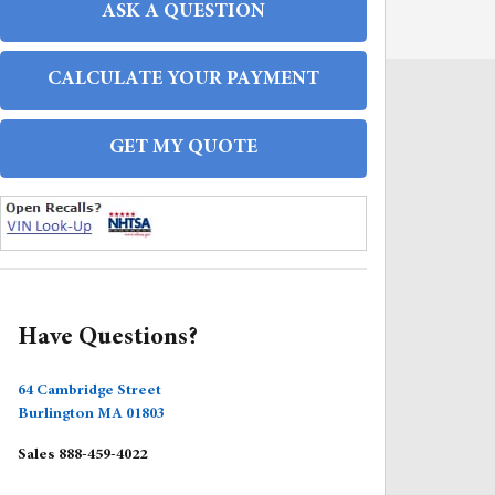
ASK A QUESTION
CALCULATE YOUR PAYMENT
GET MY QUOTE
FAQS
Have Questions?
64 Cambridge Street
Burlington
MA
01803
Sales
888-459-4022