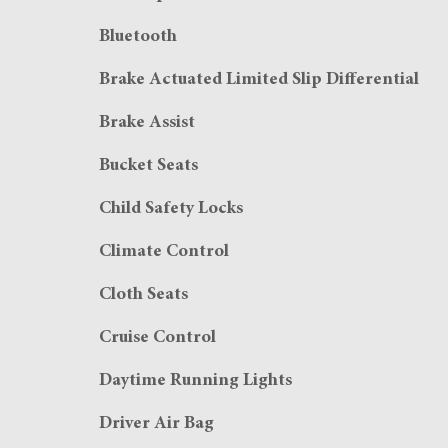
Bluetooth
Brake Actuated Limited Slip Differential
Brake Assist
Bucket Seats
Child Safety Locks
Climate Control
Cloth Seats
Cruise Control
Daytime Running Lights
Driver Air Bag