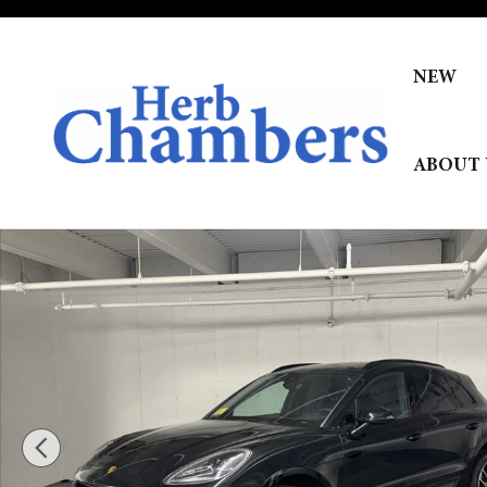
Skip to main content
NEW
ABOUT 
New 2026 Porsche Macan SUV Photo 1 of 33