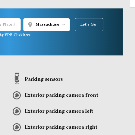
location_on
Let's Go!
by VIN? Click here.
Parking sensors
Exterior parking camera front
Exterior parking camera left
Exterior parking camera right