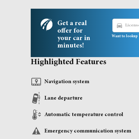
Get a real
directions_car
offer for
Want to lookup 
your car in
minutes!
Highlighted Features
Navigation system
Lane departure
Automatic temperature control
Emergency communication system