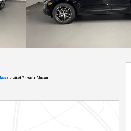
Macan
>
2026 Porsche Macan