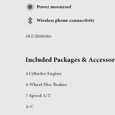
Power moonroof
Wireless phone connectivity
All 37 Highlights
Included Packages & Accessor
4 Cylinder Engine
4-Wheel Disc Brakes
7-Speed A/T
A/C