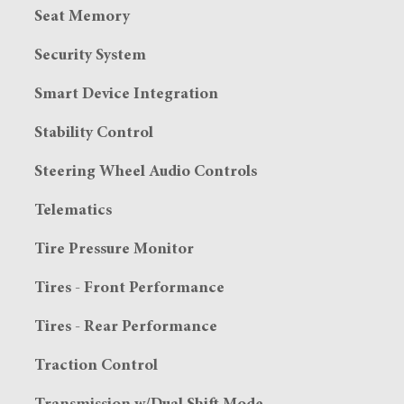
Seat Memory
Security System
Smart Device Integration
Stability Control
Steering Wheel Audio Controls
Telematics
Tire Pressure Monitor
Tires - Front Performance
Tires - Rear Performance
Traction Control