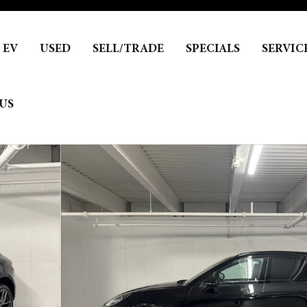
EV
USED
SELL/TRADE
SPECIALS
SERVIC
US