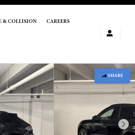
E & COLLISION
CAREERS
SHARE