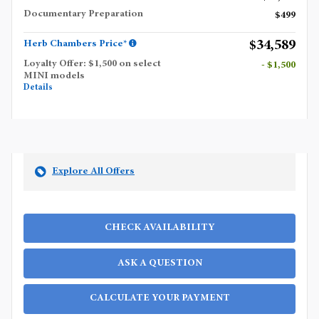
Documentary Preparation
$499
$34,589
Herb Chambers Price*
Loyalty Offer: $1,500 on select
- $1,500
MINI models
Details
Explore All Offers
CHECK AVAILABILITY
ASK A QUESTION
CALCULATE YOUR PAYMENT