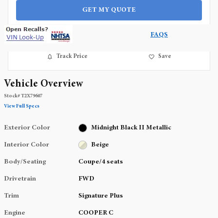
GET MY QUOTE
FAQS
Track Price
Save
Vehicle Overview
Stock
#
T2X79607
View Full Specs
Exterior Color
Midnight Black II Metallic
Interior Color
Beige
Body/Seating
Coupe/4 seats
Drivetrain
FWD
Trim
Signature Plus
Engine
COOPER C