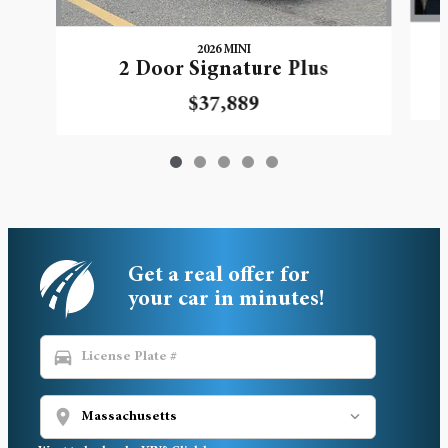
2026 MINI
2 Door Signature Plus
$37,889
Get a real offer for
your car in minutes!
directions_car
location_on