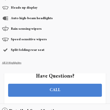
Heads up display
Auto high-beam headlights
Rain sensing wipers
Speed sensitive wipers
Split folding rear seat
All 23 Highlights
Have Questions?
CALL