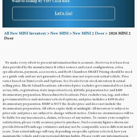
Want to lookup by VIN? Click here.
Let's Go!
All New MINI Inventory
>
New MINI
>
New MINI 2 Door
>
2026 MINI 2
Door
We make every effort to present information that is accurate. However, it is based on
data provided by the manufacturer & other sources and exact configuration, color,
specifications, payment, accessories, and Herb Chambers SMART Pricing should be used
as a guide only and are not guaranteed. Picture may not represent actual vehicle. Price
varies based on Trim Levels and Options. See Dealer for in-stock inventory & actual
selling price. Rhode Island locations: advertised price excludes governmental fees (such
as tax, title, registration, state inspection fees), $20 title preparation fee and $400
documentary preparation. Massachusetts locations: Price excludes tax, tag, and other
governmental fees and customer selected options, and price includes a $499 dealer
documentary preparation. MSRP is NOT the dealer price and does not include the
documentary preparation. All offers expire daily at midnight. All inventory is subject to
prior sale and prices are subject to change without notice. Under no circumstances will we
be liable for any inaccuracies, claims, or losses of any nature. To ensure your complete
satisfaction, please verify accuracy prior to purchase. Fuel economy figures shown are
provided from EPA mileage estimates and may not be comparable across different model
years. Your actual mileage will vary, depending on specific options selected, how you
maintain the vehicle and your personal driving habits. Please verify any information in