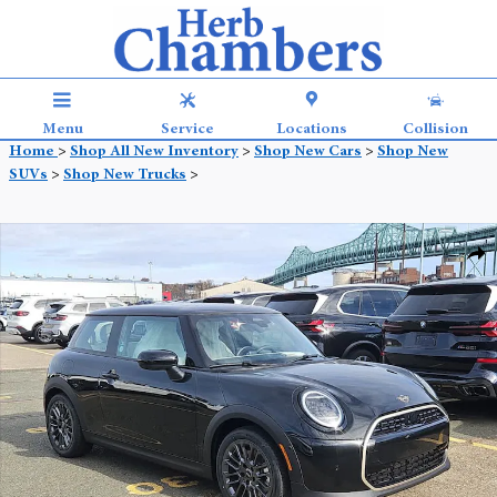
Skip to main content
Menu
Service
Locations
Collision
Home
>
Shop All New Inventory
>
Shop New Cars
>
Shop New
SUVs
>
Shop New Trucks
>
New 2026 MINI 2 Door Signature Plus Coupe Photo 1 of 21
Shar