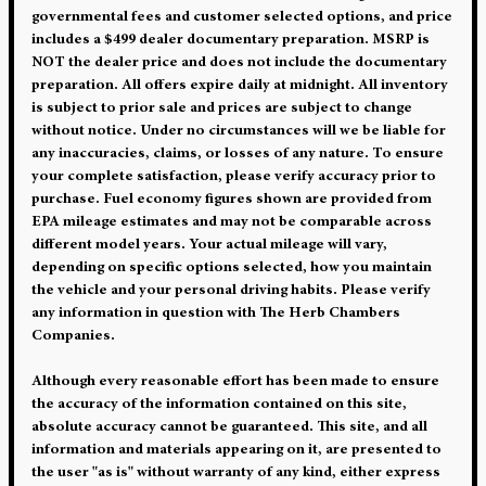
governmental fees and customer selected options, and price
includes a $499 dealer documentary preparation. MSRP is
NOT the dealer price and does not include the documentary
preparation. All offers expire daily at midnight. All inventory
is subject to prior sale and prices are subject to change
without notice. Under no circumstances will we be liable for
any inaccuracies, claims, or losses of any nature. To ensure
your complete satisfaction, please verify accuracy prior to
purchase. Fuel economy figures shown are provided from
EPA mileage estimates and may not be comparable across
different model years. Your actual mileage will vary,
depending on specific options selected, how you maintain
the vehicle and your personal driving habits. Please verify
any information in question with The Herb Chambers
Companies.
Although every reasonable effort has been made to ensure
the accuracy of the information contained on this site,
absolute accuracy cannot be guaranteed. This site, and all
information and materials appearing on it, are presented to
the user "as is" without warranty of any kind, either express