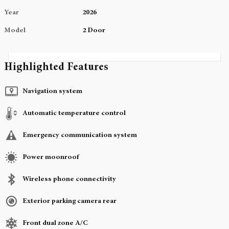
Year
2026
Model
2 Door
Highlighted Features
Navigation system
Automatic temperature control
Emergency communication system
Power moonroof
Wireless phone connectivity
Exterior parking camera rear
Front dual zone A/C