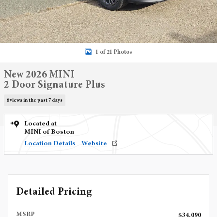
1 of 21 Photos
New 2026 MINI
2 Door Signature Plus
6 views in the past 7 days
Located at
MINI of Boston
Location Details
Website
Detailed Pricing
MSRP
$34,090