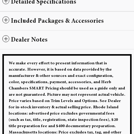
Detailed Specifications
Included Packages & Accessories
Dealer Notes
We make every effort to present information that is
accurate. However, it is based on data provided by the
manufacturer & other sources and exact configuration,
color, specifications, payment, accessories, and Herb
Chambers SMART Pricing should be used as a guide only and
are not guaranteed. Picture may not represent actual vehicle.
Price varies based on Trim Levels and Options. See Dealer
for in-stock inventory & actual selling price. Rhode Island
locations: advertised price excludes governmental fees
(such as tax, title, registration, state inspection fees), $20
title preparation fee and $400 documentary preparation.
Massachusetts locations: Price excludes tax, tag, and other