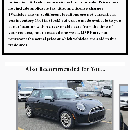
or implied. All vehicles are subject to prior sale. Price does
not include applicable tax, title, and license charges.
‡Vehicles shown at different locations are not currently in
our inventory (Not in Stock) but can be made available to you
at our location within a reasonable date from the time of
your request, not to exceed one week. MSRP may not
represent the actual price at which vehicles are sold in this
trade area.
Also Recommended for You...
Slide 1 of 5