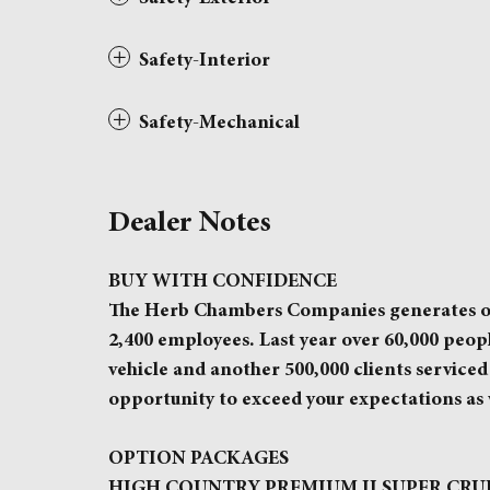
Safety-Interior
Safety-Mechanical
Dealer Notes
BUY WITH CONFIDENCE
The Herb Chambers Companies generates over 
2,400 employees. Last year over 60,000 peo
vehicle and another 500,000 clients serviced 
opportunity to exceed your expectations as 
OPTION PACKAGES
HIGH COUNTRY PREMIUM II SUPER CRUISE