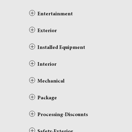
Entertainment
Exterior
Installed Equipment
Interior
Mechanical
Package
Processing-Discounts
Safety-Exterior