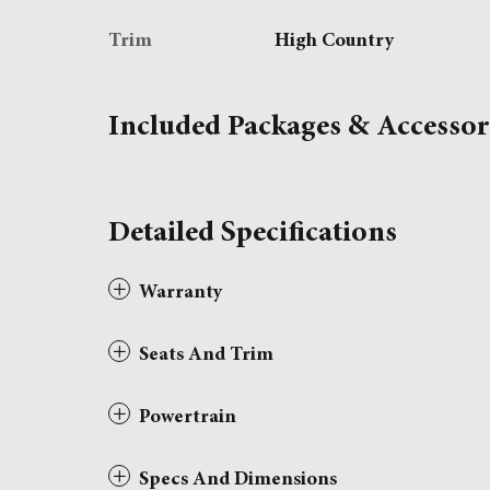
Trim
High Country
Included Packages & Accessor
Detailed Specifications
Warranty
Seats And Trim
Powertrain
Specs And Dimensions