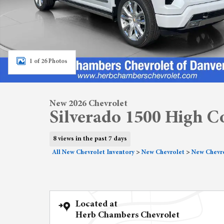
1 of 26 Photos
New 2026 Chevrolet
Silverado 1500 High C
8 views in the past 7 days
All New Chevrolet Inventory
>
New Chevrolet
>
New Chevro
Located at
Herb Chambers Chevrolet