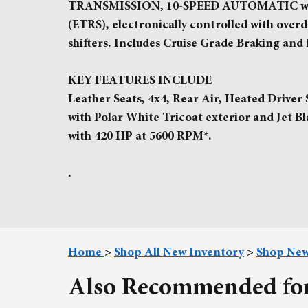
TRANSMISSION, 10-SPEED AUTOMATIC with 
(ETRS), electronically controlled with over
shifters. Includes Cruise Grade Braking an
KEY FEATURES INCLUDE
Leather Seats, 4x4, Rear Air, Heated Driver
with Polar White Tricoat exterior and Jet B
with 420 HP at 5600 RPM*.
.
Home
>
Shop All New Inventory
>
Shop New
Also Recommended for