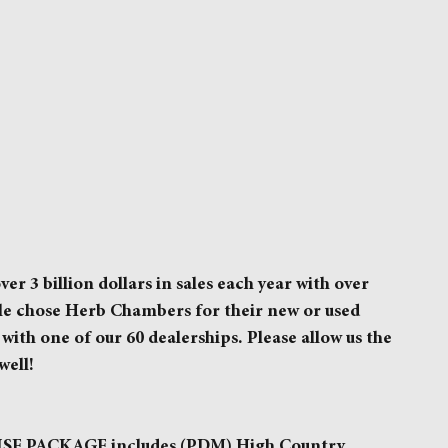
3 billion dollars in sales each year with over
ple chose Herb Chambers for their new or used
with one of our 60 dealerships. Please allow us the
well!
 PACKAGE includes (PDM) High Country