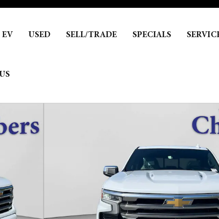
EV
USED
SELL/TRADE
SPECIALS
SERVIC
US
hoto 1 of 26