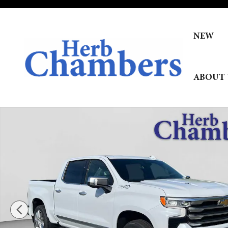
Skip to main content
NEW
ABOUT 
New 2026 Chevrolet Silverado 1500 High Country Truck P