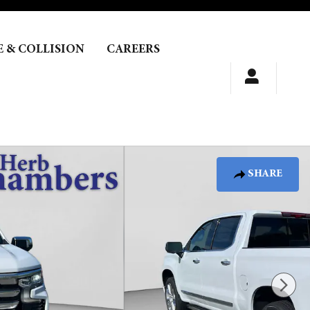
E & COLLISION
CAREERS
SHARE