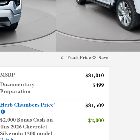
Track Price
Save
MSRP
$81,010
Documentary
$499
Preparation
Herb Chambers Price*
$81,509
$2,000 Bonus Cash on
-$2,000
this 2026 Chevrolet
Silverado 1500 model
Details