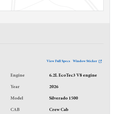
View Full Specs
Window Sticker
Engine
6.2L EcoTec3 V8 engine
Year
2026
Model
Silverado 1500
CAB
Crew Cab