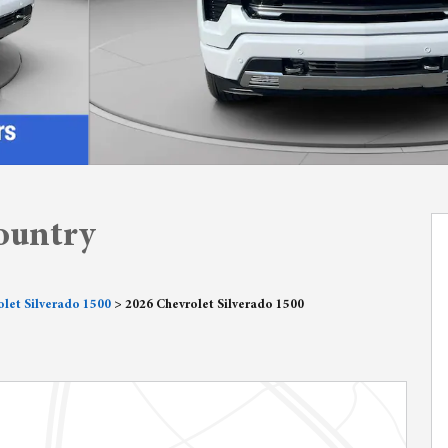
ountry
let Silverado 1500
>
2026 Chevrolet Silverado 1500