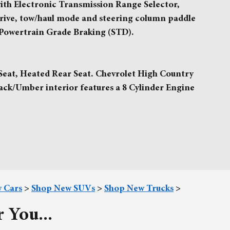
Electronic Transmission Range Selector,
drive, tow/haul mode and steering column paddle
d Powertrain Grade Braking (STD).
 Seat, Heated Rear Seat. Chevrolet High Country
lack/Umber interior features a 8 Cylinder Engine
 Cars
>
Shop New SUVs
>
Shop New Trucks
>
 You...