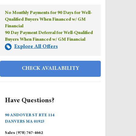
No Monthly Payments for 90 Days for Well-
Qualified Buyers When Financed w/ GM
Financial
90 Day Payment Deferral for Well-Qualified
Buyers When Financed w/ GM Financial
Explore All Offers
CHECK AVAILABILITY
Have Questions?
90 ANDOVER ST RTE 114
DANVERS
MA
01923
Sales
(978) 767-4662