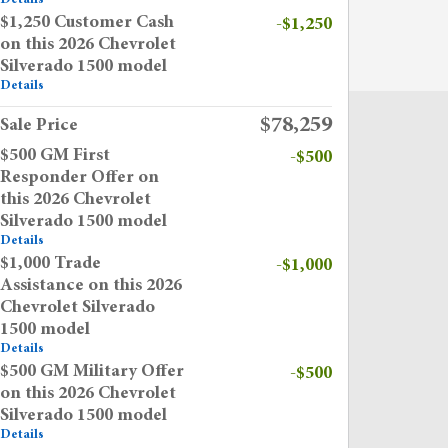
$1,250 Customer Cash
-$1,250
on this 2026 Chevrolet
Silverado 1500 model
Details
$78,259
Sale Price
$500 GM First
-$500
Responder Offer on
this 2026 Chevrolet
Silverado 1500 model
Details
$1,000 Trade
-$1,000
Assistance on this 2026
Chevrolet Silverado
1500 model
Details
$500 GM Military Offer
-$500
on this 2026 Chevrolet
Silverado 1500 model
Details