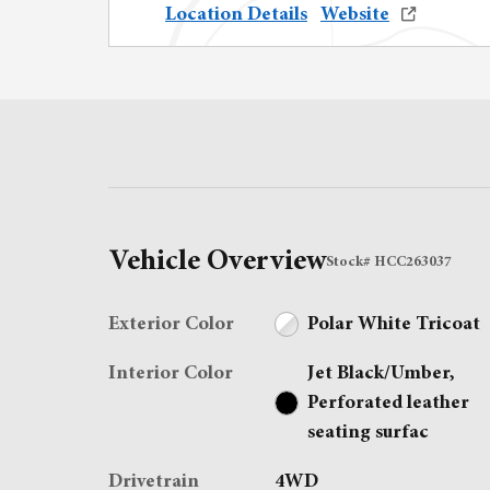
Location Details
Website
Vehicle Overview
Stock
#
HCC263037
Exterior Color
Polar White Tricoat
Interior Color
Jet Black/Umber,
Perforated leather
seating surfac
Drivetrain
4WD