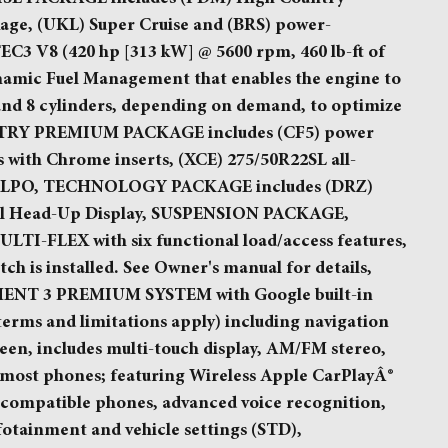
e, (UKL) Super Cruise and (BRS) power-
EC3 V8 (420 hp [313 kW] @ 5600 rpm, 460 lb-ft of
namic Fuel Management that enables the engine to
 and 8 cylinders, depending on demand, to optimize
UNTRY PREMIUM PACKAGE includes (CF5) power
 with Chrome inserts, (XCE) 275/50R22SL all-
iner, LPO, TECHNOLOGY PACKAGE includes (DRZ)
al Head-Up Display, SUSPENSION PACKAGE,
FLEX with six functional load/access features,
tch is installed. See Owner's manual for details,
T 3 PREMIUM SYSTEM with Google built-in
 terms and limitations apply) including navigation
reen, includes multi-touch display, AM/FM stereo,
 most phones; featuring Wireless Apple CarPlayÂ®
 compatible phones, advanced voice recognition,
nfotainment and vehicle settings (STD),