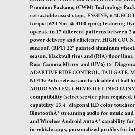
Premium Package, (CWM) Technology Packag
retractable assist steps, ENGINE, 6.2L ECOT
torque [624 Nm] @ 4100 rpm); featuring Dy
operate in 17 different patterns between 2
power delivery and efficiency, HIGH CO
sunroof, (RPT) 22" painted aluminum wheels
season, blackwall tires and (RIA) floor l
Rear Camera Mirror and (UV6) 15" Diagon
ADAPTIVE RIDE CONTROL, TAILGATE, MULTI-
NOTE: Auto release can be disabled if ball hi
AUDIO SYSTEM, CHEVROLET INFOTAINMEN
compatibility (select service plan required,
capability, 13.4" diagonal HD color touchsc
BluetoothÂ® streaming audio for music and
and Wireless Android AutoÂ® capability for
in-vehicle apps, personalized profiles for i