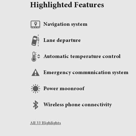
Highlighted Features
Navigation system
Lane departure
Automatic temperature control
Emergency communication system
Power moonroof
Wireless phone connectivity
All 33 Highlights