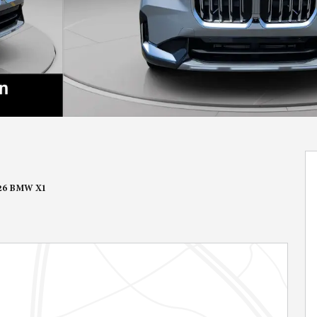
26 BMW X1