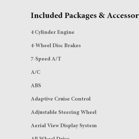
Included Packages & Accessor
4 Cylinder Engine
4-Wheel Disc Brakes
7-Speed A/T
A/C
ABS
Adaptive Cruise Control
Adjustable Steering Wheel
Aerial View Display System