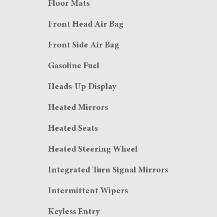
Floor Mats
Front Head Air Bag
Front Side Air Bag
Gasoline Fuel
Heads-Up Display
Heated Mirrors
Heated Seats
Heated Steering Wheel
Integrated Turn Signal Mirrors
Intermittent Wipers
Keyless Entry