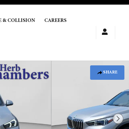
E & COLLISION
CAREERS
SHARE