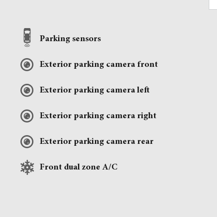
Parking sensors
Exterior parking camera front
Exterior parking camera left
Exterior parking camera right
Exterior parking camera rear
Front dual zone A/C