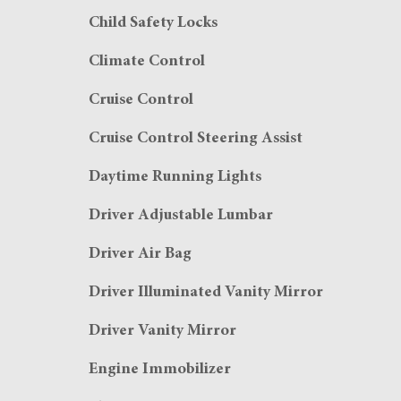
Child Safety Locks
Climate Control
Cruise Control
Cruise Control Steering Assist
Daytime Running Lights
Driver Adjustable Lumbar
Driver Air Bag
Driver Illuminated Vanity Mirror
Driver Vanity Mirror
Engine Immobilizer