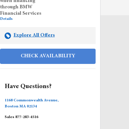
when financing
through BMW
Financial Services
Details
Explore All Offers
CHECK AVAILABILITY
Have Questions?
1168 Commonwealth Avenue,
Boston
MA
02134
Sales
877-283-4516