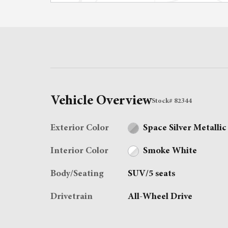
Vehicle Overview
Stock
#
82344
Exterior Color
Space Silver Metallic
Interior Color
Smoke White
Body/Seating
SUV/5 seats
Drivetrain
All-Wheel Drive