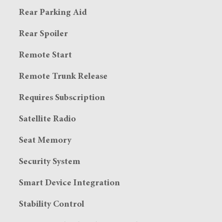
Rear Parking Aid
Rear Spoiler
Remote Start
Remote Trunk Release
Requires Subscription
Satellite Radio
Seat Memory
Security System
Smart Device Integration
Stability Control