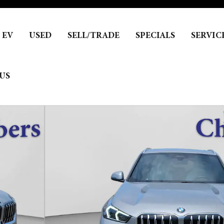
EV
USED
SELL/TRADE
SPECIALS
SERVIC
US