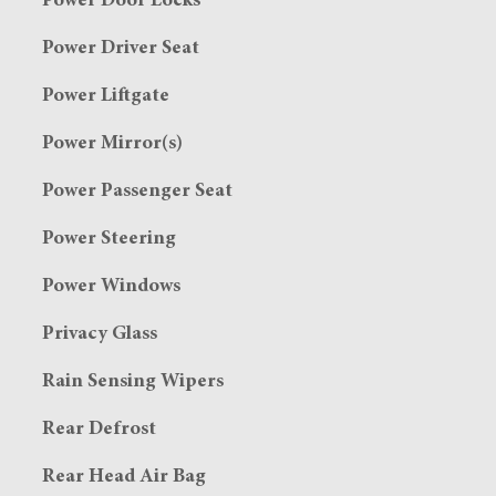
Power Door Locks
Power Driver Seat
Power Liftgate
Power Mirror(s)
Power Passenger Seat
Power Steering
Power Windows
Privacy Glass
Rain Sensing Wipers
Rear Defrost
Rear Head Air Bag