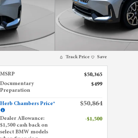
Track Price
Save
MSRP
$50,365
Documentary
$499
Preparation
$50,864
Herb Chambers Price*
Dealer Allowance:
-$1,500
$1,500 cash back on
select BMW models