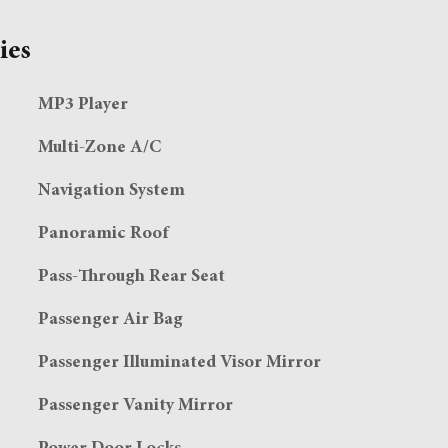
ies
MP3 Player
Multi-Zone A/C
Navigation System
Panoramic Roof
Pass-Through Rear Seat
Passenger Air Bag
Passenger Illuminated Visor Mirror
Passenger Vanity Mirror