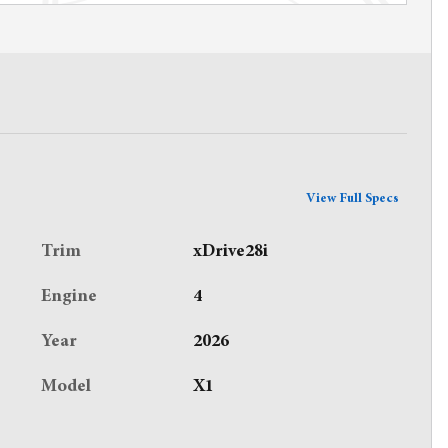
View Full Specs
Trim
xDrive28i
Engine
4
Year
2026
Model
X1