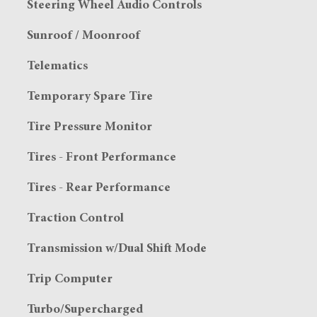
Steering Wheel Audio Controls
Sunroof / Moonroof
Telematics
Temporary Spare Tire
Tire Pressure Monitor
Tires - Front Performance
Tires - Rear Performance
Traction Control
Transmission w/Dual Shift Mode
Trip Computer
Turbo/Supercharged