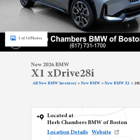
1 of 34 Photos
New 2026 BMW
X1 xDrive28i
All New BMW Inventory
>
New BMW
>
New BMW X1
>
20
Located at
Herb Chambers BMW of Boston
Location Details
Website