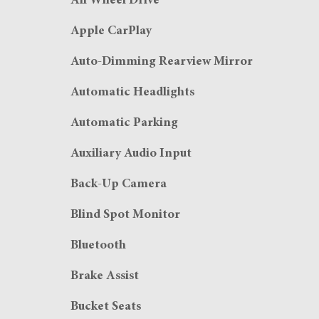
All Wheel Drive
Apple CarPlay
Auto-Dimming Rearview Mirror
Automatic Headlights
Automatic Parking
Auxiliary Audio Input
Back-Up Camera
Blind Spot Monitor
Bluetooth
Brake Assist
Bucket Seats