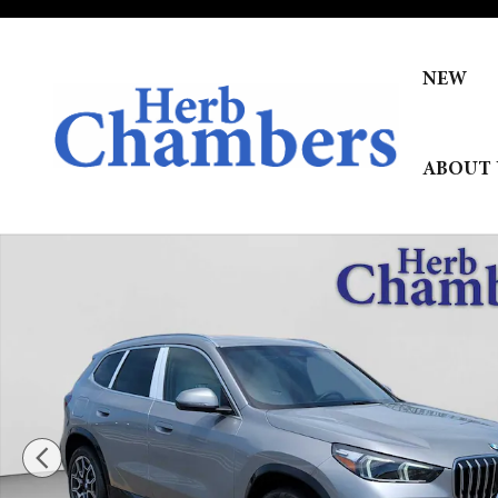
Skip to main content
NEW
ABOUT 
New 2026 BMW X1 xDrive28i SUV Photo 1 of 34