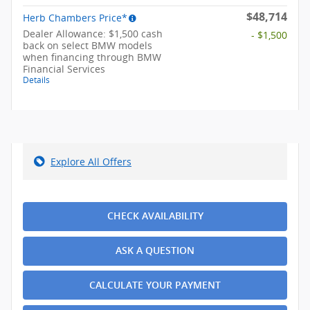
$48,714
Herb Chambers Price*
Dealer Allowance: $1,500 cash
- $1,500
back on select BMW models
when financing through BMW
Financial Services
Details
Explore All Offers
CHECK AVAILABILITY
ASK A QUESTION
CALCULATE YOUR PAYMENT