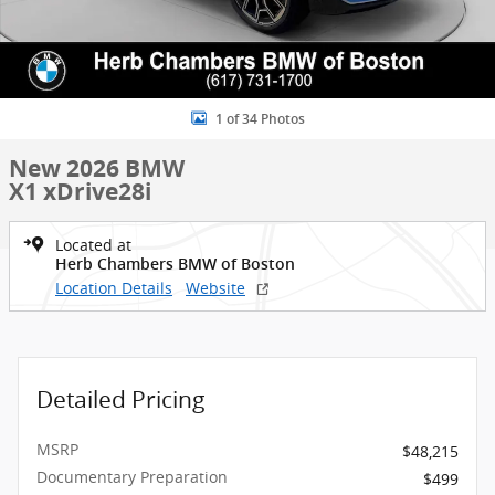
1 of 34 Photos
New 2026 BMW
X1 xDrive28i
Located at
Herb Chambers BMW of Boston
Location Details
Website
Detailed Pricing
MSRP
$48,215
Documentary Preparation
$499