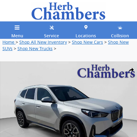
Skip to main content
Menu
Service
Locations
Collision
Home
>
Shop All New Inventory
>
Shop New Cars
>
Shop New
SUVs
>
Shop New Trucks
>
New 2026 BMW X1 xDrive28i SUV Photo 1 of 34
Shar