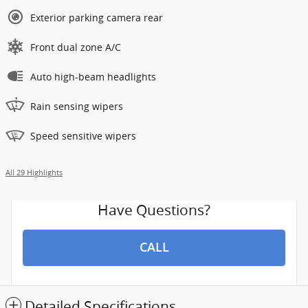
Exterior parking camera rear
Front dual zone A/C
Auto high-beam headlights
Rain sensing wipers
Speed sensitive wipers
All 29 Highlights
Have Questions?
CALL
Detailed Specifications