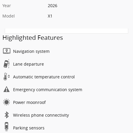
Year
2026
Model
X1
Highlighted Features
Navigation system
Lane departure
Automatic temperature control
Emergency communication system
Power moonroof
Wireless phone connectivity
Parking sensors