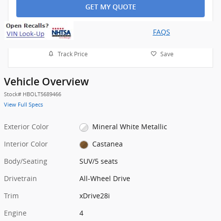
GET MY QUOTE
FAQS
Track Price
Save
Vehicle Overview
Stock
#
HBOLT5689466
View Full Specs
Exterior Color
Mineral White Metallic
Interior Color
Castanea
Body/Seating
SUV/5 seats
Drivetrain
All-Wheel Drive
Trim
xDrive28i
Engine
4