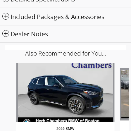
Included Packages & Accessories
Dealer Notes
Also Recommended for You...
Slide 1 of 6
2026 BMW