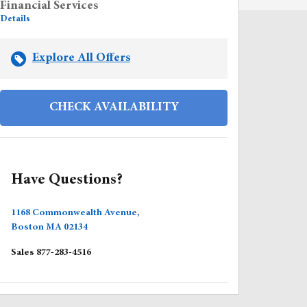
Financial Services
Details
Explore All Offers
CHECK AVAILABILITY
Have Questions?
1168 Commonwealth Avenue,
Boston
MA
02134
Sales
877-283-4516