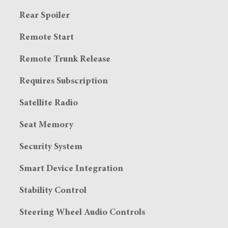
Rear Spoiler
Remote Start
Remote Trunk Release
Requires Subscription
Satellite Radio
Seat Memory
Security System
Smart Device Integration
Stability Control
Steering Wheel Audio Controls