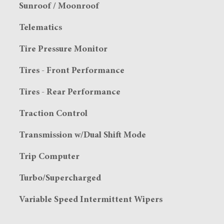
Sunroof / Moonroof
Telematics
Tire Pressure Monitor
Tires - Front Performance
Tires - Rear Performance
Traction Control
Transmission w/Dual Shift Mode
Trip Computer
Turbo/Supercharged
Variable Speed Intermittent Wipers