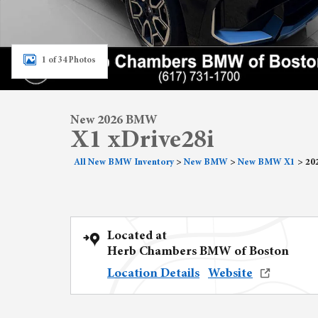
1 of 34 Photos
New 2026 BMW
X1 xDrive28i
All New BMW Inventory
>
New BMW
>
New BMW X1
>
20
Located at
Herb Chambers BMW of Boston
Location Details
Website