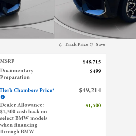
Track Price
Save
MSRP
$48,715
Documentary
$499
Preparation
$49,214
Herb Chambers Price*
Dealer Allowance:
-$1,500
$1,500 cash back on
select BMW models
when financing
through BMW