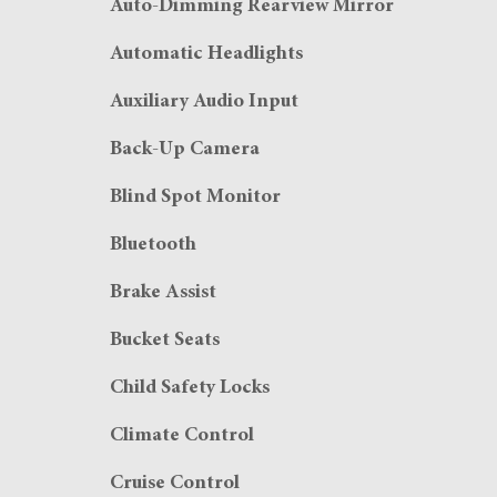
Auto-Dimming Rearview Mirror
Automatic Headlights
Auxiliary Audio Input
Back-Up Camera
Blind Spot Monitor
Bluetooth
Brake Assist
Bucket Seats
Child Safety Locks
Climate Control
Cruise Control