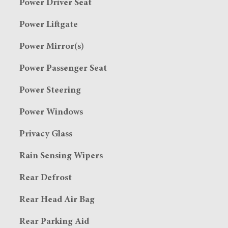
Power Driver Seat
Power Liftgate
Power Mirror(s)
Power Passenger Seat
Power Steering
Power Windows
Privacy Glass
Rain Sensing Wipers
Rear Defrost
Rear Head Air Bag
Rear Parking Aid