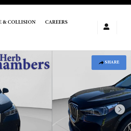
E & COLLISION
CAREERS
SHARE