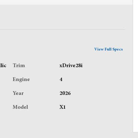
View Full Specs
lic
Trim
xDrive28i
Engine
4
Year
2026
Model
X1