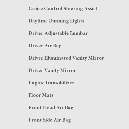
Cruise Control Steering Assist
Daytime Running Lights
Driver Adjustable Lumbar
Driver Air Bag
Driver Illuminated Vanity Mirror
Driver Vanity Mirror
Engine Immobilizer
Floor Mats
Front Head Air Bag
Front Side Air Bag