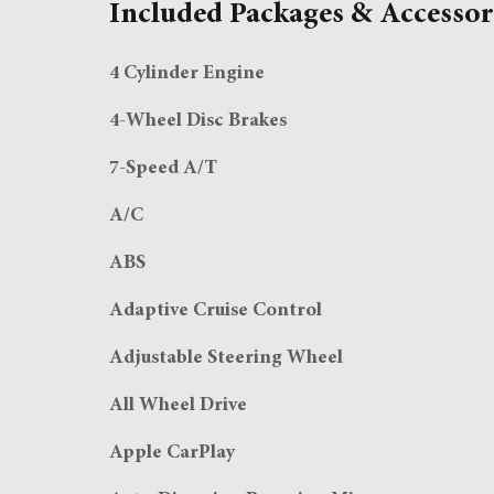
Included Packages & Accessor
4 Cylinder Engine
4-Wheel Disc Brakes
7-Speed A/T
A/C
ABS
Adaptive Cruise Control
Adjustable Steering Wheel
All Wheel Drive
Apple CarPlay