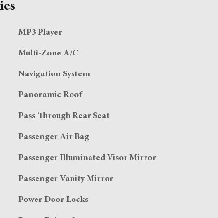
ies
MP3 Player
Multi-Zone A/C
Navigation System
Panoramic Roof
Pass-Through Rear Seat
Passenger Air Bag
Passenger Illuminated Visor Mirror
Passenger Vanity Mirror
Power Door Locks