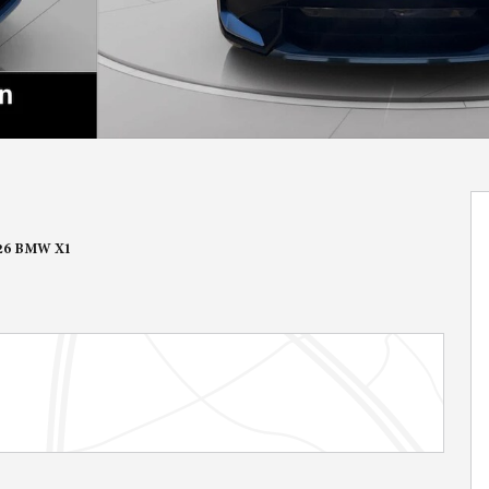
26 BMW X1