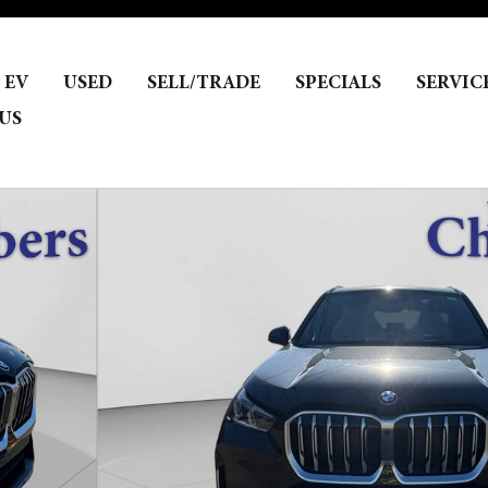
EV
USED
SELL/TRADE
SPECIALS
SERVIC
US