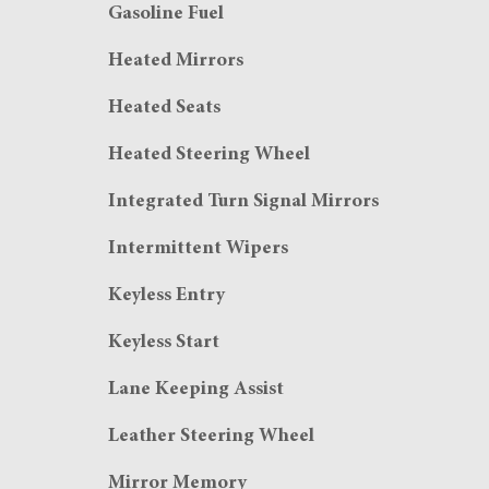
Gasoline Fuel
Heated Mirrors
Heated Seats
Heated Steering Wheel
Integrated Turn Signal Mirrors
Intermittent Wipers
Keyless Entry
Keyless Start
Lane Keeping Assist
Leather Steering Wheel
Mirror Memory