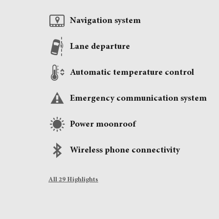
Navigation system
Lane departure
Automatic temperature control
Emergency communication system
Power moonroof
Wireless phone connectivity
All 29 Highlights