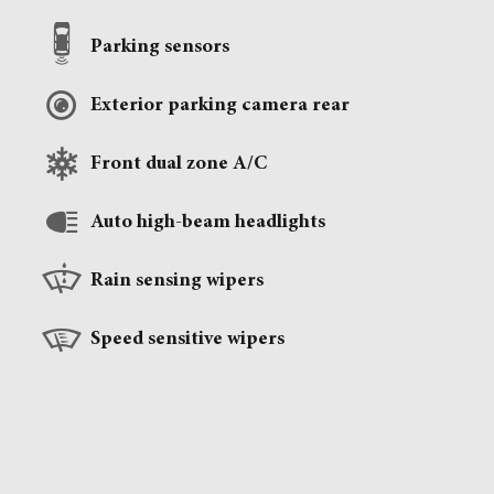
Parking sensors
Exterior parking camera rear
Front dual zone A/C
Auto high-beam headlights
Rain sensing wipers
Speed sensitive wipers