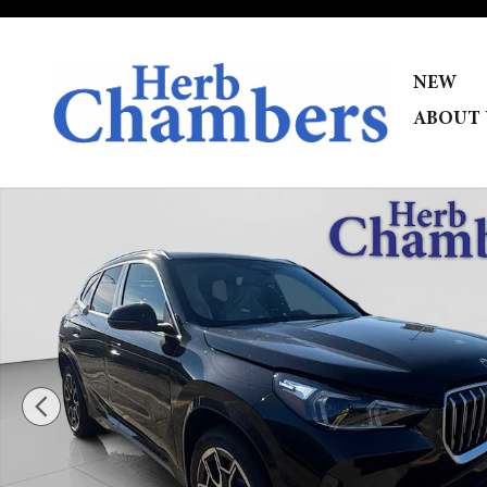
Skip to main content
NEW
ABOUT 
New 2026 BMW X1 xDrive28i SUV Photo 1 of 34