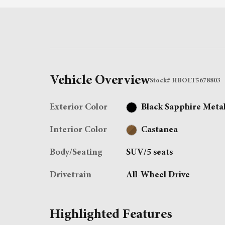
Vehicle Overview
Stock
#
HBOLT5678803
Exterior Color
Black Sapphire Metal
Interior Color
Castanea
Body/Seating
SUV/5 seats
Drivetrain
All-Wheel Drive
Highlighted Features